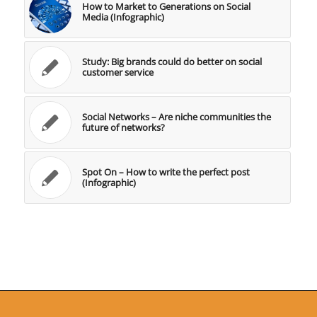
How to Market to Generations on Social
Media (Infographic)
Study: Big brands could do better on social
customer service
Social Networks – Are niche communities the
future of networks?
Spot On – How to write the perfect post
(Infographic)