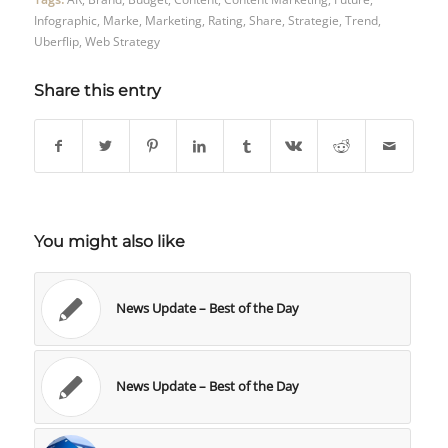
Infographic
,
Marke
,
Marketing
,
Rating
,
Share
,
Strategie
,
Trend
,
Uberflip
,
Web Strategy
Share this entry
You might also like
News Update – Best of the Day
News Update – Best of the Day