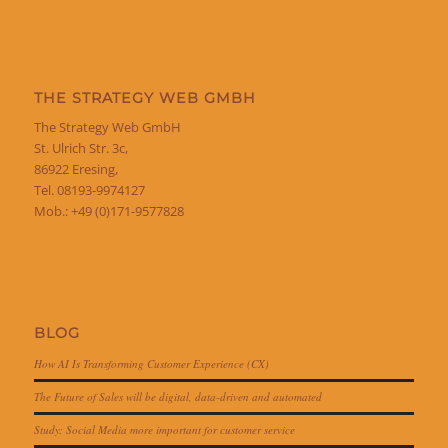
THE STRATEGY WEB GMBH
The Strategy Web GmbH
St. Ulrich Str. 3c,
86922 Eresing,
Tel. 08193-9974127
Mob.: +49 (0)171-9577828
BLOG
How AI Is Transforming Customer Experience (CX)
The Future of Sales will be digital, data-driven and automated
Study: Social Media more important for customer service