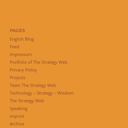
PAGES
English Blog
Feed
Impressum
Portfolio of The Strategy Web
Privacy Policy
Projects
Team The Strategy Web
Technology – Strategy – Wisdom
The Strategy Web
Speaking
imprint
Archive