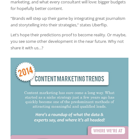
marketing, and what every consultant will love: bigger budgets
for hopefully better content.
“Brands will step up their game by integrating great journalism
and storytelling into their strategies,” states Uberflip.
Let’s hope their predictions proof to become reality. Or maybe,
you see some other development in the near future. Why not
share it with us…?