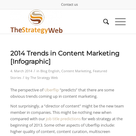
Contact us
2014 Trends in Content Marketing
[Infographic]
/
4. March 2014
in
Blog English
,
Content Marketing
,
Featured
/
Stories
by
The Strategy Web
The perspective of
Uberflip
“predicts” that there are some
obvious trends coming up in content marketing.
Not surprisingly, a “director of content” might be the new team
member in companies. This might be nothing new when
compared with our
job title predictions
for web strategy at the
beginning of 2013. Some other aspects of Uberflip include:
higher quality of content, content curation, multiscreen