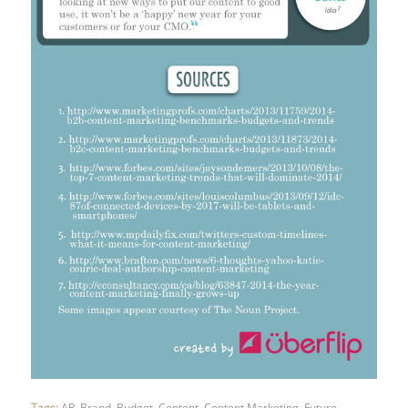
Tags:
AR
,
Brand
,
Budget
,
Content
,
Content Marketing
,
Future
,