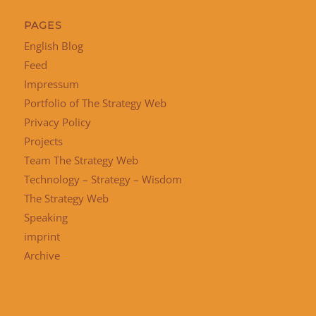
PAGES
English Blog
Feed
Impressum
Portfolio of The Strategy Web
Privacy Policy
Projects
Team The Strategy Web
Technology – Strategy – Wisdom
The Strategy Web
Speaking
imprint
Archive