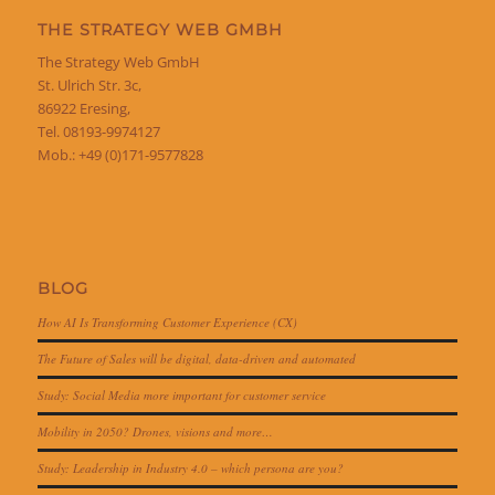
THE STRATEGY WEB GMBH
The Strategy Web GmbH
St. Ulrich Str. 3c,
86922 Eresing,
Tel. 08193-9974127
Mob.: +49 (0)171-9577828
BLOG
How AI Is Transforming Customer Experience (CX)
The Future of Sales will be digital, data-driven and automated
Study: Social Media more important for customer service
Mobility in 2050? Drones, visions and more…
Study: Leadership in Industry 4.0 – which persona are you?