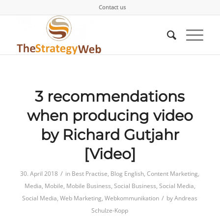
Contact us
3 recommendations
when producing video
by Richard Gutjahr
[Video]
/
30. April 2018
in
Best Practise
,
Blog English
,
Content Marketing
,
Media
,
Mobile
,
Mobile Business
,
Social Business
,
Social Media
,
/
Social Media
,
Web Marketing
,
Webkommunikation
by
Andreas
Schulze-Kopp