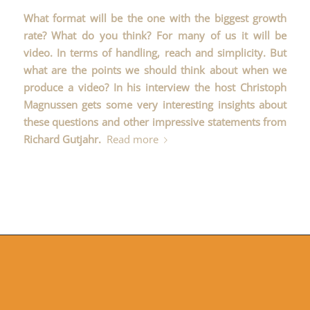
What format will be the one with the biggest growth
rate? What do you think? For many of us it will be
video. In terms of handling, reach and simplicity. But
what are the points we should think about when we
produce a video? In his interview the host
Christoph
Magnussen
gets some very interesting insights about
these questions and other impressive statements from
Richard Gutjahr.
Read more