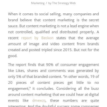
/
Marketing
by
The Strategy Web
When it comes to social selling, many companies and
brand believe that content marketing is the secret
sauce. But content marketing is not a lead engine when
not controlled, qualified and distributed properly. A
recent
report by Beckon
states that the average
amount of image and video content from brands
created and posted tripled since 2015. But not for the
good.
The report finds that 90% of consumer engagement
like Likes, shares and comments was generated by
only 5% of that branded content. “In other words, 19 of
20 pieces of content pieces get little to no
engagement,” it concludes. Considering all the buzz
around content marketing that we could hear at digital
events like
dmexco
, these numbers are quite
interesting. And the doubtful success some companies