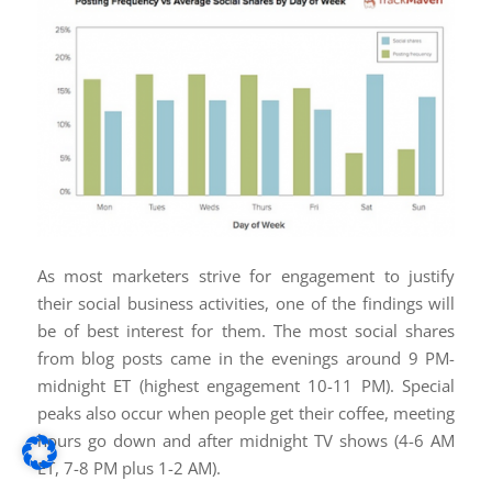
As most marketers strive for engagement to justify
their social business activities, one of the findings will
be of best interest for them. The most social shares
from blog posts came in the evenings around 9 PM-
midnight ET (highest engagement 10-11 PM). Special
peaks also occur when people get their coffee, meeting
hours go down and after midnight TV shows (4-6 AM
ET, 7-8 PM plus 1-2 AM).