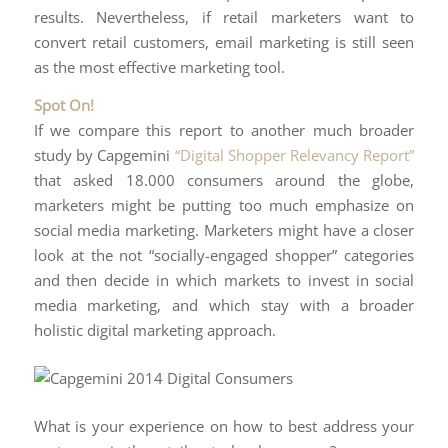
results. Nevertheless, if retail marketers want to
convert retail customers, email marketing is still seen
as the most effective marketing tool.
Spot On!
If we compare this report to another much broader
study by Capgemini
“Digital Shopper Relevancy Report”
that asked 18.000 consumers around the globe,
marketers might be putting too much emphasize on
social media marketing. Marketers might have a closer
look at the not “socially-engaged shopper” categories
and then decide in which markets to invest in social
media marketing, and which stay with a broader
holistic digital marketing approach.
What is your experience on how to best address your