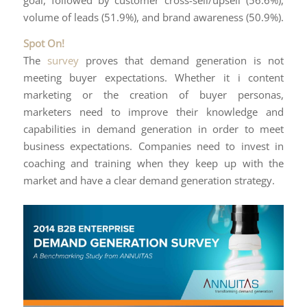
goal, followed by customer cross-sell/upsell (56.6%),
volume of leads (51.9%), and brand awareness (50.9%).
Spot On!
The
survey
proves that demand generation is not
meeting buyer expectations. Whether it i content
marketing or the creation of buyer personas,
marketers need to improve their knowledge and
capabilities in demand generation in order to meet
business expectations. Companies need to invest in
coaching and training when they keep up with the
market and have a clear demand generation strategy.