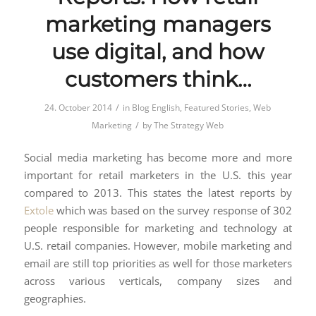
marketing managers
use digital, and how
customers think…
/
24. October 2014
in
Blog English
,
Featured Stories
,
Web
/
Marketing
by
The Strategy Web
Social media marketing has become more and more
important for retail marketers in the U.S. this year
compared to 2013. This states the latest reports by
Extole
which was based on the survey response of 302
people responsible for marketing and technology at
U.S. retail companies. However, mobile marketing and
email are still top priorities as well for those marketers
across various verticals, company sizes and
geographies.