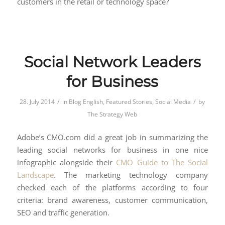
customers in the retail or technology space?
Social Network Leaders
for Business
/
/
28. July 2014
in
Blog English
,
Featured Stories
,
Social Media
by
The Strategy Web
Adobe’s CMO.com did a great job in summarizing the
leading social networks for business in one nice
infographic alongside their
CMO Guide to The Social
Landscape
. The marketing technology company
checked each of the platforms according to four
criteria: brand awareness, customer communication,
SEO and traffic generation.