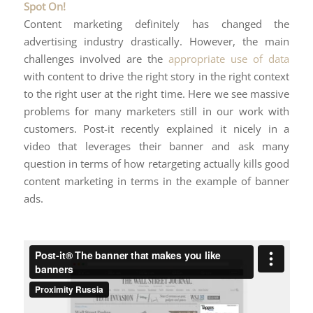
Spot On!
Content marketing definitely has changed the
advertising industry drastically. However, the main
challenges involved are the
appropriate use of data
with content to drive the right story in the right context
to the right user at the right time. Here we see massive
problems for many marketers still in our work with
customers. Post-it recently explained it nicely in a
video that leverages their banner and ask many
question in terms of how retargeting actually kills good
content marketing in terms in the example of banner
ads.