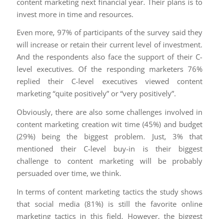
content marketing next financial year. Their plans is to
invest more in time and resources.
Even more, 97% of participants of the survey said they
will increase or retain their current level of investment.
And the respondents also face the support of their C-
level executives. Of the responding marketers 76%
replied their C-level executives viewed content
marketing “quite positively” or “very positively”.
Obviously, there are also some challenges involved in
content marketing creation wit time (45%) and budget
(29%) being the biggest problem. Just, 3% that
mentioned their C-level buy-in is their biggest
challenge to content marketing will be probably
persuaded over time, we think.
In terms of content marketing tactics the study shows
that social media (81%) is still the favorite online
marketing tactics in this field. However, the biggest