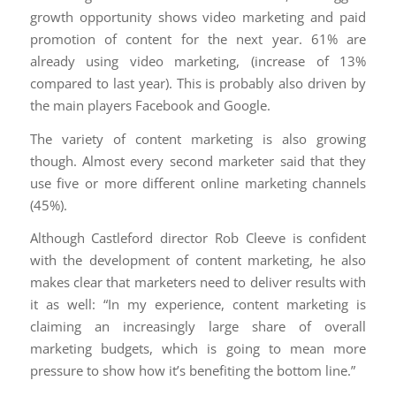
growth opportunity shows video marketing and paid
promotion of content for the next year. 61% are
already using video marketing, (increase of 13%
compared to last year). This is probably also driven by
the main players Facebook and Google.
The variety of content marketing is also growing
though. Almost every second marketer said that they
use five or more different online marketing channels
(45%).
Although Castleford director Rob Cleeve is confident
with the development of content marketing, he also
makes clear that marketers need to deliver results with
it as well: “In my experience, content marketing is
claiming an increasingly large share of overall
marketing budgets, which is going to mean more
pressure to show how it’s benefiting the bottom line.”