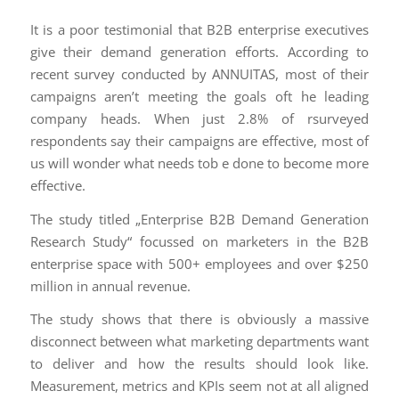
It is a poor testimonial that B2B enterprise executives
give their demand generation efforts. According to
recent survey conducted by ANNUITAS, most of their
campaigns aren’t meeting the goals oft he leading
company heads. When just 2.8% of rsurveyed
respondents say their campaigns are effective, most of
us will wonder what needs tob e done to become more
effective.
The study titled „Enterprise B2B Demand Generation
Research Study“ focussed on marketers in the B2B
enterprise space with 500+ employees and over $250
million in annual revenue.
The study shows that there is obviously a massive
disconnect between what marketing departments want
to deliver and how the results should look like.
Measurement, metrics and KPIs seem not at all aligned