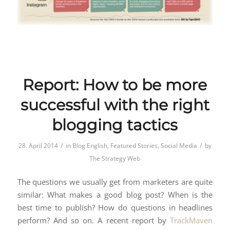
Report: How to be more
successful with the right
blogging tactics
/
/
28. April 2014
in
Blog English
,
Featured Stories
,
Social Media
by
The Strategy Web
The questions we usually get from marketers are quite
similar: What makes a good blog post? When is the
best time to publish? How do questions in headlines
perform? And so on. A recent report by
TrackMaven