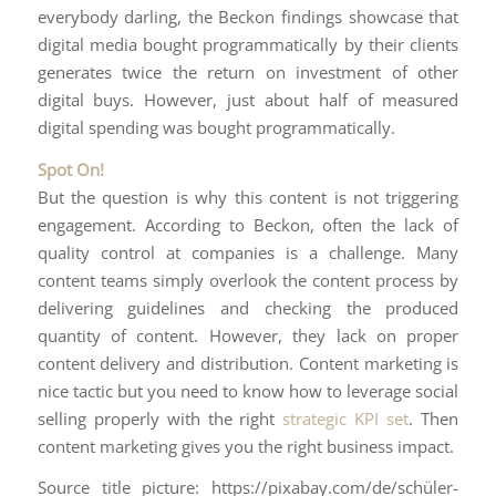
everybody darling, the Beckon findings showcase that
digital media bought programmatically by their clients
generates twice the return on investment of other
digital buys. However, just about half of measured
digital spending was bought programmatically.
Spot On!
But the question is why this content is not triggering
engagement. According to Beckon, often the lack of
quality control at companies is a challenge. Many
content teams simply overlook the content process by
delivering guidelines and checking the produced
quantity of content. However, they lack on proper
content delivery and distribution. Content marketing is
nice tactic but you need to know how to leverage social
selling properly with the right
strategic KPI set
. Then
content marketing gives you the right business impact.
Source title picture: https://pixabay.com/de/schüler-