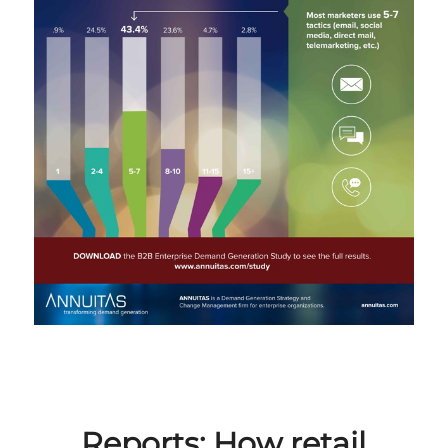
Reports: How retail