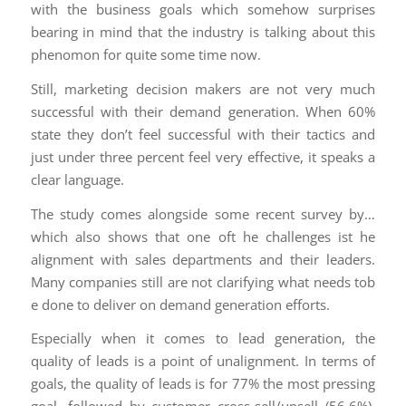
with the business goals which somehow surprises
bearing in mind that the industry is talking about this
phenomon for quite some time now.
Still, marketing decision makers are not very much
successful with their demand generation. When 60%
state they don’t feel successful with their tactics and
just under three percent feel very effective, it speaks a
clear language.
The study comes alongside some recent survey by…
which also shows that one oft he challenges ist he
alignment with sales departments and their leaders.
Many companies still are not clarifying what needs tob
e done to deliver on demand generation efforts.
Especially when it comes to lead generation, the
quality of leads is a point of unalignment. In terms of
goals, the quality of leads is for 77% the most pressing