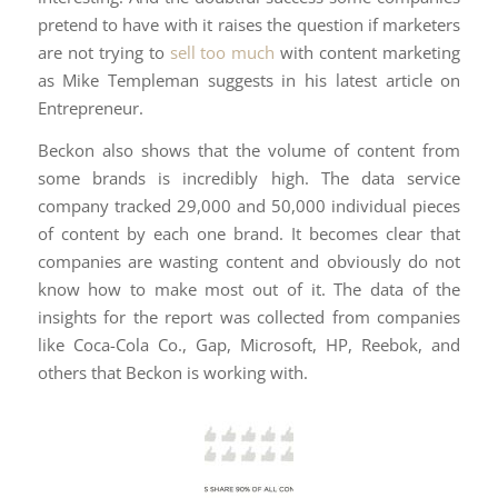
pretend to have with it raises the question if marketers
are not trying to
sell too much
with content marketing
as Mike Templeman suggests in his latest article on
Entrepreneur.
Beckon also shows that the volume of content from
some brands is incredibly high. The data service
company tracked 29,000 and 50,000 individual pieces
of content by each one brand. It becomes clear that
companies are wasting content and obviously do not
know how to make most out of it. The data of the
insights for the report was collected from companies
like Coca-Cola Co., Gap, Microsoft, HP, Reebok, and
others that Beckon is working with.