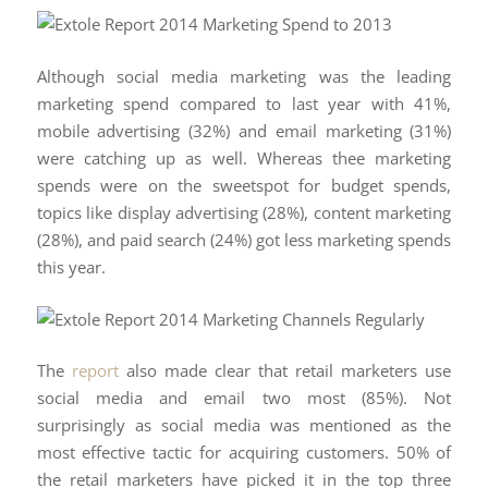
Although social media marketing was the leading
marketing spend compared to last year with 41%,
mobile advertising (32%) and email marketing (31%)
were catching up as well. Whereas thee marketing
spends were on the sweetspot for budget spends,
topics like display advertising (28%), content marketing
(28%), and paid search (24%) got less marketing spends
this year.
The
report
also made clear that retail marketers use
social media and email two most (85%). Not
surprisingly as social media was mentioned as the
most effective tactic for acquiring customers. 50% of
the retail marketers have picked it in the top three