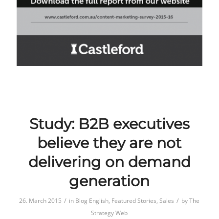
Study: B2B executives
believe they are not
delivering on demand
generation
/
/
26. March 2015
in
Blog English
,
Featured Stories
,
Sales
by
The
Strategy Web