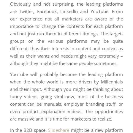
Obviously and not surprising, the leading platforms
are Twitter, Facebook, LinkedIn and YouTube. From
our experience not all marketers are aware of the
importance to change the contents for each platform
and not just run them in different timings. The target-
groups on the various platforms may be quite
different, thus their interests in content and context as
well as their wants and needs might vary extremely –
although they might be the same people sometimes.
YouTube will probably become the leading platform
when the whole world is more driven by Millennials
and their input. Although you might be thinking about
funny videos, going viral now, most of the business
content can be manuals, employer branding stuff, or
even product explanation videos. The opportunities
are massive and it is time for marketers to realize.
In the B2B space,
Slideshare
might be a new platform