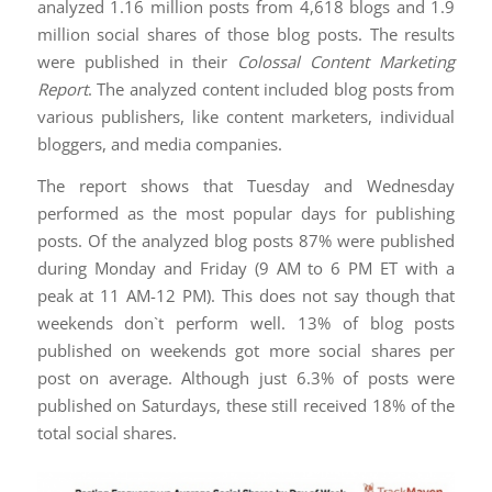
analyzed 1.16 million posts from 4,618 blogs and 1.9
million social shares of those blog posts. The results
were published in their
Colossal Content Marketing
Report
. The analyzed content included blog posts from
various publishers, like content marketers, individual
bloggers, and media companies.
The report shows that Tuesday and Wednesday
performed as the most popular days for publishing
posts. Of the analyzed blog posts 87% were published
during Monday and Friday (9 AM to 6 PM ET with a
peak at 11 AM-12 PM). This does not say though that
weekends don`t perform well. 13% of blog posts
published on weekends got more social shares per
post on average. Although just 6.3% of posts were
published on Saturdays, these still received 18% of the
total social shares.