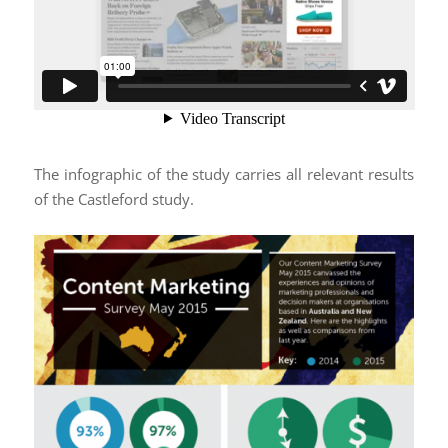
The infographic of the study carries all relevant results
of the Castleford study.