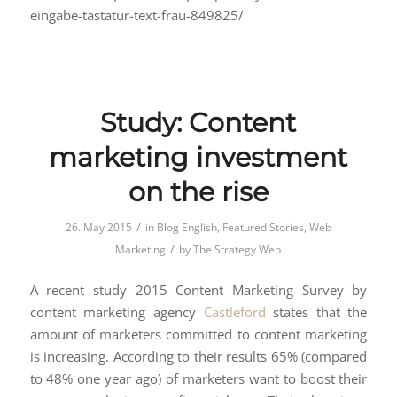
eingabe-tastatur-text-frau-849825/
Study: Content
marketing investment
on the rise
/
26. May 2015
in
Blog English
,
Featured Stories
,
Web
/
Marketing
by
The Strategy Web
A recent study 2015 Content Marketing Survey by
content marketing agency
Castleford
states that the
amount of marketers committed to content marketing
is increasing. According to their results 65% (compared
to 48% one year ago) of marketers want to boost their