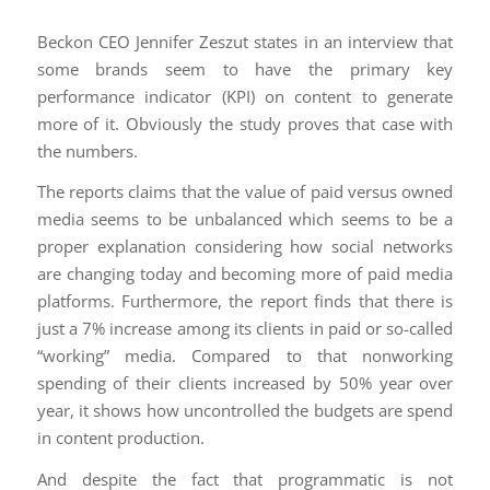
Beckon CEO Jennifer Zeszut states in an interview that
some brands seem to have the primary key
performance indicator (KPI) on content to generate
more of it. Obviously the study proves that case with
the numbers.
The reports claims that the value of paid versus owned
media seems to be unbalanced which seems to be a
proper explanation considering how social networks
are changing today and becoming more of paid media
platforms. Furthermore, the report finds that there is
just a 7% increase among its clients in paid or so-called
“working” media. Compared to that nonworking
spending of their clients increased by 50% year over
year, it shows how uncontrolled the budgets are spend
in content production.
And despite the fact that programmatic is not