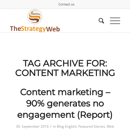
Contact us
TAG ARCHIVE FOR:
CONTENT MARKETING
Content marketing –
90% generates no
engagement (Report)
/
30. September 2016
in
Blog English
,
Featured Stories
,
Web