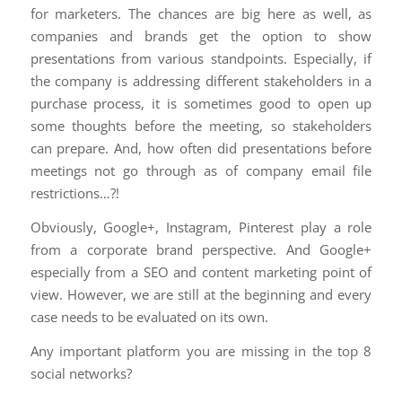
for marketers. The chances are big here as well, as
companies and brands get the option to show
presentations from various standpoints. Especially, if
the company is addressing different stakeholders in a
purchase process, it is sometimes good to open up
some thoughts before the meeting, so stakeholders
can prepare. And, how often did presentations before
meetings not go through as of company email file
restrictions…?!
Obviously, Google+, Instagram, Pinterest play a role
from a corporate brand perspective. And Google+
especially from a SEO and content marketing point of
view. However, we are still at the beginning and every
case needs to be evaluated on its own.
Any important platform you are missing in the top 8
social networks?