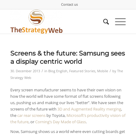
Contact us
Screens & the future: Samsung sees
a display centric world
/
/
30. December 2013
in
Blog English
,
Featured Stories
,
Mobile
by
The
Strategy Web
Every screen manufacturer seems to have their own vision on
how the world will have some format of flat screens following
us, pushing us and making our lives “better”. We have seen the
screens of the future with
3D and Augmented Reality merging
,
the
car rear screens
by Toyota,
Microsoft’s productivity vision of
the future
, or
Corning’s Day Made of Glass
.
Now, Samsung shows us a world where even cutting boards get