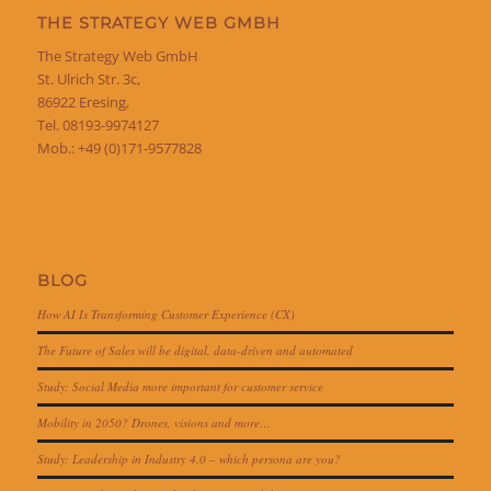
THE STRATEGY WEB GMBH
The Strategy Web GmbH
St. Ulrich Str. 3c,
86922 Eresing,
Tel. 08193-9974127
Mob.: +49 (0)171-9577828
BLOG
How AI Is Transforming Customer Experience (CX)
The Future of Sales will be digital, data-driven and automated
Study: Social Media more important for customer service
Mobility in 2050? Drones, visions and more…
Study: Leadership in Industry 4.0 – which persona are you?