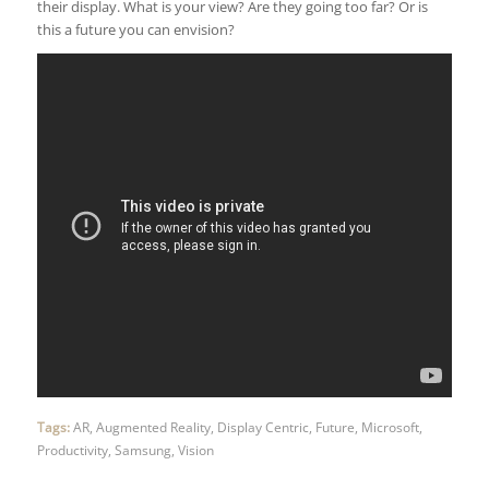
their display. What is your view? Are they going too far? Or is
this a future you can envision?
Tags:
AR
,
Augmented Reality
,
Display Centric
,
Future
,
Microsoft
,
Productivity
,
Samsung
,
Vision