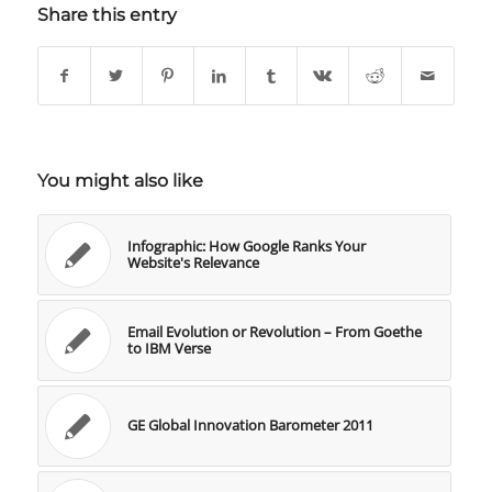
Share this entry
You might also like
Infographic: How Google Ranks Your
Website's Relevance
Email Evolution or Revolution – From Goethe
to IBM Verse
GE Global Innovation Barometer 2011