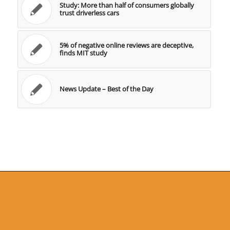
Study: More than half of consumers globally
trust driverless cars
5% of negative online reviews are deceptive,
finds MIT study
News Update – Best of the Day