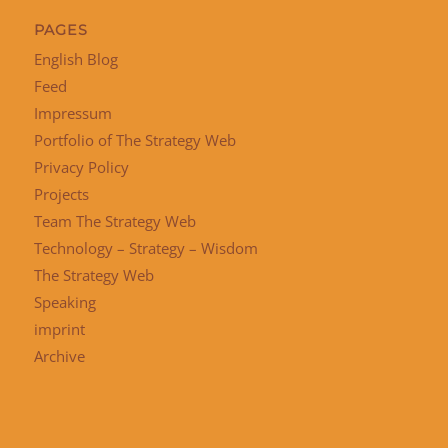
PAGES
English Blog
Feed
Impressum
Portfolio of The Strategy Web
Privacy Policy
Projects
Team The Strategy Web
Technology – Strategy – Wisdom
The Strategy Web
Speaking
imprint
Archive