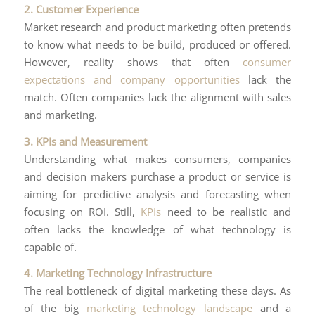
2. Customer Experience
Market research and product marketing often pretends
to know what needs to be build, produced or offered.
However, reality shows that often
consumer
expectations and company opportunities
lack the
match. Often companies lack the alignment with sales
and marketing.
3. KPIs and Measurement
Understanding what makes consumers, companies
and decision makers purchase a product or service is
aiming for predictive analysis and forecasting when
focusing on ROI. Still,
KPIs
need to be realistic and
often lacks the knowledge of what technology is
capable of.
4. Marketing Technology Infrastructure
The real bottleneck of digital marketing these days. As
of the big
marketing technology landscape
and a