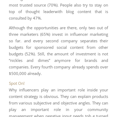
most trusted source (70%). People also try to stay on
top of thought leaderwith blog content that is
consulted by 47%.
Although the opportunities are there, only two out of
three marketers (65%) invest in influencer marketing
so far. and every second company separates their
budgets for sponsored social content from other
budgets (52%). Still, the amount of investment is not
“nickles and dimes” anymore for brands and
companies. Every fourth company already spends over
$500,000 already.
Spot On!
Why influencers play an important role inside your
content strategy is obvious. They can explain products
from various subjective and objective angles. They can
play an important role in your community
management when negative input needs tob e turned