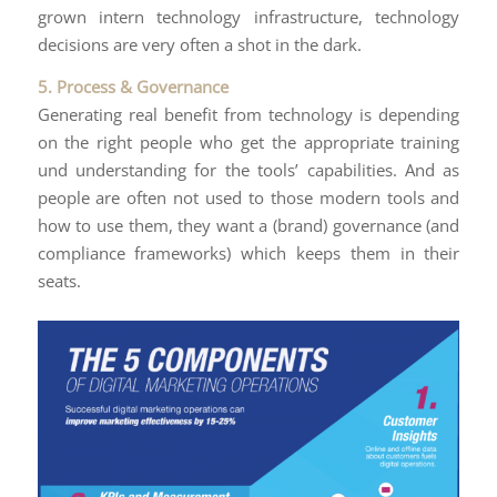
grown intern technology infrastructure, technology
decisions are very often a shot in the dark.
5. Process & Governance
Generating real benefit from technology is depending
on the right people who get the appropriate training
und understanding for the tools’ capabilities. And as
people are often not used to those modern tools and
how to use them, they want a (brand) governance (and
compliance frameworks) which keeps them in their
seats.