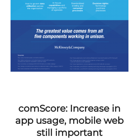
comScore: Increase in
app usage, mobile web
still important