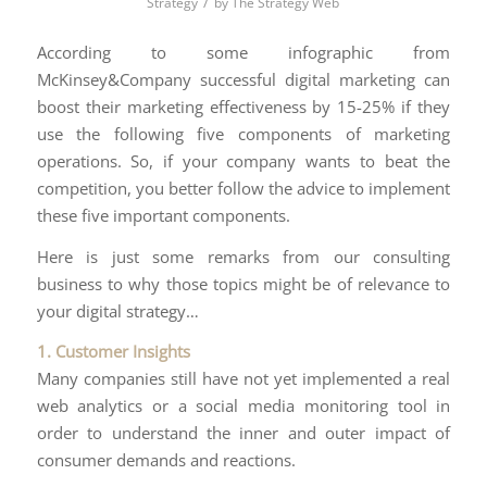
/
Strategy
by
The Strategy Web
According to some infographic from
McKinsey&Company successful digital marketing can
boost their marketing effectiveness by 15-25% if they
use the following five components of marketing
operations. So, if your company wants to beat the
competition, you better follow the advice to implement
these five important components.
Here is just some remarks from our consulting
business to why those topics might be of relevance to
your digital strategy…
1. Customer Insights
Many companies still have not yet implemented a real
web analytics or a social media monitoring tool in
order to understand the inner and outer impact of
consumer demands and reactions.