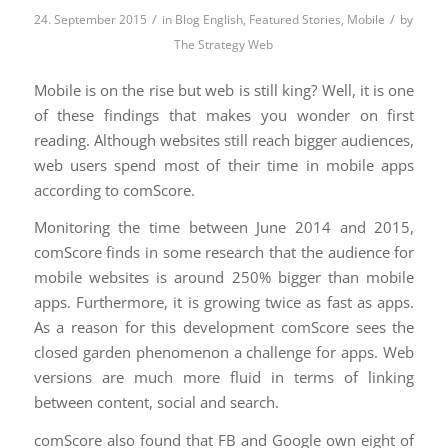
/
/
24. September 2015
in
Blog English
,
Featured Stories
,
Mobile
by
The Strategy Web
Mobile is on the rise but web is still king? Well, it is one
of these findings that makes you wonder on first
reading. Although websites still reach bigger audiences,
web users spend most of their time in mobile apps
according to comScore.
Monitoring the time between June 2014 and 2015,
comScore finds in some research that the audience for
mobile websites is around 250% bigger than mobile
apps. Furthermore, it is growing twice as fast as apps.
As a reason for this development comScore sees the
closed garden phenomenon a challenge for apps. Web
versions are much more fluid in terms of linking
between content, social and search.
comScore also found that FB and Google own eight of