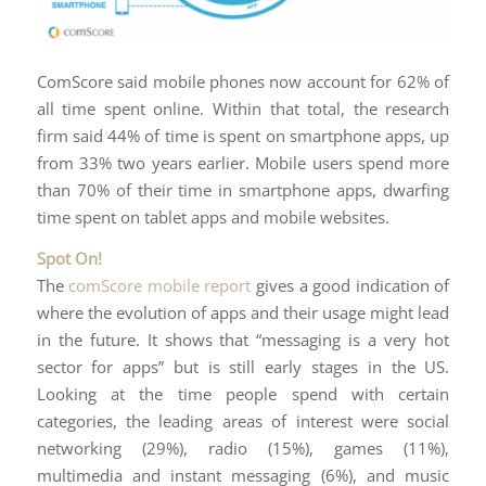
ComScore said mobile phones now account for 62% of
all time spent online. Within that total, the research
firm said 44% of time is spent on smartphone apps, up
from 33% two years earlier. Mobile users spend more
than 70% of their time in smartphone apps, dwarfing
time spent on tablet apps and mobile websites.
Spot On!
The
comScore mobile report
gives a good indication of
where the evolution of apps and their usage might lead
in the future. It shows that “messaging is a very hot
sector for apps” but is still early stages in the US.
Looking at the time people spend with certain
categories, the leading areas of interest were social
networking (29%), radio (15%), games (11%),
multimedia and instant messaging (6%), and music