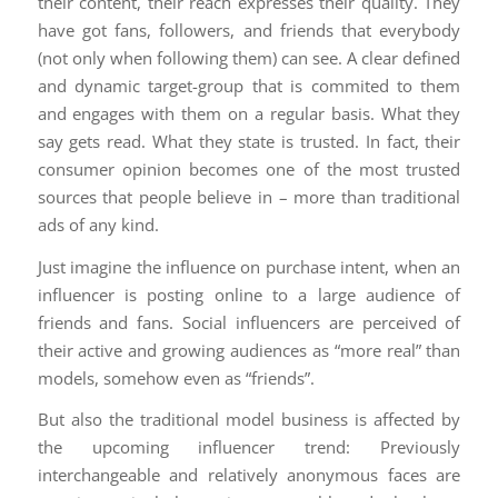
their content, their reach expresses their quality. They
have got fans, followers, and friends that everybody
(not only when following them) can see. A clear defined
and dynamic target-group that is commited to them
and engages with them on a regular basis. What they
say gets read. What they state is trusted. In fact, their
consumer opinion becomes one of the most trusted
sources that people believe in – more than traditional
ads of any kind.
Just imagine the influence on purchase intent, when an
influencer is posting online to a large audience of
friends and fans. Social influencers are perceived of
their active and growing audiences as “more real” than
models, somehow even as “friends”.
But also the traditional model business is affected by
the upcoming influencer trend: Previously
interchangeable and relatively anonymous faces are