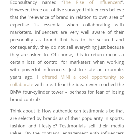
Econsultancy named “
The Rise of Influencers
“.
However, three out of five surveyed influencers believe
that the “relevance of brand in relation to own area of
expertise “is essential when collaborating with
marketers. Influencers are very well aware of their
personality as brand that has to be secured and
consequently, they do not sell everything just because
they are asked to. Of course, this in return means a
certain loss of control for marketers when working
with powerful influencers. Just to state an example,
years ago, I
offered MINI a cool opportunity to
collaborate
with me. I fear the idea never reached the
BMW four-cylinder tower – perhaps for fear of losing
brand control?
Think about it: How authentic can testimonials be that
are selected by brands as of their popularity in sports,
fashion and lifestyle? Testimonials sell their media
value. On the contrary, engagement with influencers