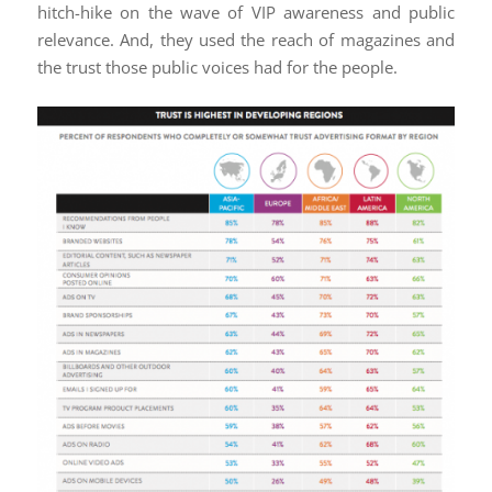
hitch-hike on the wave of VIP awareness and public
relevance. And, they used the reach of magazines and
the trust those public voices had for the people.