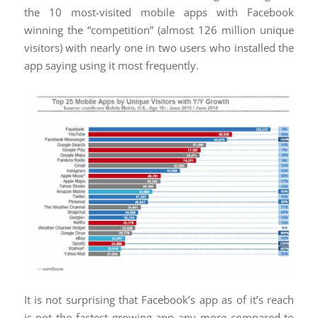
the 10 most-visited mobile apps with Facebook
winning the “competition” (almost 126 million unique
visitors) with nearly one in two users who installed the
app saying using it most frequently.
It is not surprising that Facebook’s app as of it’s reach
is not the fastest growing app any more compared to