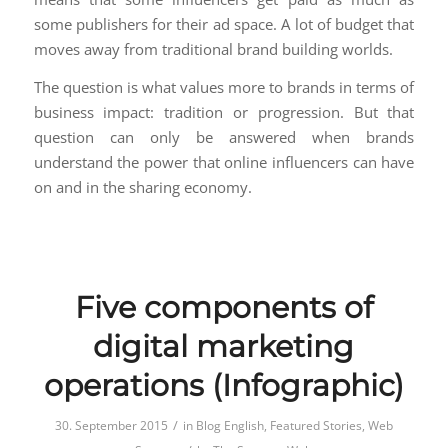
some publishers for their ad space. A lot of budget that
moves away from traditional brand building worlds.
The question is what values more to brands in terms of
business impact: tradition or progression. But that
question can only be answered when brands
understand the power that online influencers can have
on and in the sharing economy.
Five components of
digital marketing
operations (Infographic)
/
30. September 2015
in
Blog English
,
Featured Stories
,
Web