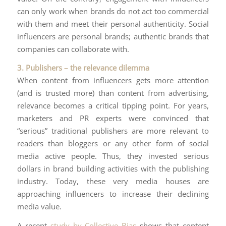
can only work when brands do not act too commercial
with them and meet their personal authenticity. Social
influencers are personal brands; authentic brands that
companies can collaborate with.
3. Publishers – the relevance dilemma
When content from influencers gets more attention
(and is trusted more) than content from advertising,
relevance becomes a critical tipping point. For years,
marketers and PR experts were convinced that
“serious” traditional publishers are more relevant to
readers than bloggers or any other form of social
media active people. Thus, they invested serious
dollars in brand building activities with the publishing
industry. Today, these very media houses are
approaching influencers to increase their declining
media value.
A recent
study by Collective Bias
shows that content