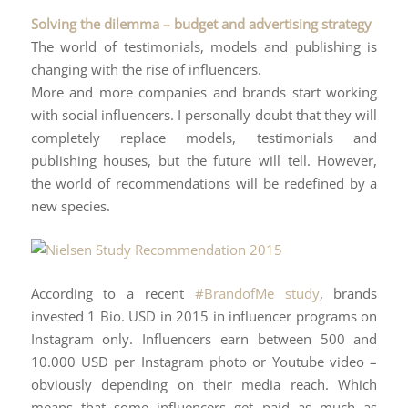
Solving the dilemma – budget and advertising strategy
The world of testimonials, models and publishing is
changing with the rise of influencers.
More and more companies and brands start working
with social influencers. I personally doubt that they will
completely replace models, testimonials and
publishing houses, but the future will tell. However,
the world of recommendations will be redefined by a
new species.
According to a recent
#BrandofMe study
, brands
invested 1 Bio. USD in 2015 in influencer programs on
Instagram only. Influencers earn between 500 and
10.000 USD per Instagram photo or Youtube video –
obviously depending on their media reach. Which
means that some influencers get paid as much as