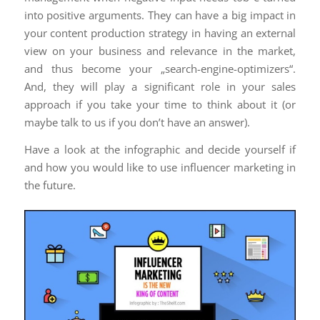
into positive arguments. They can have a big impact in
your content production strategy in having an external
view on your business and relevance in the market,
and thus become your „search-engine-optimizers“.
And, they will play a significant role in your sales
approach if you take your time to think about it (or
maybe talk to us if you don’t have an answer).
Have a look at the infographic and decide yourself if
and how you would like to use influencer marketing in
the future.