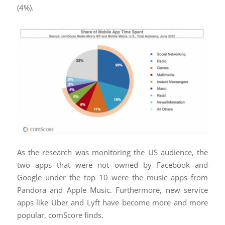
(4%).
As the research was monitoring the US audience, the
two apps that were not owned by Facebook and
Google under the top 10 were the music apps from
Pandora and Apple Music. Furthermore, new service
apps like Uber and Lyft have become more and more
popular, comScore finds.