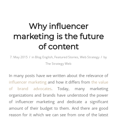
Why influencer
marketing is the future
of content
/
/
7. May 2015
in
Blog English
,
Featured Stories
,
Web Strategy
by
The Strategy Web
In many posts have we written about the relevance of
influencer marketing
and how it differs from
the value
of brand advocates
. Today, many marketing
organizations and brands have understood the power
of influencer marketing and dedicate a significant
amount of their budget to them. And there are good
reason for it which we can see from one of the latest