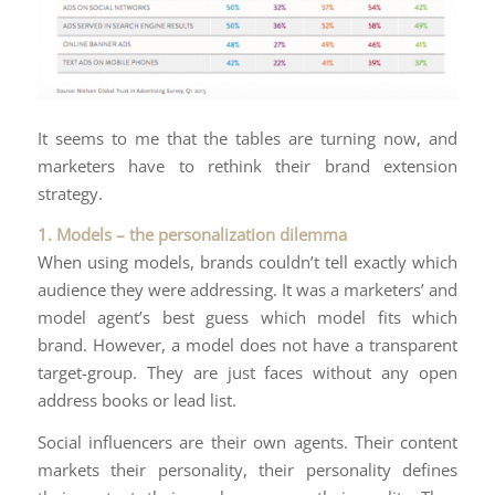
It seems to me that the tables are turning now, and
marketers have to rethink their brand extension
strategy.
1. Models – the personalization dilemma
When using models, brands couldn’t tell exactly which
audience they were addressing. It was a marketers’ and
model agent’s best guess which model fits which
brand. However, a model does not have a transparent
target-group. They are just faces without any open
address books or lead list.
Social influencers are their own agents. Their content
markets their personality, their personality defines