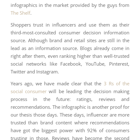
infographics in the market provided by the guys from
The Shelf
.
Shoppers trust in influencers and use them as their
third-most-consulted consumer decision information
source. Although brand and retail sites are still in the
lead as an information source. Blogs already come in
right after them, even ranking higher than well-trusted
social networks like Facebook, YouTube, Pinterest,
Twitter and Instagram.
Years ago, we have made clear that the
3 Rs of the
social consumer
will be leading the decision making
process in the future: ratings, reviews and
recommendations. The infographic is another proof for
our thesis those days. These days, influencer are more
trusted than brand content where recommendations
have got the biggest power with 92% of consumers
trusting in those. Reviews have become the second