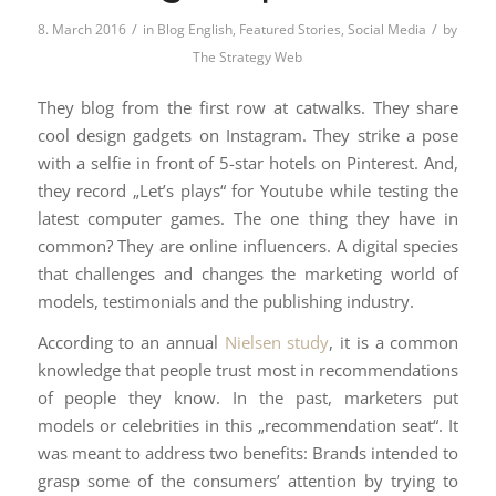
/
/
8. March 2016
in
Blog English
,
Featured Stories
,
Social Media
by
The Strategy Web
They blog from the first row at catwalks. They share
cool design gadgets on Instagram. They strike a pose
with a selfie in front of 5-star hotels on Pinterest. And,
they record „Let’s plays“ for Youtube while testing the
latest computer games. The one thing they have in
common? They are online influencers. A digital species
that challenges and changes the marketing world of
models, testimonials and the publishing industry.
According to an annual
Nielsen study
, it is a common
knowledge that people trust most in recommendations
of people they know. In the past, marketers put
models or celebrities in this „recommendation seat“. It
was meant to address two benefits: Brands intended to
grasp some of the consumers’ attention by trying to