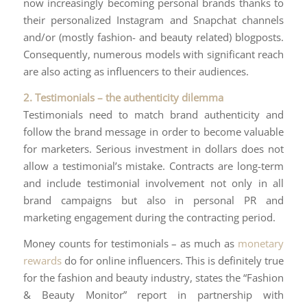
now increasingly becoming personal brands thanks to
their personalized Instagram and Snapchat channels
and/or (mostly fashion- and beauty related) blogposts.
Consequently, numerous models with significant reach
are also acting as influencers to their audiences.
2. Testimonials – the authenticity dilemma
Testimonials need to match brand authenticity and
follow the brand message in order to become valuable
for marketers. Serious investment in dollars does not
allow a testimonial’s mistake. Contracts are long-term
and include testimonial involvement not only in all
brand campaigns but also in personal PR and
marketing engagement during the contracting period.
Money counts for testimonials – as much as
monetary
rewards
do for online influencers. This is definitely true
for the fashion and beauty industry, states the “Fashion
& Beauty Monitor” report in partnership with