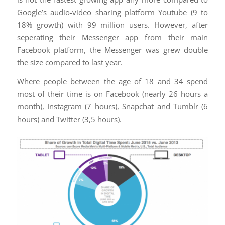
Google’s audio-video sharing platform Youtube (9 to
18% growth) with 99 million users. However, after
seperating their Messenger app from their main
Facebook platform, the Messenger was grew double
the size compared to last year.
Where people between the age of 18 and 34 spend
most of their time is on Facebook (nearly 26 hours a
month), Instagram (7 hours), Snapchat and Tumblr (6
hours) and Twitter (3,5 hours).