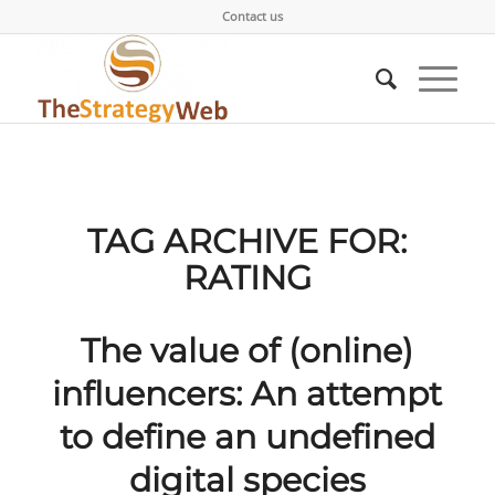
Contact us
TAG ARCHIVE FOR:
RATING
The value of (online)
influencers: An attempt
to define an undefined
digital species