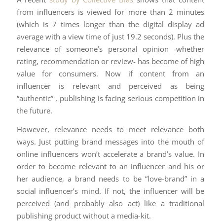
from influencers is viewed for more than 2 minutes
(which is 7 times longer than the digital display ad
average with a view time of just 19.2 seconds). Plus the
relevance of someone’s personal opinion -whether
rating, recommendation or review- has become of high
value for consumers. Now if content from an
influencer is relevant and perceived as being
“authentic” , publishing is facing serious competition in
the future.
However, relevance needs to meet relevance both
ways. Just putting brand messages into the mouth of
online influencers won’t accelerate a brand’s value. In
order to become relevant to an influencer and his or
her audience, a brand needs to be “love-brand” in a
social influencer’s mind. If not, the influencer will be
perceived (and probably also act) like a traditional
publishing product without a media-kit.