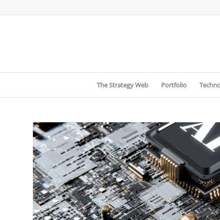
The Strategy Web
Portfolio
Techno