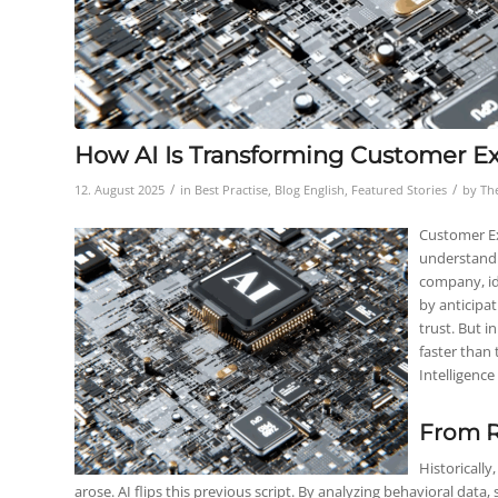
How AI Is Transforming Customer Ex
/
/
12. August 2025
in
Best Practise
,
Blog English
,
Featured Stories
by
Th
Customer Ex
understandi
company, id
by anticipat
trust. But i
faster than 
Intelligence
From R
Historically
arose. AI flips this previous script. By analyzing behavioral data