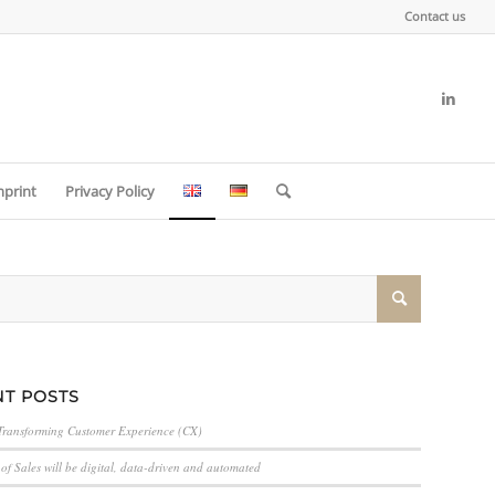
Contact us
mprint
Privacy Policy
T POSTS
Transforming Customer Experience (CX)
of Sales will be digital, data-driven and automated