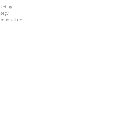
keting
ategy
munikation