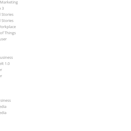
 Marketing
p 3
 Stories
 Stories
Workplace
 of Things
user
usiness
lt 1.0
r
r
usiness
edia
edia