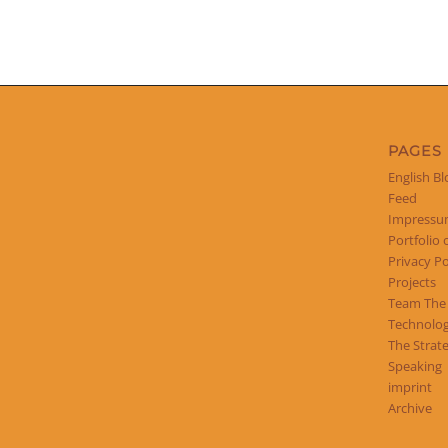
PAGES
English Bl
Feed
Impress
Portfolio 
Privacy Po
Projects
Team The
Technolog
The Strat
Speaking
imprint
Archive