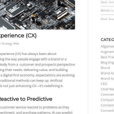
Study: Soc
Mobility i
Study: Lea
perience (CX)
CATEG
e Strategy Web
Allgemei
Augment
perience (CX) has always been about
Best Pra
ng the way people engage with a brand or a
Blog Eng
eally from a customer and prospects perspective
Brand
ing their needs, delivering value, and building
Brand A
n a digital-first economy, expectations are evolving
Brand A
traditional methods can keep up. Artificial
CEO
 is not just enhancing CX—it’s redefining it.
Chief We
Commerc
eactive to Predictive
Compan
Connect
, customer service reacted to problems as they
Connect
, sentiment, and purchase patterns, AI can predict