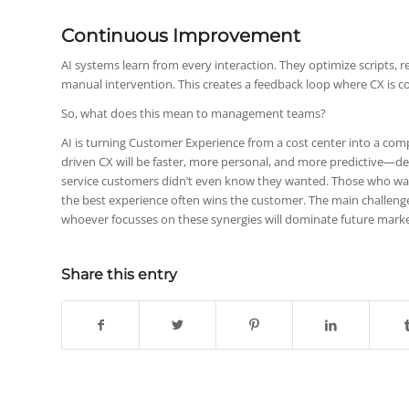
Continuous Improvement
AI systems learn from every interaction. They optimize scripts
manual intervention. This creates a feedback loop where CX is c
So, what does this mean to management teams?
AI is turning Customer Experience from a cost center into a com
driven CX will be faster, more personal, and more predictive—deli
service customers didn’t even know they wanted. Those who wait
the best experience often wins the customer. The main challenge
whoever focusses on these synergies will dominate future marke
Share this entry