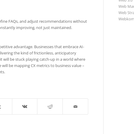
Web 3.0
Web Mar
Web Str
Webkom
, refine FAQs, and adjust recommendations without
onstantly improving, not just maintained.
petitive advantage. Businesses that embrace AI-
vering the kind of frictionless, anticipatory
 will be stuck playing catch-up in a world where
 will be mapping CX metrics to business value –
ts.