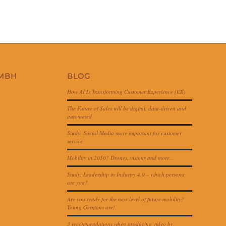
GMBH
BLOG
How AI Is Transforming Customer Experience (CX)
The Future of Sales will be digital, data-driven and
automated
Study: Social Media more important for customer
service
Mobility in 2050? Drones, visions and more…
Study: Leadership in Industry 4.0 – which persona
are you?
Are you ready for the next level of future mobility?
Young Germans are!
3 recommendations when producing video by