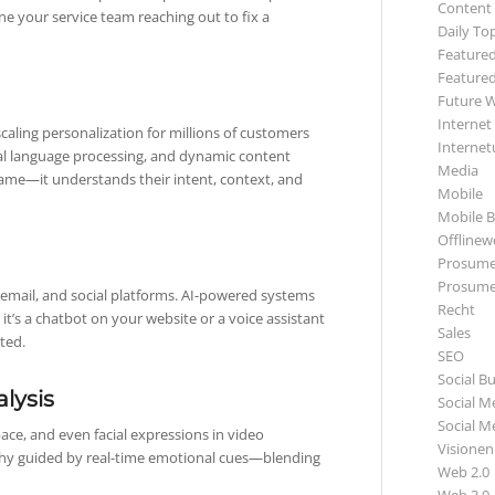
Content
ne your service team reaching out to fix a
Daily To
Featured
Featured
Future 
Internet
caling personalization for millions of customers
Internet
al language processing, and dynamic content
Media
name—it understands their intent, context, and
Mobile
Mobile B
Offlinewe
Prosume
Prosume
 email, and social platforms. AI-powered systems
Recht
it’s a chatbot on your website or a voice assistant
Sales
ted.
SEO
Social B
lysis
Social M
Social M
ace, and even facial expressions in video
Visionen
thy guided by real-time emotional cues—blending
Web 2.0