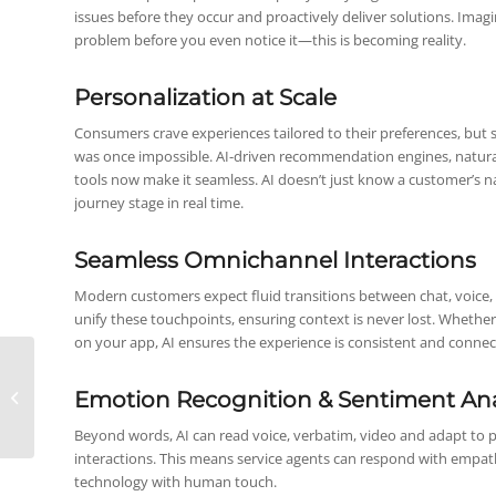
issues before they occur and proactively deliver solutions. Imagi
problem before you even notice it—this is becoming reality.
Personalization at Scale
Consumers crave experiences tailored to their preferences, but s
was once impossible. AI-driven recommendation engines, natur
tools now make it seamless. AI doesn’t just know a customer’s 
journey stage in real time.
Seamless Omnichannel Interactions
Modern customers expect fluid transitions between chat, voice,
unify these touchpoints, ensuring context is never lost. Whether 
on your app, AI ensures the experience is consistent and connec
The Future of Sales will
be digital, data-driven
Emotion Recognition & Sentiment Ana
and automated
Beyond words, AI can read voice, verbatim, video and adapt to p
interactions. This means service agents can respond with empa
technology with human touch.