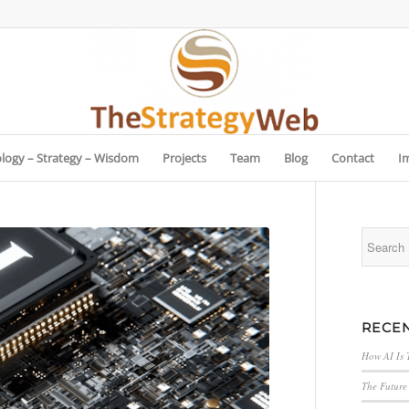
logy – Strategy – Wisdom
Projects
Team
Blog
Contact
I
RECEN
How AI Is 
The Future 