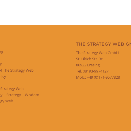
THE STRATEGY WEB 
og
The Strategy Web GmbH
St. Ulrich Str. 3c,
um
86922 Eresing,
of The Strategy Web
Tel. 08193-9974127
licy
Mob.: +49 (0)171-9577828
 Strategy Web
y – Strategy – Wisdom
egy Web