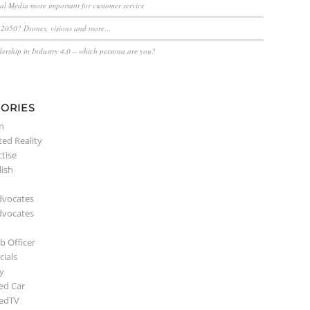
ial Media more important for customer service
n 2050? Drones, visions and more…
dership in Industry 4.0 – which persona are you?
ORIES
n
ed Reality
ctise
lish
dvocates
dvocates
b Officer
ials
y
ed Car
edTV