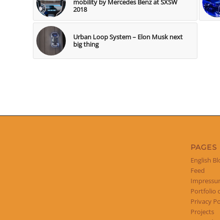
mobility by Mercedes Benz at SXSW
2018
Urban Loop System – Elon Musk next
big thing
PAGES
English Bl
Feed
Impress
Portfolio 
Privacy Po
Projects