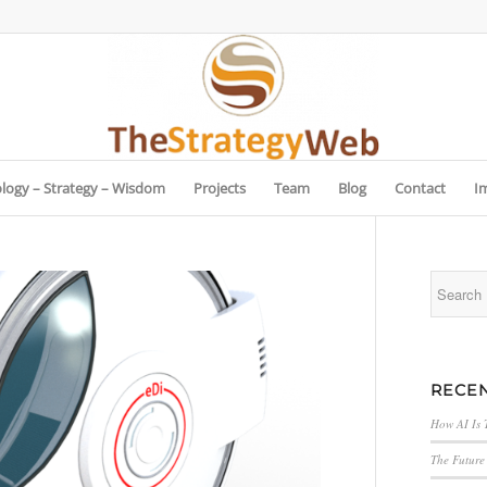
logy – Strategy – Wisdom
Projects
Team
Blog
Contact
I
RECEN
How AI Is 
The Future 