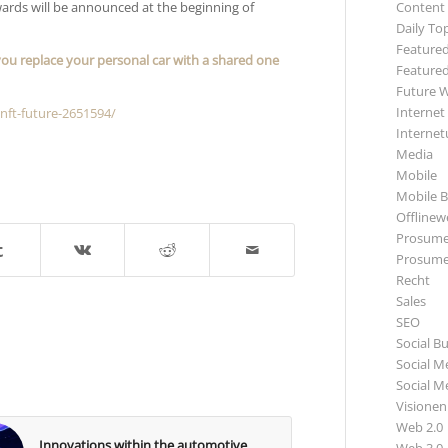
awards will be announced at the beginning of
Content
Daily To
Featured
ou replace your personal car with a shared one
Featured
Future 
Internet
nft-future-2651594/
Internet
Media
Mobile
Mobile B
Offlinewe
Prosume
Prosume
Recht
Sales
SEO
Social B
Social M
Social M
Visionen
Web 2.0
Innovations within the automotive