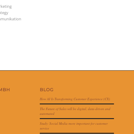
keting
ategy
munikation
GMBH
BLOG
How AI Is Transforming Customer Experience (CX)
The Future of Sales will be digital, data-driven and
automated
Study: Social Media more important for customer
service