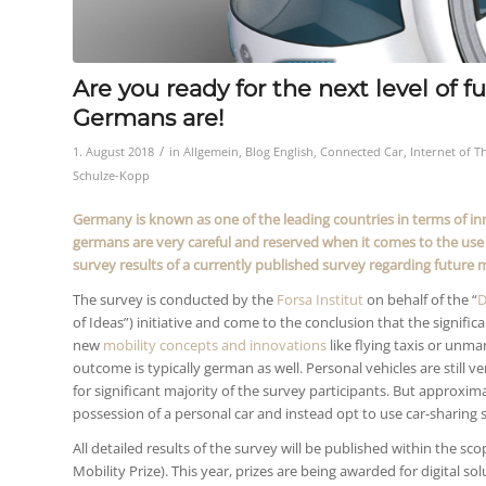
Are you ready for the next level of 
Germans are!
/
1. August 2018
in
Allgemein
,
Blog English
,
Connected Car
,
Internet of T
Schulze-Kopp
Germany is known as one of the leading countries in terms of i
germans are very careful and reserved when it comes to the use 
survey results of a currently published survey regarding futur
The survey is conducted by the
Forsa Institut
on behalf of the “
D
of Ideas”) initiative and come to the conclusion that the signif
new
mobility concepts and innovations
like flying taxis or unm
outcome is typically german as well. Personal vehicles are still ve
for significant majority of the survey participants. But approxi
possession of a personal car and instead opt to use car-sharing s
All detailed results of the survey will be published within the s
Mobility Prize). This year, prizes are being awarded for digital sol