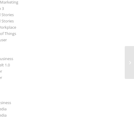
 Marketing
p 3
 Stories
 Stories
Workplace
 of Things
user
usiness
lt 1.0
r
r
usiness
edia
edia