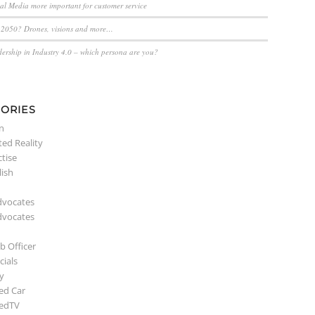
ial Media more important for customer service
n 2050? Drones, visions and more…
dership in Industry 4.0 – which persona are you?
ORIES
n
ed Reality
ctise
lish
dvocates
dvocates
b Officer
ials
y
ed Car
edTV