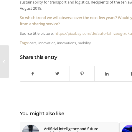
sustainability for transport and logistics. Recipients of the ten 
August 2018.
So which trend we will observe over the next few years?
Would y
from a sharing service?
Source title picture:
https://pixabay.com/de/auto-fahrzeug-zuku
Tags:
cars
,
innovation
,
innovations
,
mobility
3 recommendations
Share this entry
when producing video
by Richard Gutjahr
[Video]
You might also like
Artificial intelligence and future