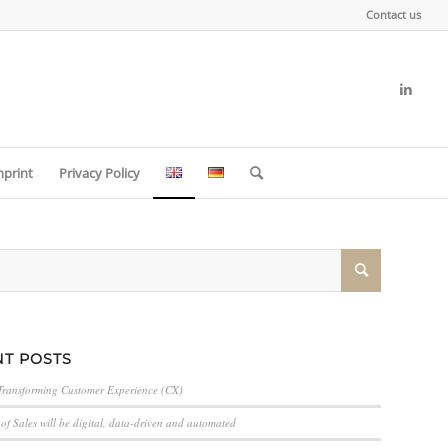
Contact us
mprint
Privacy Policy
T POSTS
Transforming Customer Experience (CX)
of Sales will be digital, data-driven and automated