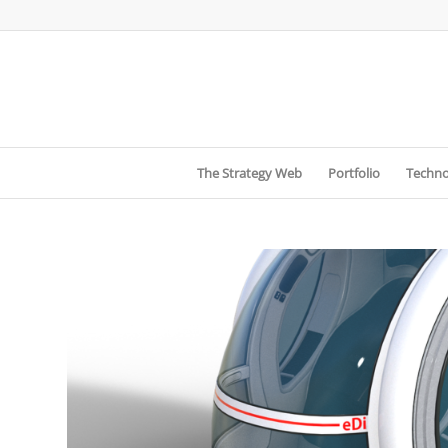
The Strategy Web
Portfolio
Techno