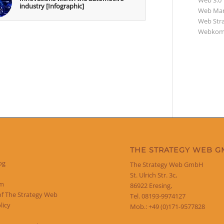
Web 3.0
industry [Infographic]
Web Mar
Web Str
Webkom
THE STRATEGY WEB 
og
The Strategy Web GmbH
St. Ulrich Str. 3c,
um
86922 Eresing,
of The Strategy Web
Tel. 08193-9974127
licy
Mob.: +49 (0)171-9577828