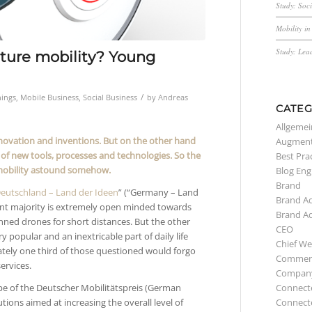
Study: Soc
Mobility i
Study: Lea
future mobility? Young
/
hings
,
Mobile Business
,
Social Business
by
Andreas
CATEG
Allgemei
nnovation and inventions. But on the other hand
Augment
of new tools, processes and technologies. So the
Best Pra
e mobility astound somehow.
Blog Eng
Brand
eutschland – Land der Ideen
” (“Germany – Land
Brand A
icant majority is extremely open minded towards
Brand A
anned drones for short distances. But the other
CEO
ry popular and an inextricable part of daily life
Chief We
mately one third of those questioned would forgo
Commerc
ervices.
Compan
cope of the Deutscher Mobilitätspreis (German
Connect
utions aimed at increasing the overall level of
Connect