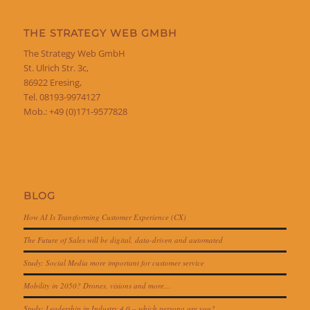
THE STRATEGY WEB GMBH
The Strategy Web GmbH
St. Ulrich Str. 3c,
86922 Eresing,
Tel. 08193-9974127
Mob.: +49 (0)171-9577828
BLOG
How AI Is Transforming Customer Experience (CX)
The Future of Sales will be digital, data-driven and automated
Study: Social Media more important for customer service
Mobility in 2050? Drones, visions and more…
Study: Leadership in Industry 4.0 – which persona are you?