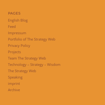
PAGES
English Blog
Feed
Impressum
Portfolio of The Strategy Web
Privacy Policy
Projects
Team The Strategy Web
Technology – Strategy – Wisdom
The Strategy Web
Speaking
imprint
Archive