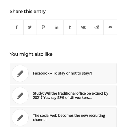
Share this entry
You might also like
Facebook – To stay or not to stay?!
Study: Will the traditional office be extinct by
2021? Yes, say 58% of UK workers…
The social web becomes the new recruiting
channel