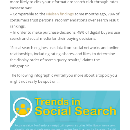
more likely to click your information: search click-through rates
increase 94%.
– Comparable to the
Nielsen findings
some months ago, 78% of
consumers trust personal recommendations over search result
rankings.
– In order to make purchase decisions, 48% of digital buyers use
search and social media for their buying decisions.
“Social search engines use data from social networks and online
relationships, including rating, shares, and likes, to determine
the display order of search query results,” claims the
infographic.
The following infographic will tell you more about a toppic you
might not really be spot on…