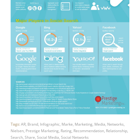
Tags:
AR
,
Brand
,
Infographic
,
Marke
,
Marketing
,
Media
,
Networks
,
Nielsen
,
Prestige Marketing
,
Rating
,
Recommendation
,
Relationship
,
Search
,
Share
,
Social Media
,
Social Networks