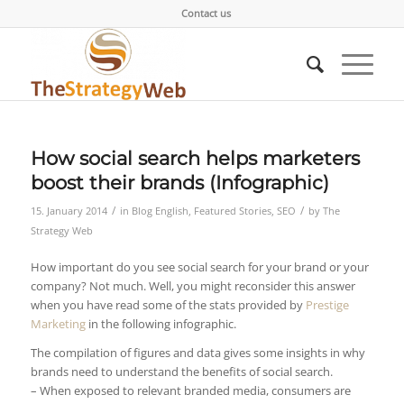
Contact us
How social search helps marketers
boost their brands (Infographic)
/
/
15. January 2014
in
Blog English
,
Featured Stories
,
SEO
by
The
Strategy Web
How important do you see social search for your brand or your
company? Not much. Well, you might reconsider this answer
when you have read some of the stats provided by
Prestige
Marketing
in the following infographic.
The compilation of figures and data gives some insights in why
brands need to understand the benefits of social search.
– When exposed to relevant branded media, consumers are