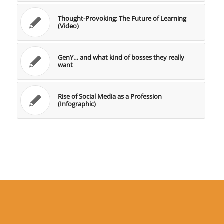
Thought-Provoking: The Future of Learning
(Video)
GenY… and what kind of bosses they really
want
Rise of Social Media as a Profession
(Infographic)