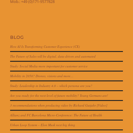
Mob.: +49 (0)171-9577828
BLOG
How AI Is Transforming Customer Experience (CX)
The Future of Sales will be digital, data-driven and automated
Study: Social Media more important for customer service
Mobility in 2050? Drones, visions and more…
Study: Leadership in Industry 4.0 – which persona are you?
Are you ready for the next level of future mobility? Young Germans are!
3 recommendations when producing video by Richard Gutjahr [Video]
Allianz and FC Barcelona Micro-Conference: The Future of Health
Urban Loop System – Elon Musk next big thing