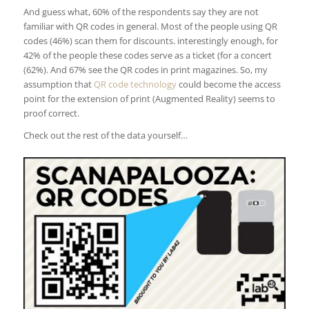
And guess what, 60% of the respondents say they are not
familiar with QR codes in general. Most of the people using QR
codes (46%) scan them for discounts. interestingly enough, for
42% of the people these codes serve as a ticket (for a concert
(62%). And 67% see the QR codes in print magazines. So, my
assumption that
QR code technology
could become the access
point for the extension of print (Augmented Reality) seems to
proof correct.
Check out the rest of the data yourself…