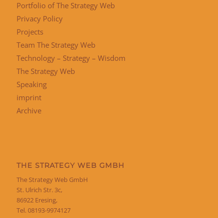
Portfolio of The Strategy Web
Privacy Policy
Projects
Team The Strategy Web
Technology – Strategy – Wisdom
The Strategy Web
Speaking
imprint
Archive
THE STRATEGY WEB GMBH
The Strategy Web GmbH
St. Ulrich Str. 3c,
86922 Eresing,
Tel. 08193-9974127