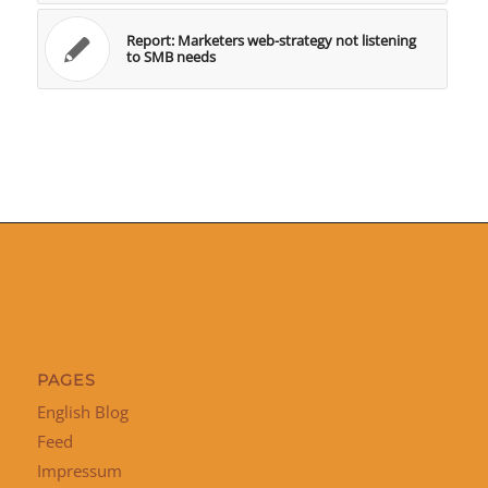
Report: Marketers web-strategy not listening
to SMB needs
PAGES
English Blog
Feed
Impressum