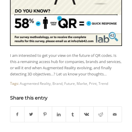
I am interested to get your view on the future of QR codes. Is
this a remaining access hub for companies, brands and services,
or will it end when Augmented Reality evolving, and finally
detecting 3D objectives…? Let us know your thoughts…
Tags:
Augmented Reality
,
Brand
,
Future
,
Marke
,
Print
,
Trend
Share this entry