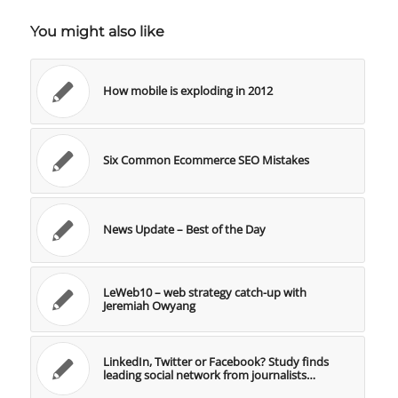
You might also like
How mobile is exploding in 2012
Six Common Ecommerce SEO Mistakes
News Update – Best of the Day
LeWeb10 – web strategy catch-up with
Jeremiah Owyang
LinkedIn, Twitter or Facebook? Study finds
leading social network from journalists…