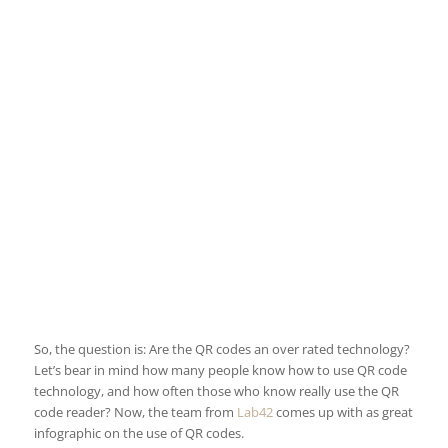
So, the question is: Are the QR codes an over rated technology?
Let’s bear in mind how many people know how to use QR code
technology, and how often those who know really use the QR
code reader? Now, the team from
Lab42
comes up with as great
infographic on the use of QR codes.