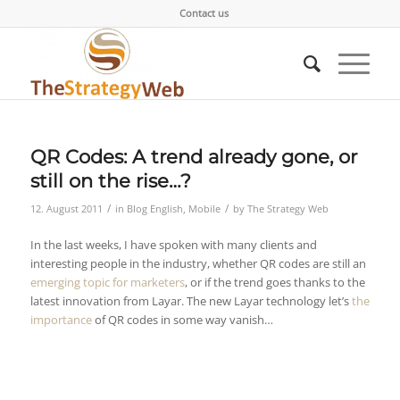
Contact us
QR Codes: A trend already gone, or
still on the rise…?
/
/
12. August 2011
in
Blog English
,
Mobile
by
The Strategy Web
In the last weeks, I have spoken with many clients and
interesting people in the industry, whether QR codes are still an
emerging topic for marketers
, or if the trend goes thanks to the
latest innovation from Layar. The new Layar technology let’s
the
importance
of QR codes in some way vanish…