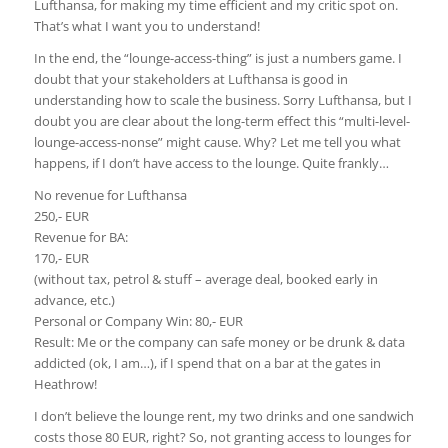
Lufthansa, for making my time efficient and my critic spot on.
That’s what I want you to understand!
In the end, the “lounge-access-thing” is just a numbers game. I
doubt that your stakeholders at Lufthansa is good in
understanding how to scale the business. Sorry Lufthansa, but I
doubt you are clear about the long-term effect this “multi-level-
lounge-access-nonse” might cause. Why? Let me tell you what
happens, if I don’t have access to the lounge. Quite frankly…
No revenue for Lufthansa
250,- EUR
Revenue for BA:
170,- EUR
(without tax, petrol & stuff – average deal, booked early in
advance, etc.)
Personal or Company Win: 80,- EUR
Result: Me or the company can safe money or be drunk & data
addicted (ok, I am…), if I spend that on a bar at the gates in
Heathrow!
I don’t believe the lounge rent, my two drinks and one sandwich
costs those 80 EUR, right? So, not granting access to lounges for