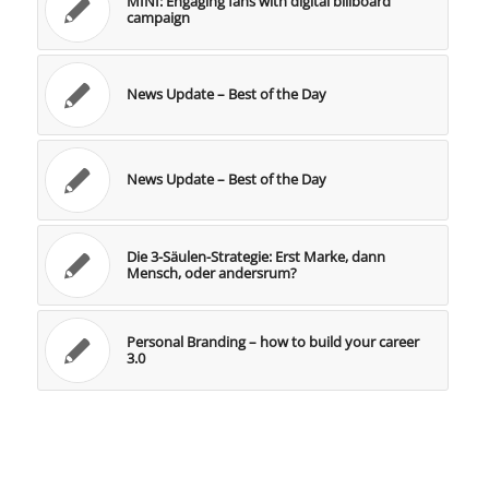
MINI: Engaging fans with digital billboard
campaign
News Update – Best of the Day
News Update – Best of the Day
Die 3-Säulen-Strategie: Erst Marke, dann
Mensch, oder andersrum?
Personal Branding – how to build your career
3.0