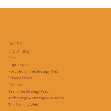
PAGES
English Blog
Feed
Impressum
Portfolio of The Strategy Web
Privacy Policy
Projects
Team The Strategy Web
Technology – Strategy – Wisdom
The Strategy Web