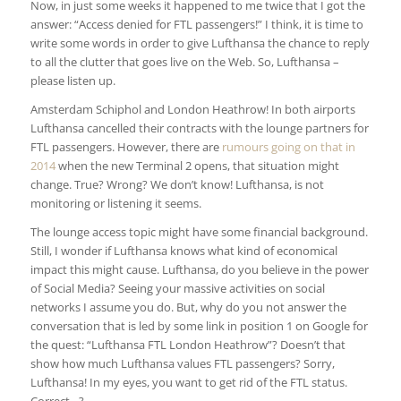
Now, in just some weeks it happened to me twice that I got the
answer: “Access denied for FTL passengers!” I think, it is time to
write some words in order to give Lufthansa the chance to reply
to all the clutter that goes live on the Web. So, Lufthansa –
please listen up.
Amsterdam Schiphol and London Heathrow! In both airports
Lufthansa cancelled their contracts with the lounge partners for
FTL passengers. However, there are
rumours going on that in
2014
when the new Terminal 2 opens, that situation might
change. True? Wrong? We don’t know! Lufthansa, is not
monitoring or listening it seems.
The lounge access topic might have some financial background.
Still, I wonder if Lufthansa knows what kind of economical
impact this might cause. Lufthansa, do you believe in the power
of Social Media? Seeing your massive activities on social
networks I assume you do. But, why do you not answer the
conversation that is led by some link in position 1 on Google for
the quest: “Lufthansa FTL London Heathrow”? Doesn’t that
show how much Lufthansa values FTL passengers? Sorry,
Lufthansa! In my eyes, you want to get rid of the FTL status.