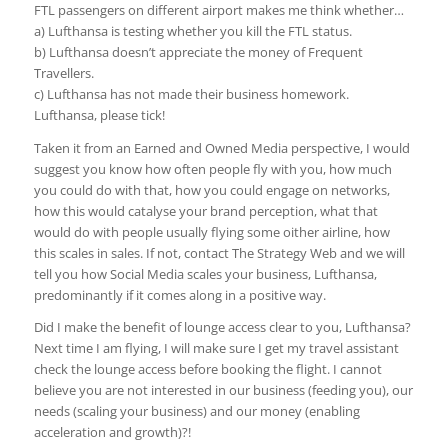
FTL passengers on different airport makes me think whether…
a) Lufthansa is testing whether you kill the FTL status.
b) Lufthansa doesn’t appreciate the money of Frequent
Travellers.
c) Lufthansa has not made their business homework.
Lufthansa, please tick!
Taken it from an Earned and Owned Media perspective, I would
suggest you know how often people fly with you, how much
you could do with that, how you could engage on networks,
how this would catalyse your brand perception, what that
would do with people usually flying some oither airline, how
this scales in sales. If not, contact The Strategy Web and we will
tell you how Social Media scales your business, Lufthansa,
predominantly if it comes along in a positive way.
Did I make the benefit of lounge access clear to you, Lufthansa?
Next time I am flying, I will make sure I get my travel assistant
check the lounge access before booking the flight. I cannot
believe you are not interested in our business (feeding you), our
needs (scaling your business) and our money (enabling
acceleration and growth)?!