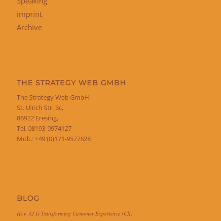
Speaking
imprint
Archive
THE STRATEGY WEB GMBH
The Strategy Web GmbH
St. Ulrich Str. 3c,
86922 Eresing,
Tel. 08193-9974127
Mob.: +49 (0)171-9577828
BLOG
How AI Is Transforming Customer Experience (CX)