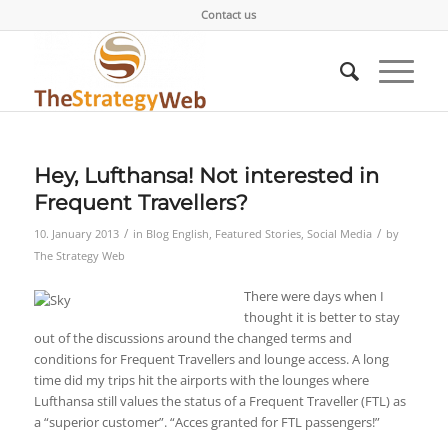
Contact us
Hey, Lufthansa! Not interested in
Frequent Travellers?
/
/
10. January 2013
in
Blog English
,
Featured Stories
,
Social Media
by
The Strategy Web
There were days when I
thought it is better to stay
out of the discussions around the changed terms and
conditions for Frequent Travellers and lounge access. A long
time did my trips hit the airports with the lounges where
Lufthansa still values the status of a Frequent Traveller (FTL) as
a “superior customer”. “Acces granted for FTL passengers!”