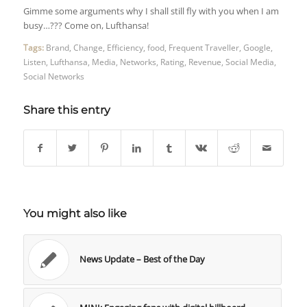
Gimme some arguments why I shall still fly with you when I am
busy…??? Come on, Lufthansa!
Tags:
Brand
,
Change
,
Efficiency
,
food
,
Frequent Traveller
,
Google
,
Listen
,
Lufthansa
,
Media
,
Networks
,
Rating
,
Revenue
,
Social Media
,
Social Networks
Share this entry
You might also like
News Update – Best of the Day