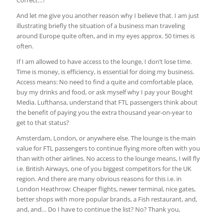
Correct…?
And let me give you another reason why I believe that. I am just
illustrating briefly the situation of a business man traveling
around Europe quite often, and in my eyes approx. 50 times is
often.
If I am allowed to have access to the lounge, I don’t lose time.
Time is money, is efficiency, is essential for doing my business.
Access means: No need to find a quite and comfortable place,
buy my drinks and food, or ask myself why I pay your Bought
Media. Lufthansa, understand that FTL passengers think about
the benefit of paying you the extra thousand year-on-year to
get to that status?
Amsterdam, London, or anywhere else. The lounge is the main
value for FTL passengers to continue flying more often with you
than with other airlines. No access to the lounge means, I will fly
i.e. British Airways, one of you biggest competitors for the UK
region. And there are many obvious reasons for this i.e. in
London Heathrow: Cheaper flights, newer terminal, nice gates,
better shops with more popular brands, a Fish restaurant, and,
and, and… Do I have to continue the list? No? Thank you,