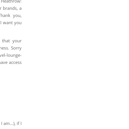
n Heathrow:
r brands, a
Thank you,
 I want you
 that your
ness. Sorry
evel-lounge-
have access
 am…), if I