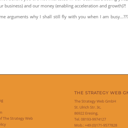
our business) and our money (enabling acceleration and growth)?!
e arguments why I shall still fly with you when I am busy…??
THE STRATEGY WEB 
og
The Strategy Web GmbH
St. Ulrich Str. 3c,
um
86922 Eresing,
of The Strategy Web
Tel. 08193-9974127
licy
Mob.: +49 (0)171-9577828