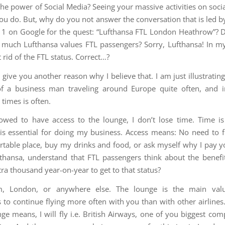
 the power of Social Media? Seeing your massive activities on soci
ou do. But, why do you not answer the conversation that is led b
n 1 on Google for the quest: “Lufthansa FTL London Heathrow”? D
uch Lufthansa values FTL passengers? Sorry, Lufthansa! In m
 rid of the FTL status. Correct…?
give you another reason why I believe that. I am just illustrating
 of a business man traveling around Europe quite often, and 
times is often.
lowed to have access to the lounge, I don’t lose time. Time i
, is essential for doing my business. Access means: No need to f
table place, buy my drinks and food, or ask myself why I pay 
thansa, understand that FTL passengers think about the benefi
ra thousand year-on-year to get to that status?
, London, or anywhere else. The lounge is the main val
 to continue flying more often with you than with other airlines
ge means, I will fly i.e. British Airways, one of you biggest com