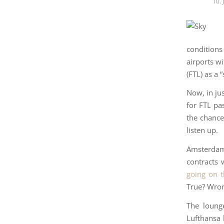
10.
conditions
airports wi
(FTL) as a 
Now, in ju
for FTL pa
the chance 
listen up.
Amsterdam 
contracts 
going on t
True? Wron
The lounge
Lufthansa 