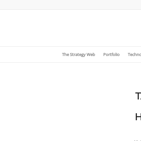
The Strategy Web
Portfolio
Techno
H