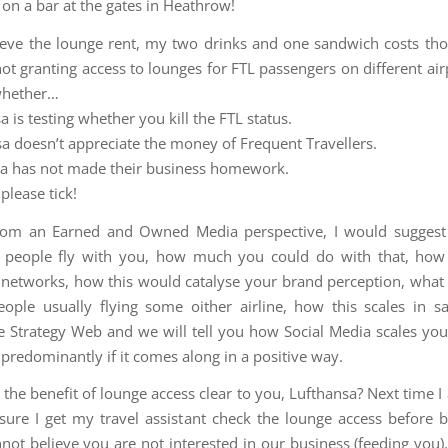
 on a bar at the gates in Heathrow!
lieve the lounge rent, my two drinks and one sandwich costs th
 not granting access to lounges for FTL passengers on different ai
whether…
a is testing whether you kill the FTL status.
sa doesn’t appreciate the money of Frequent Travellers.
sa has not made their business homework.
please tick!
from an Earned and Owned Media perspective, I would sugges
 people fly with you, how much you could do with that, how
networks, how this would catalyse your brand perception, what
ople usually flying some oither airline, how this scales in sal
e Strategy Web and we will tell you how Social Media scales you
 predominantly if it comes along in a positive way.
the benefit of lounge access clear to you, Lufthansa? Next time I 
sure I get my travel assistant check the lounge access before 
annot believe you are not interested in our business (feeding you