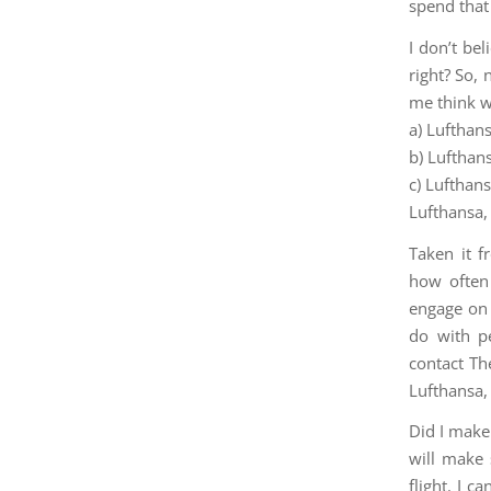
spend that
I don’t be
right? So,
me think 
a) Lufthans
b) Lufthan
c) Lufthan
Lufthansa, 
Taken it 
how often
engage on 
do with pe
contact Th
Lufthansa,
Did I make 
will make 
flight. I c