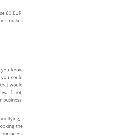
ose 80 EUR,
rport makes
t you know
 you could
 that would
es. If not,
r business,
am flying, I
booking the
), our needs