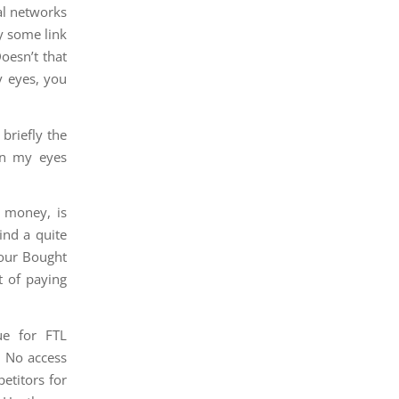
al networks
y some link
oesn’t that
y eyes, you
 briefly the
in my eyes
s money, is
ind a quite
your Bought
t of paying
ue for FTL
. No access
petitors for