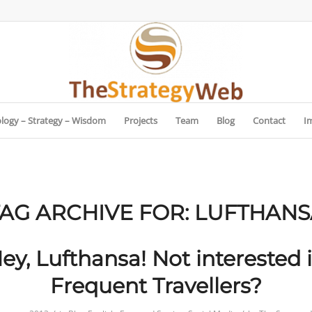
logy – Strategy – Wisdom
Projects
Team
Blog
Contact
I
TAG ARCHIVE FOR:
LUFTHANS
ey, Lufthansa! Not interested 
Frequent Travellers?