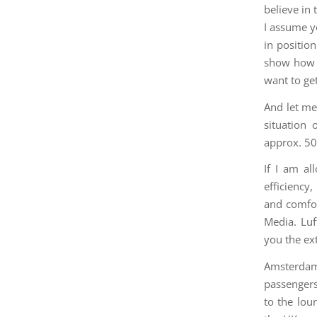
believe in
I assume y
in positio
show how m
want to get
And let me 
situation
approx. 50 
If I am al
efficiency
and comfor
Media. Luf
you the ext
Amsterdam
passengers
to the loun