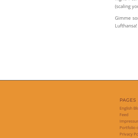
(scaling y
Gimme som
Lufthansa!
PAGES
English Bl
Feed
Impress
Portfolio 
Privacy Po