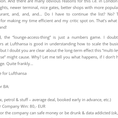
ion. And there are many obvious reasons for this i.e. in Londo
ights, newer terminal, nice gates, better shops with more popula
aurant, and, and, and… Do I have to continue the list? No? 
 for making my time efficient and my critic spot on. That’s what
and!
d, the “lounge-access-thing” is just a numbers game. I doubt
rs at Lufthansa is good in understanding how to scale the busi
but I doubt you are clear about the long-term effect this “multi-l
se” might cause. Why? Let me tell you what happens, if I don’t 
nge. Quite frankly…
 for Lufthansa
r BA:
x, petrol & stuff – average deal, booked early in advance, etc.)
r Company Win: 80,- EUR
 or the company can safe money or be drunk & data addicted (ok, I