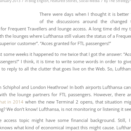
/
/
 January 2013
in
Blog English
,
Featured Stories
,
Social Media
by
The Strategy
There were days when I thought it is better 
of the discussions around the changed
 for Frequent Travellers and lounge access. A long time did my tr
th the lounges where Lufthansa still values the status of a Freque
“superior customer”. “Acces granted for FTL passengers!”
st some weeks it happened to me twice that I got the answer: “Ac
ssengers!” I think, it is time to write some words in order to giv
to reply to all the clutter that goes live on the Web. So, Luftha
Schiphol and London Heathrow! In both airports Lufthansa canc
with the lounge partners for FTL passengers. However, there 
hat in 2014
when the new Terminal 2 opens, that situation mig
g? We don’t know! Lufthansa, is not monitoring or listening it se
 access topic might have some financial background. Still, 
knows what kind of economical impact this might cause. Luftha