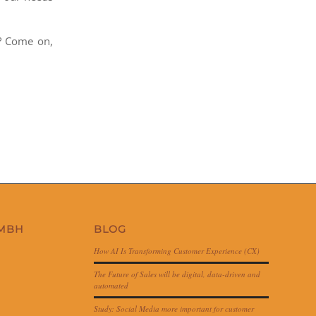
? Come on,
GMBH
BLOG
How AI Is Transforming Customer Experience (CX)
The Future of Sales will be digital, data-driven and
automated
Study: Social Media more important for customer