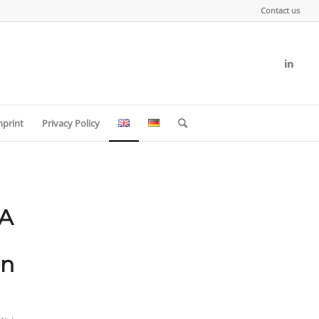
Contact us
mprint
Privacy Policy
A
in