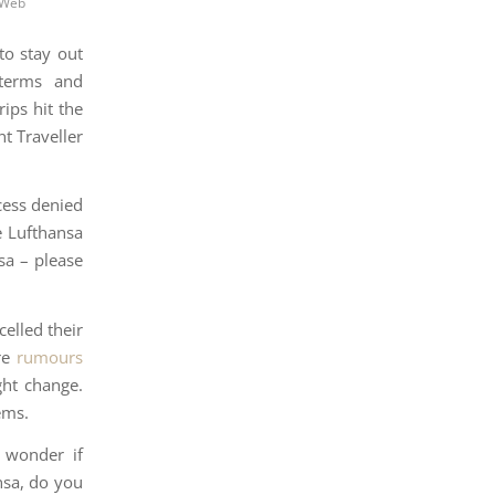
 Web
to stay out
 terms and
ips hit the
nt Traveller
cess denied
e Lufthansa
nsa – please
elled their
are
rumours
ht change.
ems.
I wonder if
nsa, do you