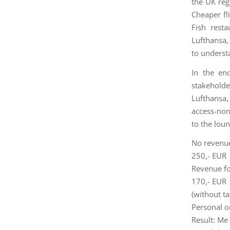
the UK reg
Cheaper fl
Fish rest
Lufthansa,
to underst
In the en
stakeholde
Lufthansa, 
access-non
to the lou
No revenue
250,- EUR
Revenue fo
170,- EUR
(without ta
Personal o
Result: Me