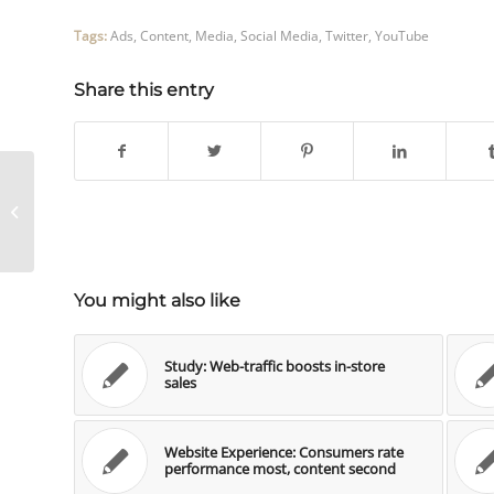
Tags:
Ads
,
Content
,
Media
,
Social Media
,
Twitter
,
YouTube
Share this entry
Blogs und Monetarisierung –
Umfrage
You might also like
Study: Web-traffic boosts in-store
sales
Website Experience: Consumers rate
performance most, content second