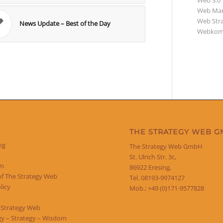
Web 3.0
Web Mar
Web Str
News Update – Best of the Day
Webkom
THE STRATEGY WEB 
og
The Strategy Web GmbH
St. Ulrich Str. 3c,
um
86922 Eresing,
of The Strategy Web
Tel. 08193-9974127
licy
Mob.: +49 (0)171-9577828
 Strategy Web
y – Strategy – Wisdom