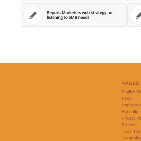
Report: Marketers web-strategy not
listening to SMB needs
PAGES
English Bl
Feed
Impress
Portfolio 
Privacy Po
Projects
Team The
Technolog