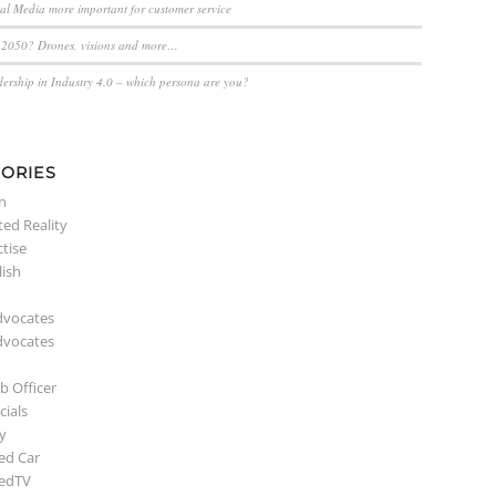
ial Media more important for customer service
n 2050? Drones, visions and more…
dership in Industry 4.0 – which persona are you?
ORIES
n
ed Reality
ctise
lish
dvocates
dvocates
b Officer
ials
y
ed Car
edTV