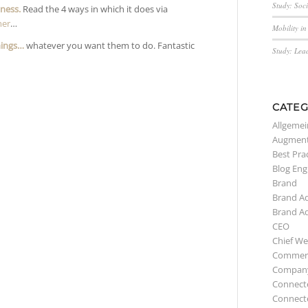
Study: Soc
iness.
Read the 4 ways in which it does via
mer
…
Mobility i
hings…
whatever you want them to do. Fantastic
Study: Lea
CATEG
Allgemei
Augment
Best Pra
Blog Eng
Brand
Brand A
Brand A
CEO
Chief We
Commerc
Compan
Connect
Connect