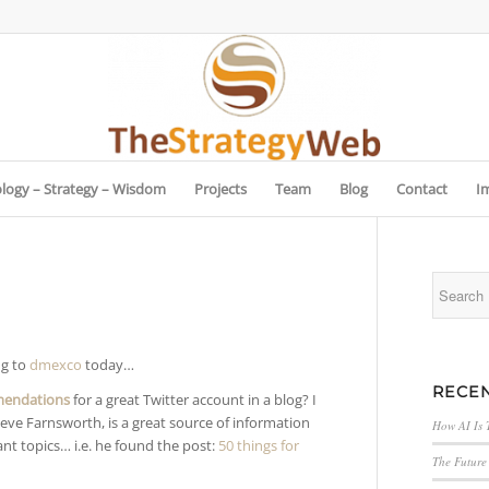
logy – Strategy – Wisdom
Projects
Team
Blog
Contact
I
ng to
dmexco
today…
RECEN
mendations
for a great Twitter account in a blog? I
teve Farnsworth, is a great source of information
How AI Is 
ant topics… i.e. he found the post:
50 things for
The Future 