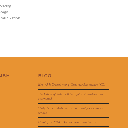
keting
ategy
munikation
GMBH
BLOG
How AI Is Transforming Customer Experience (CX)
The Future of Sales will be digital, data-driven and
automated
Study: Social Media more important for customer
service
Mobility in 2050? Drones, visions and more…