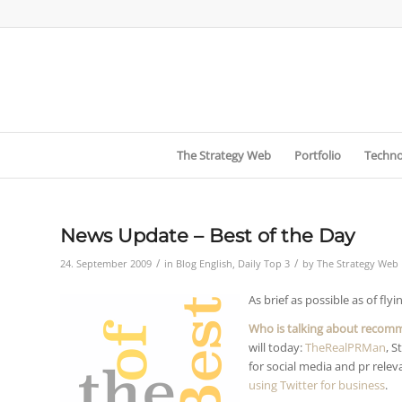
The Strategy Web
Portfolio
Techno
News Update – Best of the Day
/
/
24. September 2009
in
Blog English
,
Daily Top 3
by
The Strategy Web
As brief as possible as of flyi
Who is talking about recom
will today:
TheRealPRMan
, S
for social media and pr relev
using Twitter for business
.