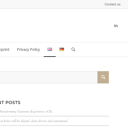
Contact us
mprint
Privacy Policy
T POSTS
Transforming Customer Experience (CX)
of Sales will be digital, data-driven and automated