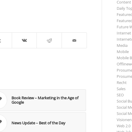
Content
Daily To
Featured
Featured
Future 
Internet
Internet
Media
Mobile
Mobile B
Offlinewe
Prosume
Prosume
Recht
Sales
SEO
Book Review – Marketing in the Age of
Social B
Google
Social M
Social M
Visionen
News Update – Best of the Day
Web 2.0