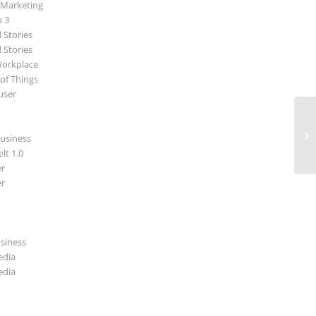
 Marketing
p 3
 Stories
 Stories
Workplace
 of Things
user
Ne
usiness
lt 1.0
r
r
usiness
edia
edia