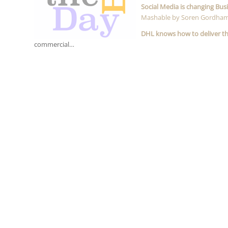
Social Media is changing Bus
Mashable by Soren Gordha
DHL knows how to deliver t
commercial…