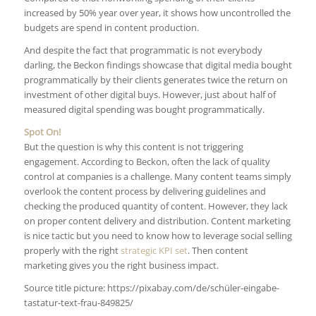
increased by 50% year over year, it shows how uncontrolled the
budgets are spend in content production.
And despite the fact that programmatic is not everybody
darling, the Beckon findings showcase that digital media bought
programmatically by their clients generates twice the return on
investment of other digital buys. However, just about half of
measured digital spending was bought programmatically.
Spot On!
But the question is why this content is not triggering
engagement. According to Beckon, often the lack of quality
control at companies is a challenge. Many content teams simply
overlook the content process by delivering guidelines and
checking the produced quantity of content. However, they lack
on proper content delivery and distribution. Content marketing
is nice tactic but you need to know how to leverage social selling
properly with the right
strategic KPI set
. Then content
marketing gives you the right business impact.
Source title picture: https://pixabay.com/de/schüler-eingabe-
tastatur-text-frau-849825/