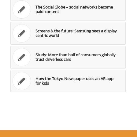
The Social Globe – social networks become
paid-content
Screens & the future: Samsung sees a display
centric world
Study: More than half of consumers globally
trust driverless cars
How the Tokyo Newspaper uses an AR app
for kids