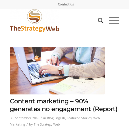
Contact us
Content marketing – 90%
generates no engagement (Report)
/
30. September 2016
in
Blog English
,
Featured Stories
,
Web
/
Marketing
by
The Strategy Web