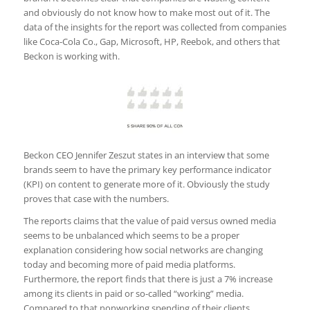
and obviously do not know how to make most out of it. The
data of the insights for the report was collected from companies
like Coca-Cola Co., Gap, Microsoft, HP, Reebok, and others that
Beckon is working with.
Beckon CEO Jennifer Zeszut states in an interview that some
brands seem to have the primary key performance indicator
(KPI) on content to generate more of it. Obviously the study
proves that case with the numbers.
The reports claims that the value of paid versus owned media
seems to be unbalanced which seems to be a proper
explanation considering how social networks are changing
today and becoming more of paid media platforms.
Furthermore, the report finds that there is just a 7% increase
among its clients in paid or so-called “working” media.
Compared to that nonworking spending of their clients