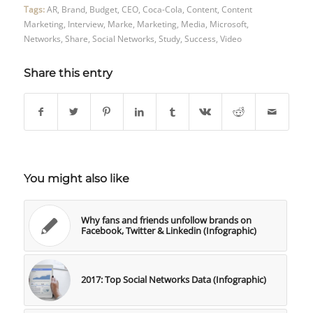
Tags:
AR
,
Brand
,
Budget
,
CEO
,
Coca-Cola
,
Content
,
Content
Marketing
,
Interview
,
Marke
,
Marketing
,
Media
,
Microsoft
,
Networks
,
Share
,
Social Networks
,
Study
,
Success
,
Video
Share this entry
You might also like
Why fans and friends unfollow brands on
Facebook, Twitter & Linkedin (Infographic)
2017: Top Social Networks Data (Infographic)