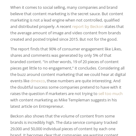
When it comes to social selling, many companies and brand
believe that content marketing is the secret sauce. But content
marketing is not a lead engine when not controlled, qualified
and distributed properly. A recent
report by Beckon
states that
the average amount of image and video content from brands
created and posted tripled since 2015. But not for the good.
The report finds that 90% of consumer engagement like Likes,
shares and comments was generated by only 5% of that
branded content. “In other words, 19 of 20 pieces of content
pieces get little to no engagement,” it concludes. Considering all
the buzz around content marketing that we could hear at digital
events like
dmexco
, these numbers are quite interesting. And
the doubtful success some companies pretend to have with it
raises the question if marketers are not trying to
sell too much
with content marketing as Mike Templeman suggests in his
latest article on Entrepreneur.
Beckon also shows that the volume of content from some
brands is incredibly high. The data service company tracked
29,000 and 50,000 individual pieces of content by each one
brand. It becomes clear that companies are wasting content