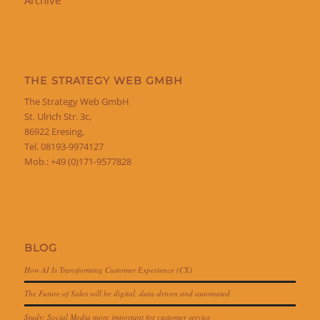
THE STRATEGY WEB GMBH
The Strategy Web GmbH
St. Ulrich Str. 3c,
86922 Eresing,
Tel. 08193-9974127
Mob.: +49 (0)171-9577828
BLOG
How AI Is Transforming Customer Experience (CX)
The Future of Sales will be digital, data-driven and automated
Study: Social Media more important for customer service