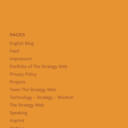
PAGES
English Blog
Feed
Impressum
Portfolio of The Strategy Web
Privacy Policy
Projects
Team The Strategy Web
Technology – Strategy – Wisdom
The Strategy Web
Speaking
imprint
Archive