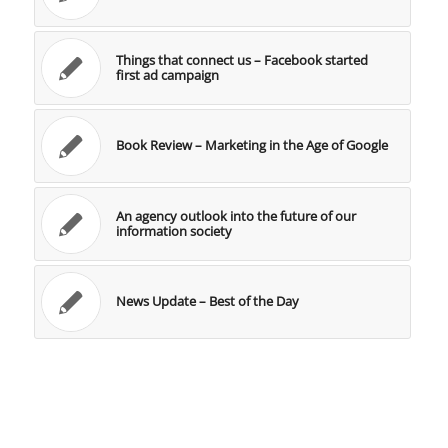
Things that connect us – Facebook started
first ad campaign
Book Review – Marketing in the Age of Google
An agency outlook into the future of our
information society
News Update – Best of the Day