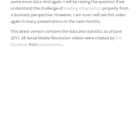
some more data. And again, I will be raising the question if we
understand the challenge of
reading infographics
properly from
a business perspective. However, I am sure I will see this video
again in many presentations in the next months.
This latest version contains the data and statistics as of June
2011. All Social Media Revolution videos were created by
Eric
Qualman
from
Socialnomics
.