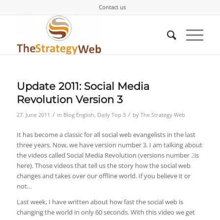
Contact us
Update 2011: Social Media
Revolution Version 3
/
/
27. June 2011
in
Blog English
,
Daily Top 3
by
The Strategy Web
It has become a classic for all social web evangelists in the last
three years. Now, we have version number 3. I am talking about
the videos called Social Media Revolution (versions number
2
is
here). Those videos that tell us the story how the social web
changes and takes over our offline world. If you believe it or
not…
Last week, I have written about how fast the social web is
changing the world in only 60 seconds. With this video we get