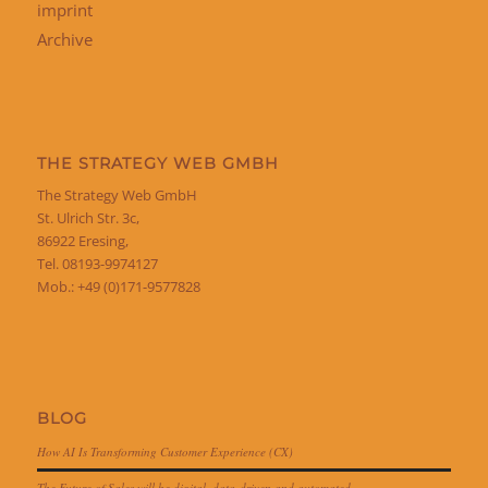
imprint
Archive
THE STRATEGY WEB GMBH
The Strategy Web GmbH
St. Ulrich Str. 3c,
86922 Eresing,
Tel. 08193-9974127
Mob.: +49 (0)171-9577828
BLOG
How AI Is Transforming Customer Experience (CX)
The Future of Sales will be digital, data-driven and automated