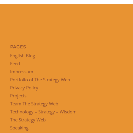
PAGES
English Blog
Feed
Impressum
Portfolio of The Strategy Web
Privacy Policy
Projects
Team The Strategy Web
Technology – Strategy – Wisdom
The Strategy Web
Speaking