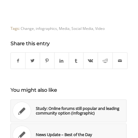
Tags:
Change
,
infographics
,
Media
,
Social Media
,
Video
Share this entry
You might also like
Study: Online forums still popular and leading
community option (Infographic)
News Update – Best of the Day