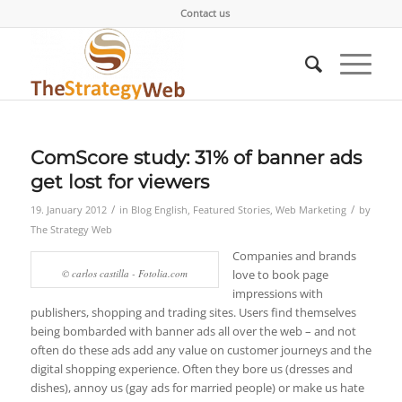
Contact us
ComScore study: 31% of banner ads
get lost for viewers
/
/
19. January 2012
in
Blog English
,
Featured Stories
,
Web Marketing
by
The Strategy Web
Companies and brands
© carlos castilla - Fotolia.com
love to book page
impressions with
publishers, shopping and trading sites. Users find themselves
being bombarded with banner ads all over the web – and not
often do these ads add any value on customer journeys and the
digital shopping experience. Often they bore us (dresses and
dishes), annoy us (gay ads for married people) or make us hate