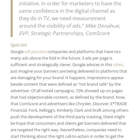
initiative. In order for marketers to have the
same confidence in the digital channel as
they do in TV, we need measurement
around the visibility of ads.”
Mike Donahue,
EVP, Strategic Partnerships, ComScore
Spot On!
Google
will penalize
companies and platforms that have too
many ads above the fold in the future: 3 ads per page is
sufficient and strategically clever, Google advices in this
video
.
Just imagine your banners are being delivered to platforms that
are damaging for your brand. It happens. Impressions appear
beside content that were defined as “not brand safe” by the
advertiser. Of all tested campaigns, 72% showed up on pages
that had objectionable content, as defined by the brand. Now,
that ComScore and advertisers like Chrysler, Discover, E*TRADE
Financial, Ford, Kellogg’s, Kimberly Clark and Kraft among others
push the development of the third-party tracking, there might
be hope that consumers and clients get banners delivered that
are targeted the right way. Nevertheless, companies need to
start thinking about the right call-to-action in order to get the