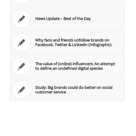
News Update – Best of the Day
Why fans and friends unfollow brands on
Facebook, Twitter & Linkedin (Infographic)
The value of (online) influencers: An attempt
to define an undefined digital species
Study: Big brands could do better on social
customer service