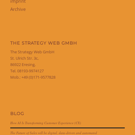
imprint
Archive
THE STRATEGY WEB GMBH
The Strategy Web GmbH
St. Ulrich Str. 3c,
86922 Eresing,
Tel. 08193-9974127
Mob.: +49 (0)171-9577828
BLOG
How AI Is Transforming Customer Experience (CX)
The Future of Sales will be digital, data-driven and automated