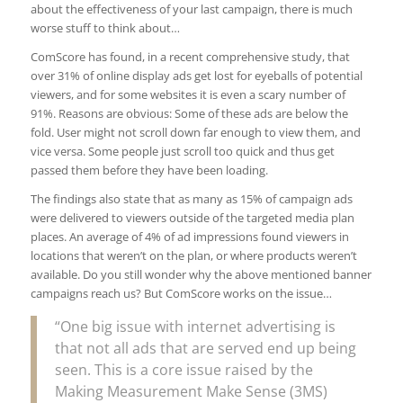
about the effectiveness of your last campaign, there is much
worse stuff to think about…
ComScore has found, in a recent comprehensive study, that
over 31% of online display ads get lost for eyeballs of potential
viewers, and for some websites it is even a scary number of
91%. Reasons are obvious: Some of these ads are below the
fold. User might not scroll down far enough to view them, and
vice versa. Some people just scroll too quick and thus get
passed them before they have been loading.
The findings also state that as many as 15% of campaign ads
were delivered to viewers outside of the targeted media plan
places. An average of 4% of ad impressions found viewers in
locations that weren’t on the plan, or where products weren’t
available. Do you still wonder why the above mentioned banner
campaigns reach us? But ComScore works on the issue…
“One big issue with internet advertising is
that not all ads that are served end up being
seen. This is a core issue raised by the
Making Measurement Make Sense (3MS)