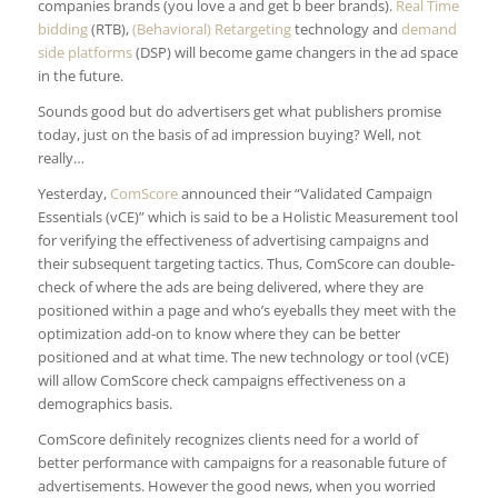
companies brands (you love a and get b beer brands).
Real Time
bidding
(RTB),
(Behavioral) Retargeting
technology and
demand
side platforms
(DSP) will become game changers in the ad space
in the future.
Sounds good but do advertisers get what publishers promise
today, just on the basis of ad impression buying? Well, not
really…
Yesterday,
ComScore
announced their “Validated Campaign
Essentials (vCE)” which is said to be a Holistic Measurement tool
for verifying the effectiveness of advertising campaigns and
their subsequent targeting tactics. Thus, ComScore can double-
check of where the ads are being delivered, where they are
positioned within a page and who’s eyeballs they meet with the
optimization add-on to know where they can be better
positioned and at what time. The new technology or tool (vCE)
will allow ComScore check campaigns effectiveness on a
demographics basis.
ComScore definitely recognizes clients need for a world of
better performance with campaigns for a reasonable future of
advertisements. However the good news, when you worried