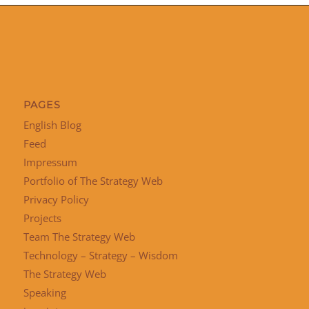
PAGES
English Blog
Feed
Impressum
Portfolio of The Strategy Web
Privacy Policy
Projects
Team The Strategy Web
Technology – Strategy – Wisdom
The Strategy Web
Speaking