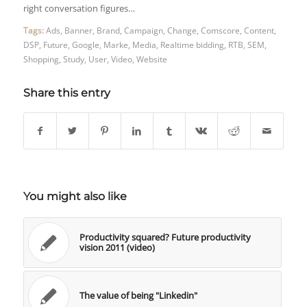
right conversation figures…
Tags:
Ads
,
Banner
,
Brand
,
Campaign
,
Change
,
Comscore
,
Content
,
DSP
,
Future
,
Google
,
Marke
,
Media
,
Realtime bidding
,
RTB
,
SEM
,
Shopping
,
Study
,
User
,
Video
,
Website
Share this entry
You might also like
Productivity squared? Future productivity
vision 2011 (video)
The value of being "Linkedin"