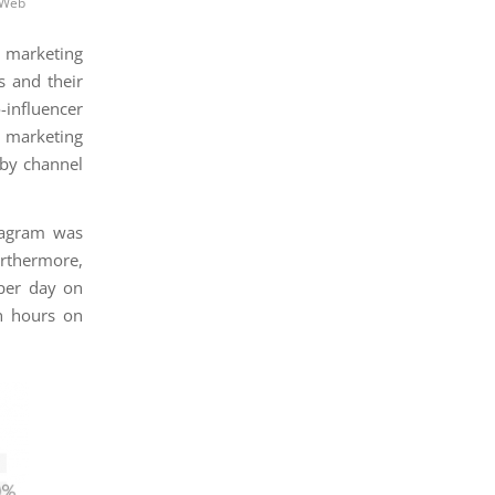
 Web
g marketing
s and their
-influencer
r marketing
(by channel
stagram was
urthermore,
per day on
n hours on