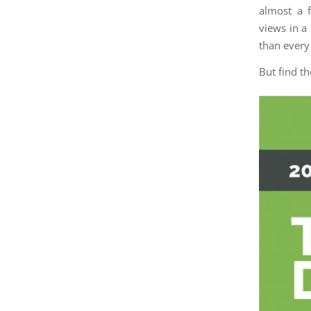
almost a 
views in a
than every
But find t