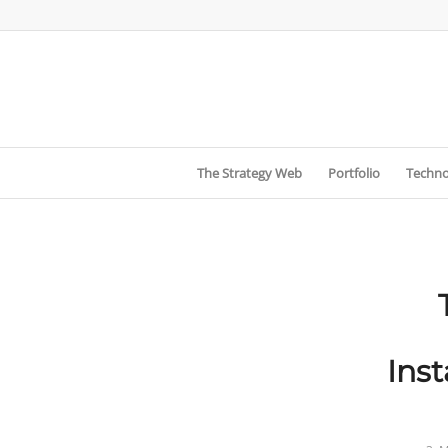
The Strategy Web
Portfolio
Techno
Ins