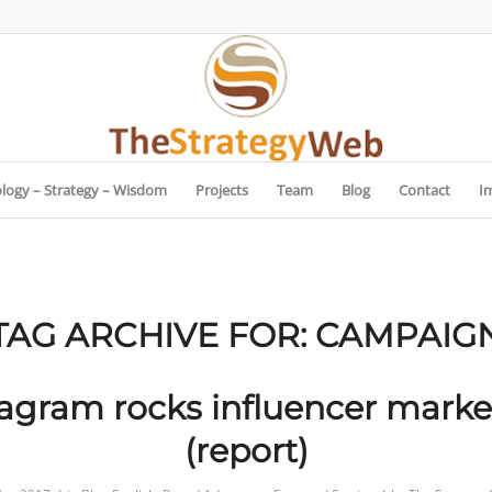
logy – Strategy – Wisdom
Projects
Team
Blog
Contact
I
TAG ARCHIVE FOR:
CAMPAIG
tagram rocks influencer marke
(report)