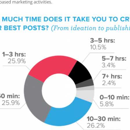
ased marketing activities.