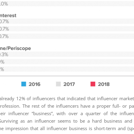
already 12% of influencers that indicated that influencer marketi
rofession. The rest of the influencers have a proper full- or pa
eir influencer “business”, with over a quarter of the influe
 Surviving as an influencer seems to be a hard business and 
he impression that all influencer business is short-term and (s