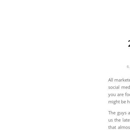
6.
All market
social med
you are fo
might be h
The guys 
us the lat
that almos