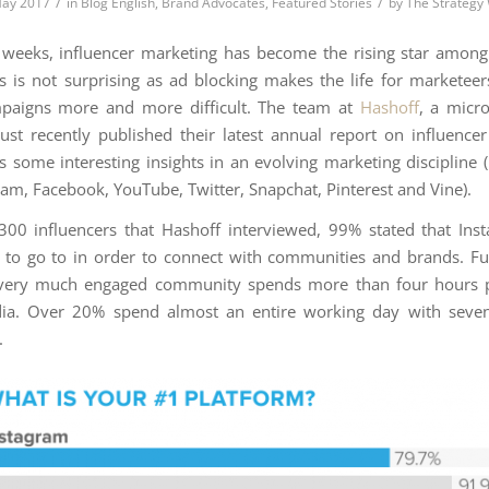
/
/
May 2017
in
Blog English
,
Brand Advocates
,
Featured Stories
by
The Strategy
t weeks, influencer marketing has become the rising star amon
his is not surprising as ad blocking makes the life for marketeer
paigns more and more difficult. The team at
Hashoff
, a micro
just recently published their latest annual report on influence
s some interesting insights in an evolving marketing discipline 
gram, Facebook, YouTube, Twitter, Snapchat, Pinterest and Vine).
00 influencers that Hashoff interviewed, 99% stated that In
e to go to in order to connect with communities and brands. F
very much engaged community spends more than four hours 
dia. Over 20% spend almost an entire working day with seve
.