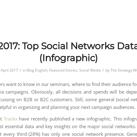
2017: Top Social Networks Dat
(Infographic)
/
/
 April 2017
in
Blog English
,
Featured Stories
,
Social Media
by
The Strategy W
ers want to know in our seminars, where to find their audience for
ia campaigns. Obviously, all decisions and spends will be depe
cussing on B2B or B2C customers. Still, some general (social ne
elpful in organizing and planning your next campaign audiences.
at
Trackx
have recently published a new infographic. This infogr
est essential data and key insights on the major social networks. 
t every third (28%) has only one social network presence. Gene