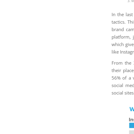
3. 
In the las
tactics. T
brand cam
platform, 
which give
like Insta
From the 3
their plac
56% of a 
social me
social sites