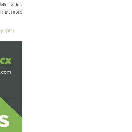
Mio. video
g that more
ographic
.