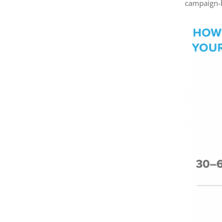
campaign-b