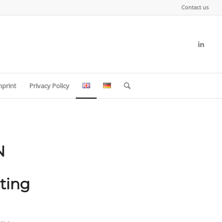
Contact us
mprint
Privacy Policy
N
ting