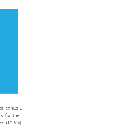
ir content.
s for their
ce (10.5%).