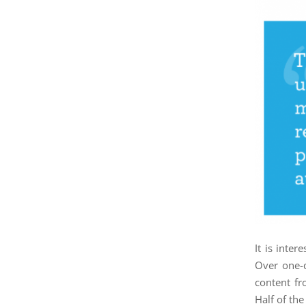
It is inte
Over one-q
content fr
Half of th