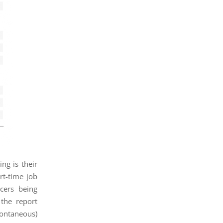
ng is their
rt-time job
ncers being
the report
pontaneous)