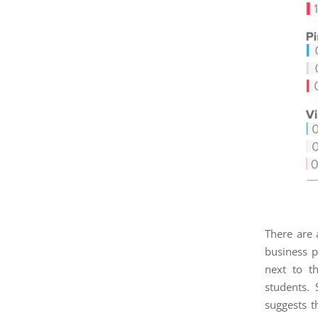
There are 
business p
next to th
students.
suggests t