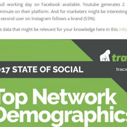
full working day on Facebook available. Youtube generates 2 
 minute on their platform. And for marketers might be interestin
 second user on Instagram follows a brand (53%).
he data that might be relevant for your knowledge here in this
inf