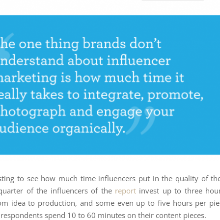
resting to see how much time influencers put in the quality of the
uarter of the influencers of the
report
invest up to three hour
om idea to production, and some even up to five hours per pie
e respondents spend 10 to 60 minutes on their content pieces.