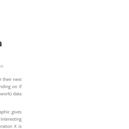
a
eb
 their next
nding on if
twork) data
aphic gives
Interesting
ration X is