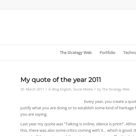
The Strategy Web
Portfolio
Techno
My quote of the year 2011
/
/
25. March 2011
in
Blog English
,
Social Media
by
The Strategy Web
Every year, you create a quot
justify what you are doing or to establish some kind of heritage 
you are saying.
Last year my quote was “Talking is online, silence is print!”. Al
this, there was also some critics coming with it… which is good.