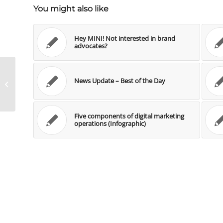
You might also like
Hey MINI! Not interested in brand
advocates?
News Update – Best of the Day
News Update – Best of the Day
Five components of digital marketing
operations (Infographic)