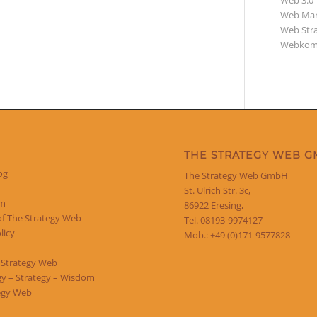
Web 3.0
Web Mar
Web Str
Webkom
THE STRATEGY WEB 
og
The Strategy Web GmbH
St. Ulrich Str. 3c,
um
86922 Eresing,
of The Strategy Web
Tel. 08193-9974127
licy
Mob.: +49 (0)171-9577828
 Strategy Web
y – Strategy – Wisdom
egy Web