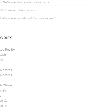
ial Media more important for customer service
n 2050? Drones, visions and more…
dership in Industry 4.0 – which persona are you?
ORIES
n
ed Reality
ctise
lish
dvocates
dvocates
b Officer
ials
y
ed Car
edTV