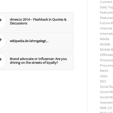
Content
Daily To
Featured
Featured
dmexco 2014 – Flashback in Quotes &
Future 
Discussions
Internet
Internet
Media
wikipedia.de lahmgelegt…
Mobile
Mobile B
Offlinewe
Brand advocate or Influencer: Are you
Prosume
driving on the streets of loyalty?
Prosume
Recht
Sales
SEO
Social B
Social M
Social M
Visionen
Web 2.0