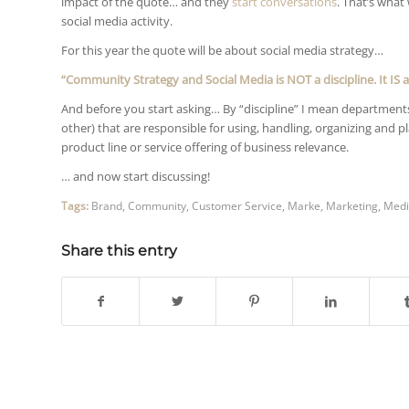
impact of the quote… and they
start conversations
. That’s what
social media activity.
For this year the quote will be about social media strategy…
“Community Strategy and Social Media is NOT a discipline. It IS a
And before you start asking… By “discipline” I mean departments 
other) that are responsible for using, handling, organizing and 
product line or service offering of business relevance.
… and now start discussing!
Tags:
Brand
,
Community
,
Customer Service
,
Marke
,
Marketing
,
Medi
Share this entry