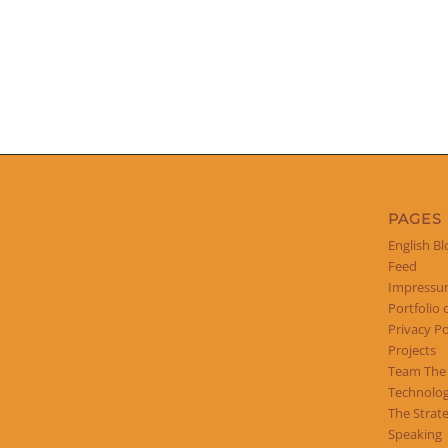
PAGES
English Bl
Feed
Impress
Portfolio 
Privacy Po
Projects
Team The
Technolog
The Strat
Speaking