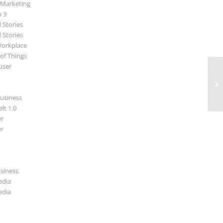
 Marketing
p 3
 Stories
 Stories
Workplace
 of Things
user
Ne
usiness
lt 1.0
r
r
usiness
edia
edia