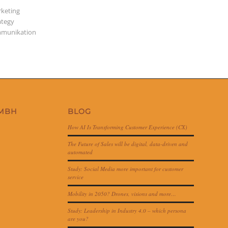
keting
ategy
munikation
GMBH
BLOG
How AI Is Transforming Customer Experience (CX)
The Future of Sales will be digital, data-driven and
automated
Study: Social Media more important for customer
service
Mobility in 2050? Drones, visions and more…
Study: Leadership in Industry 4.0 – which persona
are you?