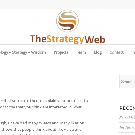
logy – Strategy – Wisdom
Projects
Team
Blog
Contact
I
e that you use either to explain your business, to
for those that you think are interested in what
RECEN
How AI Is 
though, I have had many tweets and many likes on
The Future 
 It shows that people think about the value and