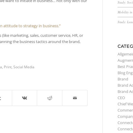
 we want to initiate in business… not only with our
Study: Soc
Mobility i
Study: Lea
n attitude to strategy in business.”
(like marketing, sales, customer service, HR, or
planning the business tactics around the brand,
CATEG
Allgemei
Augment
Best Pra
a
,
Print
,
Social Media
Blog Eng
Brand
Brand A
Brand A
CEO
Chief We
Commerc
Compan
Connect
Connect