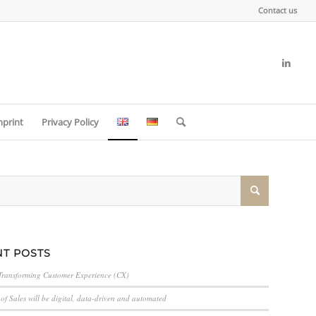
Contact us
mprint
Privacy Policy
T POSTS
Transforming Customer Experience (CX)
of Sales will be digital, data-driven and automated