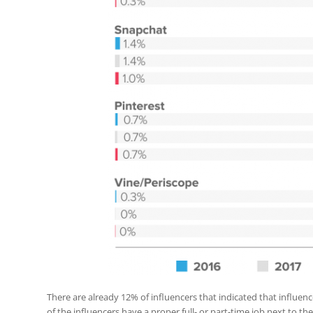
There are already 12% of influencers that indicated that influenc
of the influencers have a proper full- or part-time job next to the