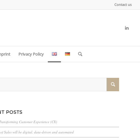
Contact us
mprint
Privacy Policy
T POSTS
Transforming Customer Experience (CX)
of Sales will be digital, data-driven and automated