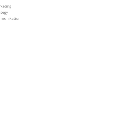
keting
ategy
munikation