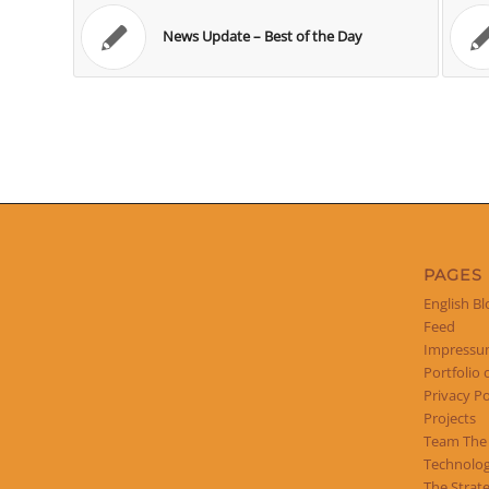
News Update – Best of the Day
PAGES
English Bl
Feed
Impress
Portfolio 
Privacy Po
Projects
Team The
Technolog
The Strat