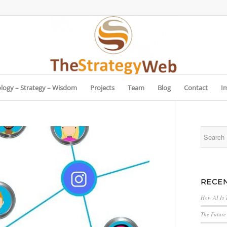
logy – Strategy – Wisdom
Projects
Team
Blog
Contact
I
RECEN
How AI Is 
The Future 