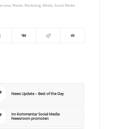
terview
,
Marke
,
Marketing
,
Media
,
Social Media
News Update – Best of the Day
Im Kommentar Social Media
Newsroom promoten