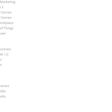
 Marketing
p 3
 Stories
 Stories
Workplace
 of Things
user
usiness
lt 1.0
r
r
usiness
edia
edia