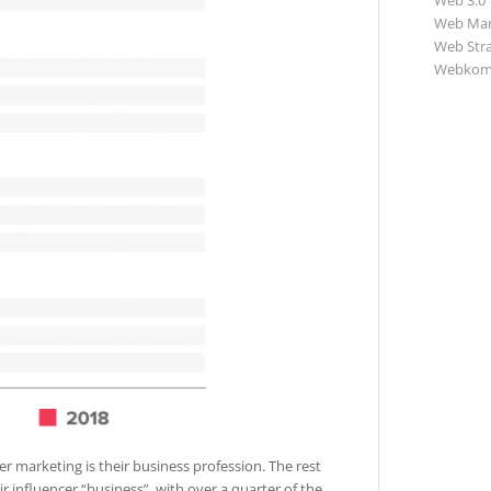
Web 3.0
Web Mar
Web Str
Webkom
er marketing is their business profession. The rest
ir influencer “business”, with over a quarter of the