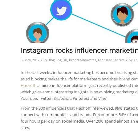
Instagram rocks influencer marketin
/
/
3. May 2017
in
Blog English
,
Brand Advocates
,
Featured Stories
by
Th
In the last weeks, influencer marketing has become the rising sta
as ad blocking makes the life for marketeers and their brand ca
Hashoff
, a micro-influencer platform, just recently published th
which gives some interesting insights in an evolving marketing d
YouTube, Twitter, Snapchat, Pinterest and Vine).
From the 300 influencers that Hashoff interviewed, 99% stated th
connect with communities and brands. Furthermore, 56% of a
four hours per day on social media. Over 20% spend almost an e
sites.