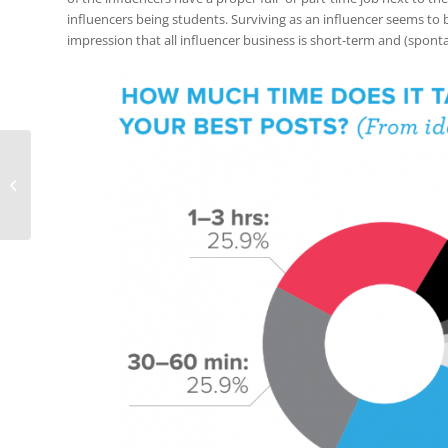
influencers being students. Surviving as an influencer seems to
impression that all influencer business is short-term and (spon
2017: Top Social
Networks Data
(Infographic)