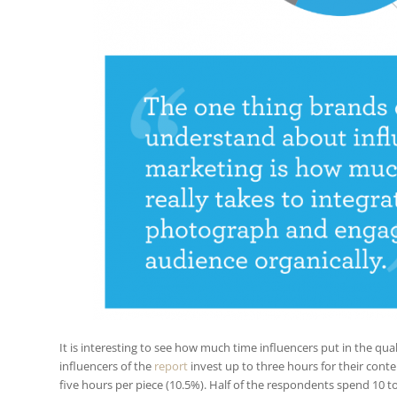
It is interesting to see how much time influencers put in the qua
influencers of the
report
invest up to three hours for their cont
five hours per piece (10.5%). Half of the respondents spend 10 t