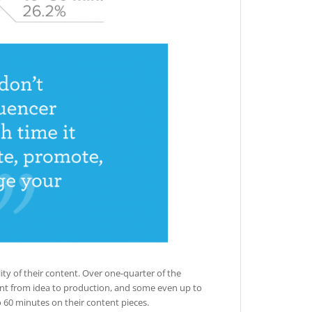
lity of their content. Over one-quarter of the
ent from idea to production, and some even up to
o 60 minutes on their content pieces.