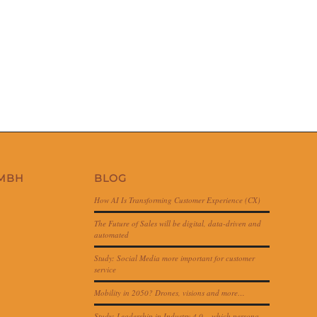
GMBH
BLOG
How AI Is Transforming Customer Experience (CX)
The Future of Sales will be digital, data-driven and
automated
Study: Social Media more important for customer
service
Mobility in 2050? Drones, visions and more…
Study: Leadership in Industry 4.0 – which persona