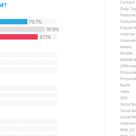
Content
Daily To
Featured
Featured
Future 
Internet
Internet
Media
Mobile
Mobile B
Offlinewe
Prosume
Prosume
Recht
Sales
SEO
Social B
Social M
Social M
Visionen
Web 2.0