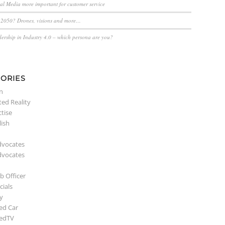
ial Media more important for customer service
n 2050? Drones, visions and more…
dership in Industry 4.0 – which persona are you?
ORIES
n
ed Reality
ctise
lish
dvocates
dvocates
b Officer
ials
y
ed Car
edTV