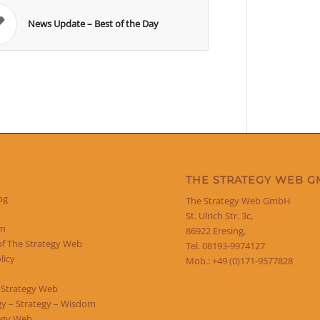
News Update – Best of the Day
THE STRATEGY WEB 
og
The Strategy Web GmbH
St. Ulrich Str. 3c,
um
86922 Eresing,
of The Strategy Web
Tel. 08193-9974127
licy
Mob.: +49 (0)171-9577828
 Strategy Web
y – Strategy – Wisdom
egy Web