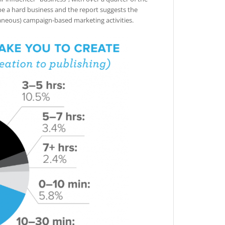
 be a hard business and the report suggests the
taneous) campaign-based marketing activities.