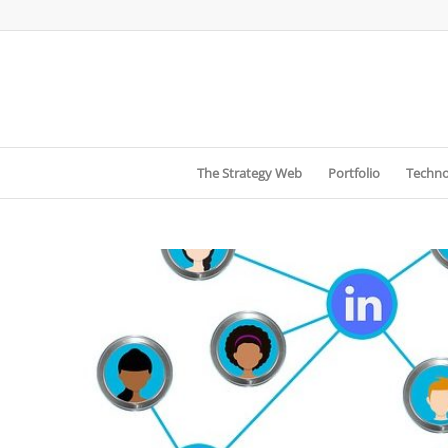
The Strategy Web
Portfolio
Techno