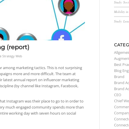
Study: Soc
Mobility i
Study: Lea
CATEG
g (report)
Allgemei
e Strategy Web
Augment
Best Pra
r among marketing tactics. This is not surprising
Blog Eng
mpaigns more and more difficult. The team at
Brand
eir latest annual report on influencer marketing
Brand A
iscipline (by channel like Instagram, Facebook,
Brand A
CEO
Chief We
at Instagram was their place to go to in order to
Commerc
 very much engaged community spends more than
Compan
ntire working day with seven hours on social
Connect
Connect