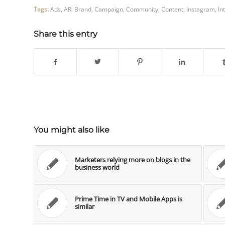
Tags:
Ads
,
AR
,
Brand
,
Campaign
,
Community
,
Content
,
Instagram
,
In
Share this entry
You might also like
Marketers relying more on blogs in the
business world
Prime Time in TV and Mobile Apps is
similar