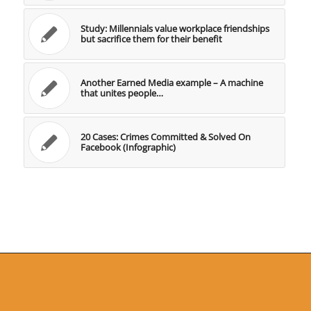
Study: Millennials value workplace friendships
but sacrifice them for their benefit
Another Earned Media example – A machine
that unites people…
20 Cases: Crimes Committed & Solved On
Facebook (Infographic)