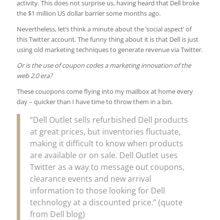
activity. This does not surprise us, having heard that Dell broke
the $1 million US dollar barrier some months ago.
Nevertheless, let’s think a minute about the ‘social aspect’ of
this Twitter account. The funny thing about it is that Dell is just
using old marketing techniques to generate revenue via Twitter.
Or is the use of coupon codes a marketing innovation of the
web 2.0 era?
These couopons come flying into my mailbox at home every
day – quicker than I have time to throw them in a bin.
“Dell Outlet sells refurbished Dell products
at great prices, but inventories fluctuate,
making it difficult to know when products
are available or on sale. Dell Outlet uses
Twitter as a way to message out coupons,
clearance events and new arrival
information to those looking for Dell
technology at a discounted price.” (quote
from Dell blog)