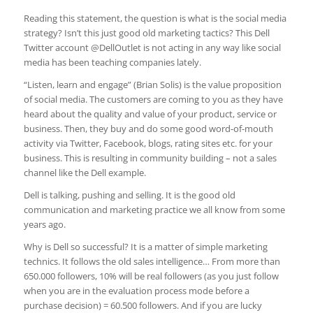
Reading this statement, the question is what is the social media
strategy? Isn’t this just good old marketing tactics? This Dell
Twitter account @DellOutlet is not acting in any way like social
media has been teaching companies lately.
“Listen, learn and engage” (Brian Solis) is the value proposition
of social media. The customers are coming to you as they have
heard about the quality and value of your product, service or
business. Then, they buy and do some good word-of-mouth
activity via Twitter, Facebook, blogs, rating sites etc. for your
business. This is resulting in community building – not a sales
channel like the Dell example.
Dell is talking, pushing and selling. It is the good old
communication and marketing practice we all know from some
years ago.
Why is Dell so successful? It is a matter of simple marketing
technics. It follows the old sales intelligence… From more than
650.000 followers, 10% will be real followers (as you just follow
when you are in the evaluation process mode before a
purchase decision) = 60.500 followers. And if you are lucky