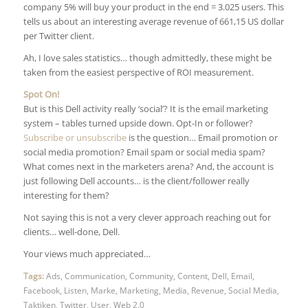
company 5% will buy your product in the end = 3.025 users. This
tells us about an interesting average revenue of 661,15 US dollar
per Twitter client.
Ah, I love sales statistics… though admittedly, these might be
taken from the easiest perspective of ROI measurement.
Spot On!
But is this Dell activity really ‘social’? It is the email marketing
system – tables turned upside down. Opt-In or follower?
Subscribe or unsubscribe
is the question… Email promotion or
social media promotion? Email spam or social media spam?
What comes next in the marketers arena? And, the account is
just following Dell accounts… is the client/follower really
interesting for them?
Not saying this is not a very clever approach reaching out for
clients… well-done, Dell.
Your views much appreciated…
Tags:
Ads
,
Communication
,
Community
,
Content
,
Dell
,
Email
,
Facebook
,
Listen
,
Marke
,
Marketing
,
Media
,
Revenue
,
Social Media
,
Taktiken
,
Twitter
,
User
,
Web 2.0