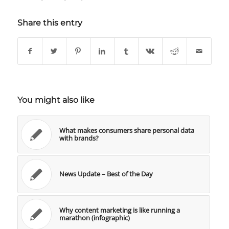
Share this entry
You might also like
What makes consumers share personal data
with brands?
News Update – Best of the Day
Why content marketing is like running a
marathon (infographic)