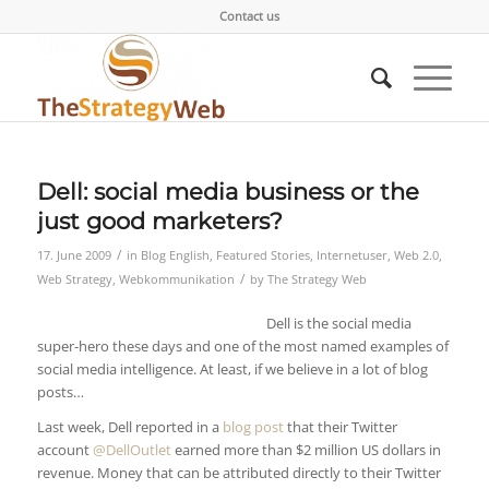
Contact us
Dell: social media business or the
just good marketers?
/
17. June 2009
in
Blog English
,
Featured Stories
,
Internetuser
,
Web 2.0
,
/
Web Strategy
,
Webkommunikation
by
The Strategy Web
Dell is the social media
super-hero these days and one of the most named examples of
social media intelligence. At least, if we believe in a lot of blog
posts…
Last week, Dell reported in a
blog post
that their Twitter
account
@DellOutlet
earned more than $2 million US dollars in
revenue. Money that can be attributed directly to their Twitter