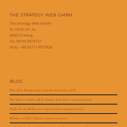
THE STRATEGY WEB GMBH
The Strategy Web GmbH
St. Ulrich Str. 3c,
86922 Eresing,
Tel. 08193-9974127
Mob.: +49 (0)171-9577828
BLOG
How AI Is Transforming Customer Experience (CX)
The Future of Sales will be digital, data-driven and automated
Study: Social Media more important for customer service
Mobility in 2050? Drones, visions and more…