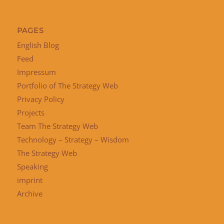
PAGES
English Blog
Feed
Impressum
Portfolio of The Strategy Web
Privacy Policy
Projects
Team The Strategy Web
Technology – Strategy – Wisdom
The Strategy Web
Speaking
imprint
Archive