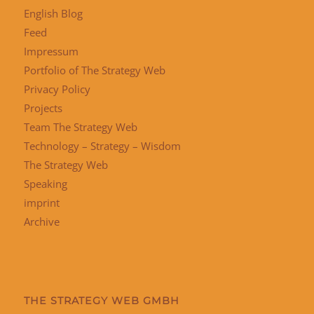
English Blog
Feed
Impressum
Portfolio of The Strategy Web
Privacy Policy
Projects
Team The Strategy Web
Technology – Strategy – Wisdom
The Strategy Web
Speaking
imprint
Archive
THE STRATEGY WEB GMBH