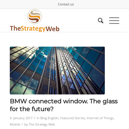
Contact us
BMW connected window. The glass
for the future?
/
9. January 2017
in
Blog English
,
Featured Stories
,
Internet of Things
,
/
Mobile
by
The Strategy Web