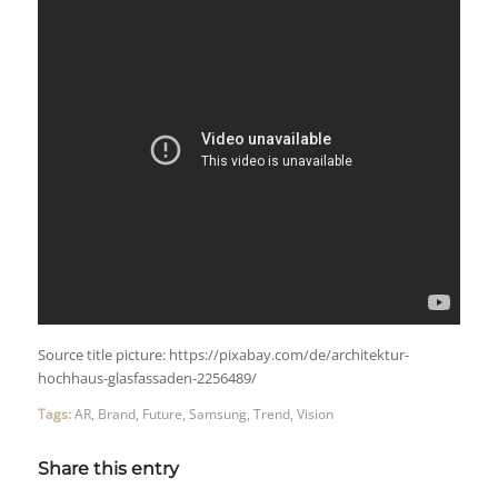
Source title picture: https://pixabay.com/de/architektur-
hochhaus-glasfassaden-2256489/
Tags:
AR
,
Brand
,
Future
,
Samsung
,
Trend
,
Vision
Share this entry