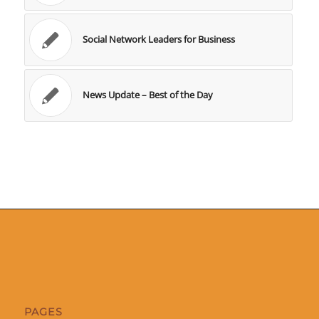
Social Network Leaders for Business
News Update – Best of the Day
PAGES