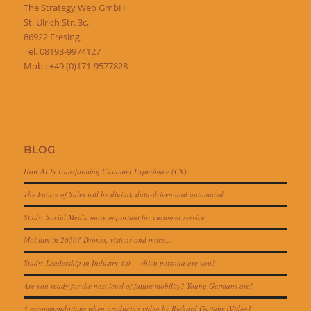
The Strategy Web GmbH
St. Ulrich Str. 3c,
86922 Eresing,
Tel. 08193-9974127
Mob.: +49 (0)171-9577828
BLOG
How AI Is Transforming Customer Experience (CX)
The Future of Sales will be digital, data-driven and automated
Study: Social Media more important for customer service
Mobility in 2050? Drones, visions and more…
Study: Leadership in Industry 4.0 – which persona are you?
Are you ready for the next level of future mobility? Young Germans are!
3 recommendations when producing video by Richard Gutjahr [Video]