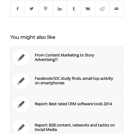
You might also like
From Content Marketing to Story
Advertising?!
Facebook/IDC study finds, email top activity
on smartphones
Report: Best rated CRM software tools 2014
Report: B2B content, networks and tactics on
Social Media