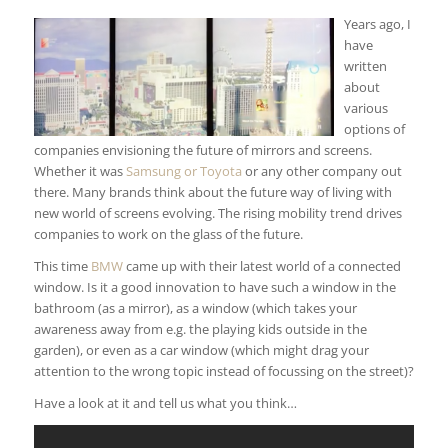
Years ago, I
have
written
about
various
options of
companies envisioning the future of mirrors and screens.
Whether it was
Samsung or Toyota
or any other company out
there. Many brands think about the future way of living with
new world of screens evolving. The rising mobility trend drives
companies to work on the glass of the future.
This time
BMW
came up with their latest world of a connected
window. Is it a good innovation to have such a window in the
bathroom (as a mirror), as a window (which takes your
awareness away from e.g. the playing kids outside in the
garden), or even as a car window (which might drag your
attention to the wrong topic instead of focussing on the street)?
Have a look at it and tell us what you think…