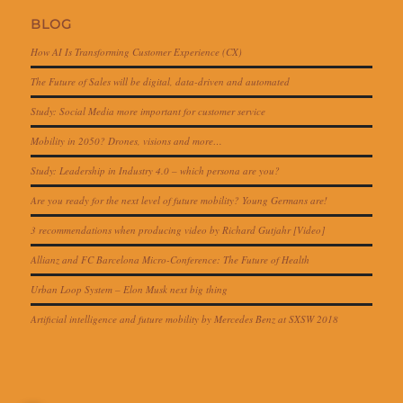
BLOG
How AI Is Transforming Customer Experience (CX)
The Future of Sales will be digital, data-driven and automated
Study: Social Media more important for customer service
Mobility in 2050? Drones, visions and more…
Study: Leadership in Industry 4.0 – which persona are you?
Are you ready for the next level of future mobility? Young Germans are!
3 recommendations when producing video by Richard Gutjahr [Video]
Allianz and FC Barcelona Micro-Conference: The Future of Health
Urban Loop System – Elon Musk next big thing
Artificial intelligence and future mobility by Mercedes Benz at SXSW 2018