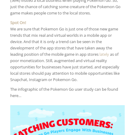
(56%) visited a local business when playing Pokemon Go. So,
just the chance of catching some creature of the Pokemon Go
game makes people come to the local stores.
Spot On!
We are sure that Pokemon Go is just one of those new game
trends that mix real and virtual worlds in a mobile app or
device. And that it is only a trend can be seen in the
development of the app stores that have taken away the
leading position of the mobile game in app stores
lately
as of
poor monetization. Still, augmented and virtual reality
opportunities for businesses have just started, and especially
local stores should pay attention to mobile opportunities like
Snapchat, Instagram or Pokemon Go.
The infographic of the Pokemon Go user study can be found
here…