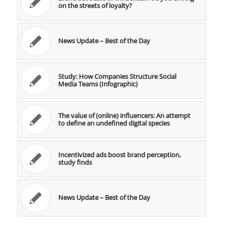
on the streets of loyalty?
News Update – Best of the Day
Study: How Companies Structure Social
Media Teams (Infographic)
The value of (online) influencers: An attempt
to define an undefined digital species
Incentivized ads boost brand perception,
study finds
News Update – Best of the Day