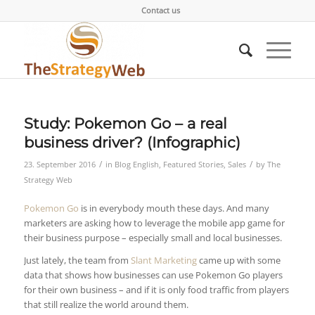
Contact us
Study: Pokemon Go – a real
business driver? (Infographic)
/
/
23. September 2016
in
Blog English
,
Featured Stories
,
Sales
by
The
Strategy Web
Pokemon Go
is in everybody mouth these days. And many
marketers are asking how to leverage the mobile app game for
their business purpose – especially small and local businesses.
Just lately, the team from
Slant Marketing
came up with some
data that shows how businesses can use Pokemon Go players
for their own business – and if it is only food traffic from players
that still realize the world around them.