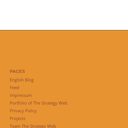
PAGES
English Blog
Feed
Impressum
Portfolio of The Strategy Web
Privacy Policy
Projects
Team The Strategy Web