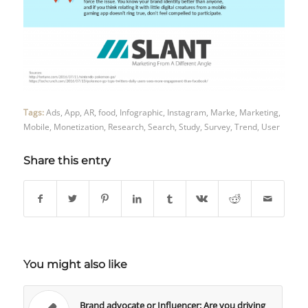
Tags:
Ads
,
App
,
AR
,
food
,
Infographic
,
Instagram
,
Marke
,
Marketing
,
Mobile
,
Monetization
,
Research
,
Search
,
Study
,
Survey
,
Trend
,
User
Share this entry
You might also like
Brand advocate or Influencer: Are you driving