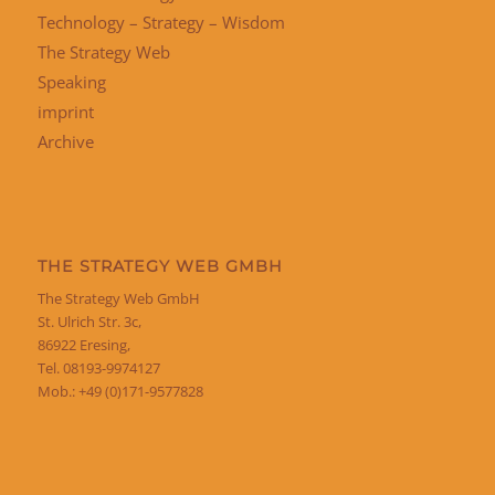
Technology – Strategy – Wisdom
The Strategy Web
Speaking
imprint
Archive
THE STRATEGY WEB GMBH
The Strategy Web GmbH
St. Ulrich Str. 3c,
86922 Eresing,
Tel. 08193-9974127
Mob.: +49 (0)171-9577828