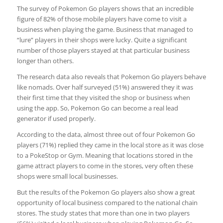
The survey of Pokemon Go players shows that an incredible
figure of 82% of those mobile players have come to visit a
business when playing the game. Business that managed to
“lure” players in their shops were lucky. Quite a significant
number of those players stayed at that particular business
longer than others.
The research data also reveals that Pokemon Go players behave
like nomads. Over half surveyed (51%) answered they it was
their first time that they visited the shop or business when
using the app. So, Pokemon Go can become a real lead
generator if used properly.
According to the data, almost three out of four Pokemon Go
players (71%) replied they came in the local store as it was close
to a PokeStop or Gym. Meaning that locations stored in the
game attract players to come in the stores, very often these
shops were small local businesses.
But the results of the Pokemon Go players also show a great
opportunity of local business compared to the national chain
stores. The study states that more than one in two players