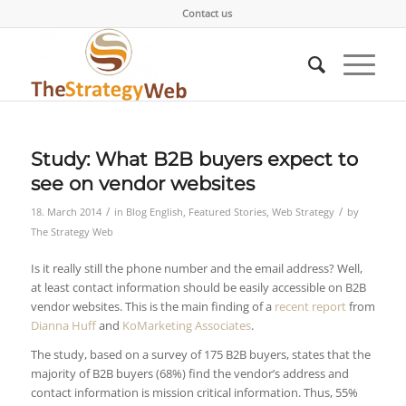
Contact us
Study: What B2B buyers expect to
see on vendor websites
/
/
18. March 2014
in
Blog English
,
Featured Stories
,
Web Strategy
by
The Strategy Web
Is it really still the phone number and the email address? Well,
at least contact information should be easily accessible on B2B
vendor websites. This is the main finding of a
recent report
from
Dianna Huff
and
KoMarketing Associates
.
The study, based on a survey of 175 B2B buyers, states that the
majority of B2B buyers (68%) find the vendor’s address and
contact information is mission critical information. Thus, 55%