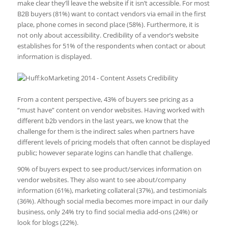
make clear they’ll leave the website if it isn’t accessible. For most
B2B buyers (81%) want to contact vendors via email in the first
place, phone comes in second place (58%). Furthermore, it is
not only about accessibility. Credibility of a vendor’s website
establishes for 51% of the respondents when contact or about
information is displayed.
From a content perspective, 43% of buyers see pricing as a
“must have” content on vendor websites. Having worked with
different b2b vendors in the last years, we know that the
challenge for them is the indirect sales when partners have
different levels of pricing models that often cannot be displayed
public; however separate logins can handle that challenge.
90% of buyers expect to see product/services information on
vendor websites. They also want to see about/company
information (61%), marketing collateral (37%), and testimonials
(36%). Although social media becomes more impact in our daily
business, only 24% try to find social media add-ons (24%) or
look for blogs (22%).