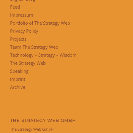
Feed
Impressum
Portfolio of The Strategy Web
Privacy Policy
Projects
Team The Strategy Web
Technology – Strategy – Wisdom
The Strategy Web
Speaking
imprint
Archive
THE STRATEGY WEB GMBH
The Strategy Web GmbH