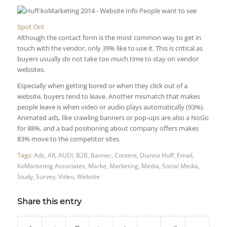
Spot On!
Although the contact form is the most common way to get in
touch with the vendor, only 39% like to use it. This is critical as
buyers usually do not take too much time to stay on vendor
websites.
Especially when getting bored or when they click out of a
website, buyers tend to leave. Another mismatch that makes
people leave is when video or audio plays automatically (93%).
Animated ads, like crawling banners or pop-ups are also a NoGo
for 88%, and a bad positioning about company offers makes
83% move to the competitor sites.
Tags:
Ads
,
AR
,
AUDI
,
B2B
,
Banner
,
Content
,
Dianna Huff
,
Email
,
KoMarketing Associates
,
Marke
,
Marketing
,
Media
,
Social Media
,
Study
,
Survey
,
Video
,
Website
Share this entry