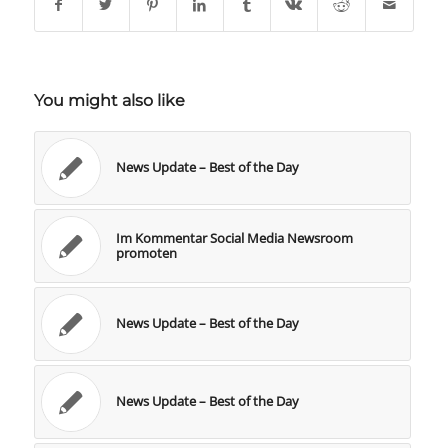
You might also like
News Update – Best of the Day
Im Kommentar Social Media Newsroom
promoten
News Update – Best of the Day
News Update – Best of the Day