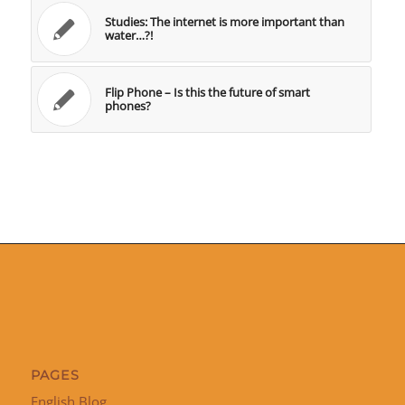
Studies: The internet is more important than
water…?!
Flip Phone – Is this the future of smart
phones?
PAGES
English Blog