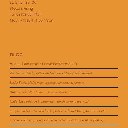
St. Ulrich Str. 3c,
86922 Eresing,
Tel. 08193-9974127
Mob.: +49 (0)171-9577828
BLOG
How AI Is Transforming Customer Experience (CX)
The Future of Sales will be digital, data-driven and automated
Study: Social Media more important for customer service
Mobility in 2050? Drones, visions and more…
Study: Leadership in Industry 4.0 – which persona are you?
Are you ready for the next level of future mobility? Young Germans are!
3 recommendations when producing video by Richard Gutjahr [Video]