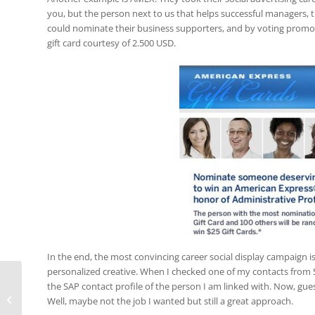
you, but the person next to us that helps successful managers, 
could nominate their business supporters, and by voting promot
gift card courtesy of 2.500 USD.
In the end, the most convincing career social display campaign i
personalized creative. When I checked one of my contacts from 
Web or App? Nielsen study knows
the SAP contact profile of the person I am linked with. Now, gu
usage time of Android smartphone
Well, maybe not the job I wanted but still a great approach.
users