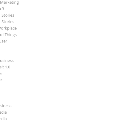
 Marketing
p 3
 Stories
 Stories
Workplace
 of Things
user
usiness
lt 1.0
r
r
usiness
edia
edia