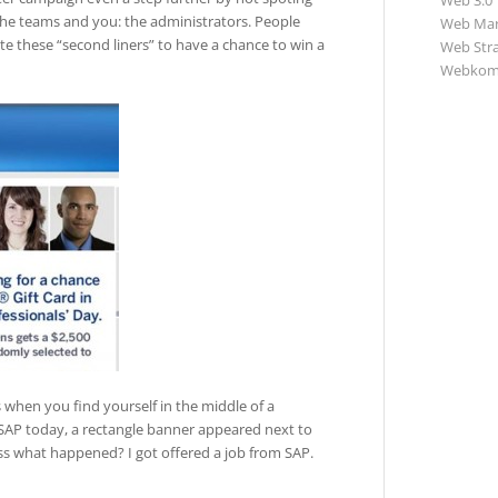
Web 3.0
the teams and you: the administrators. People
Web Mar
e these “second liners” to have a chance to win a
Web Str
Webkom
s when you find yourself in the middle of a
SAP today, a rectangle banner appeared next to
ess what happened? I got offered a job from SAP.