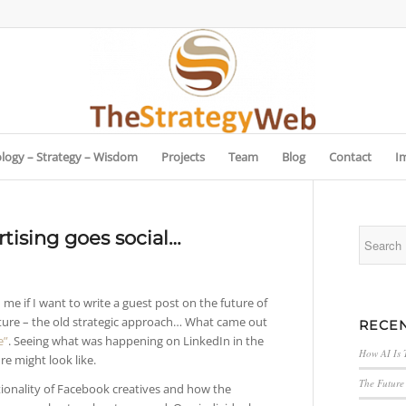
logy – Strategy – Wisdom
Projects
Team
Blog
Contact
I
rtising goes social…
e if I want to write a guest post on the future of
 future – the old strategic approach… What came out
RECEN
e”
. Seeing what was happening on LinkedIn in the
How AI Is 
re might look like.
The Future 
ionality of Facebook creatives and how the