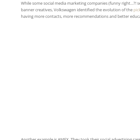
While some social media marketing companies (funny right…?! see
banner creatives, Volkswagen identified the evolution of the
pic
having more contacts, more recommendations and better educati
Another example is AMEX. They took their social advertising car