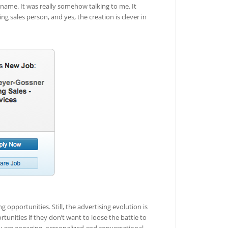
ame. It was really somehow talking to me. It
ng sales person, and yes, the creation is clever in
g opportunities. Still, the advertising evolution is
tunities if they don’t want to loose the battle to
 are engaging, personalized and conversational.