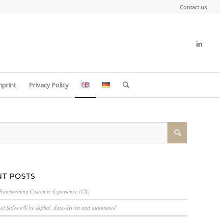
Contact us
mprint
Privacy Policy
T POSTS
Transforming Customer Experience (CX)
of Sales will be digital, data-driven and automated