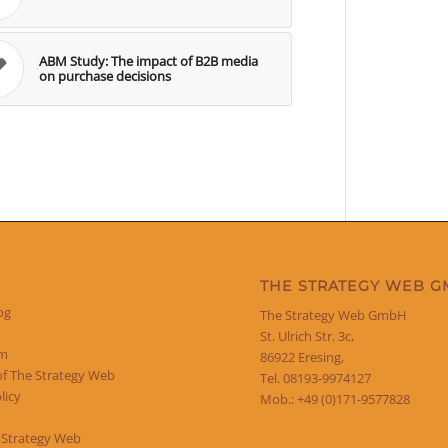
ABM Study: The impact of B2B media
on purchase decisions
THE STRATEGY WEB 
og
The Strategy Web GmbH
St. Ulrich Str. 3c,
um
86922 Eresing,
of The Strategy Web
Tel. 08193-9974127
licy
Mob.: +49 (0)171-9577828
 Strategy Web