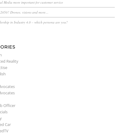
ial Media more important for customer service
n 2050? Drones, visions and more…
dership in Industry 4.0 – which persona are you?
ORIES
n
ed Reality
ctise
lish
dvocates
dvocates
b Officer
ials
y
ed Car
edTV