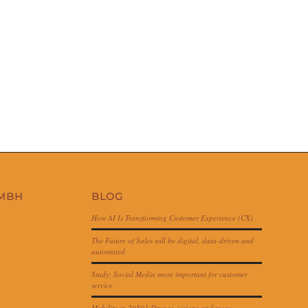
GMBH
BLOG
How AI Is Transforming Customer Experience (CX)
The Future of Sales will be digital, data-driven and
automated
Study: Social Media more important for customer
service
Mobility in 2050? Drones, visions and more…