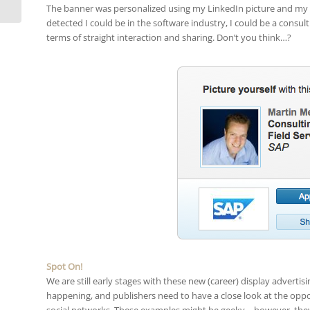
The banner was personalized using my LinkedIn picture and my n
detected I could be in the software industry, I could be a consulti
terms of straight interaction and sharing. Don’t you think…?
Spot On!
We are still early stages with these new (career) display advertisin
happening, and publishers need to have a close look at the oppor
social networks. These examples might be geeky – however, they