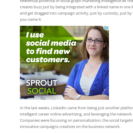
referential potential of social graph marketing intelligence let 
creates buzz just by being integrated with a linked name in one 
and get dragged into campaign activity, just by curiosity, just 
you name it.
In the last weeks, LinkedIn came from being just another platfor
intelligent career online advertising, and leveraging the network 
Companies were focussing on personalization, the social targeti
innovative campaigns creatives on the business network.