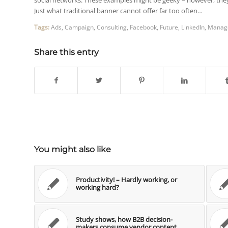
Just what traditional banner cannot offer far too often…
Tags:
Ads
,
Campaign
,
Consulting
,
Facebook
,
Future
,
LinkedIn
,
Manag
Share this entry
You might also like
Productivity! – Hardly working, or
working hard?
Study shows, how B2B decision-
makers consume vendor content