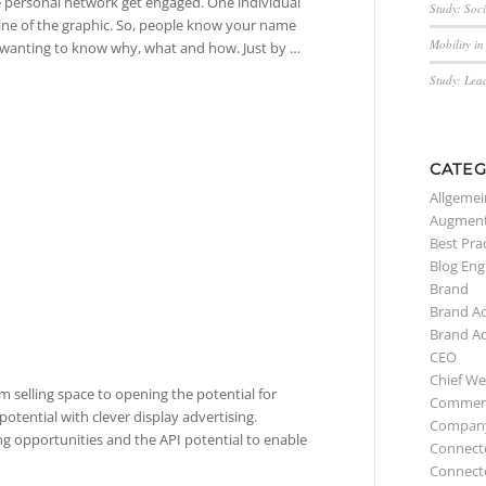
the personal network get engaged. One individual
Study: Soc
line of the graphic. So, people know your name
Mobility i
by wanting to know why, what and how. Just by …
Study: Lea
CATEG
Allgemei
Augment
Best Pra
Blog Eng
Brand
Brand A
Brand A
CEO
Chief We
m selling space to opening the potential for
Commerc
potential with clever display advertising.
Compan
ng opportunities and the API potential to enable
Connect
Connect