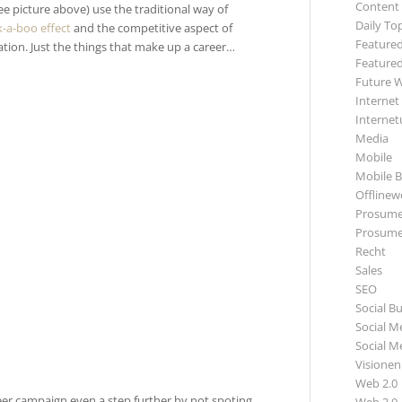
Content
 picture above) use the traditional way of
Daily To
k-a-boo effect
and the competitive aspect of
Featured
on. Just the things that make up a career…
Featured
Future 
Internet
Internet
Media
Mobile
Mobile B
Offlinewe
Prosume
Prosume
Recht
Sales
SEO
Social B
Social M
Social M
Visionen
Web 2.0
eer campaign even a step further by not spoting