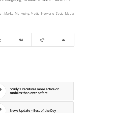
er
,
Marke
,
Marketing
,
Media
,
Networks
,
Social Media
Study: Executives more active on
mobiles than ever before
News Update – Best of the Day