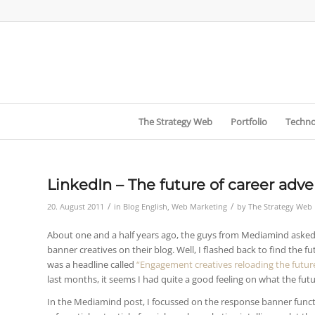
The Strategy Web
Portfolio
Techno
LinkedIn – The future of career adve
/
/
20. August 2011
in
Blog English
,
Web Marketing
by
The Strategy Web
About one and a half years ago, the guys from Mediamind asked m
banner creatives on their blog. Well, I flashed back to find the
was a headline called
“Engagement creatives reloading the futur
last months, it seems I had quite a good feeling on what the futu
In the Mediamind post, I focussed on the response banner funct