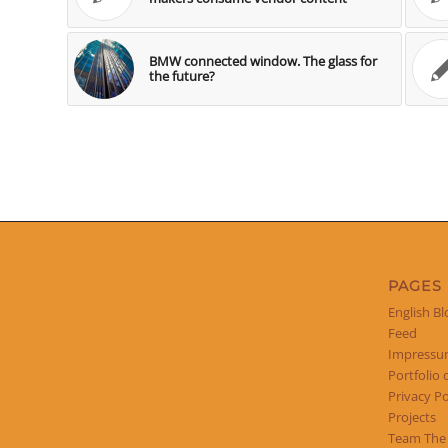
BMW connected window. The glass for
the future?
PAGES
English Bl
Feed
Impress
Portfolio 
Privacy Po
Projects
Team The