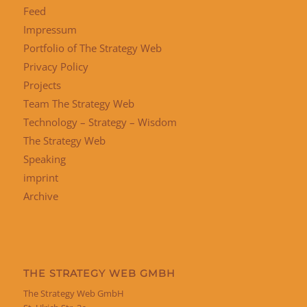
Feed
Impressum
Portfolio of The Strategy Web
Privacy Policy
Projects
Team The Strategy Web
Technology – Strategy – Wisdom
The Strategy Web
Speaking
imprint
Archive
THE STRATEGY WEB GMBH
The Strategy Web GmbH