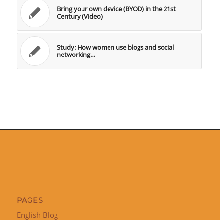
Bring your own device (BYOD) in the 21st
Century (Video)
Study: How women use blogs and social
networking…
PAGES
English Blog