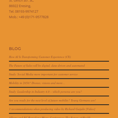
St. Ulrich Str. 3c,
86922 Eresing,
Tel. 08193-9974127
Mob.: +49 (0)171-9577828
BLOG
How AI Is Transforming Customer Experience (CX)
The Future of Sales will be digital, data-driven and automated
Study: Social Media more important for customer service
Mobility in 2050? Drones, visions and more…
Study: Leadership in Industry 4.0 – which persona are you?
Are you ready for the next level of future mobility? Young Germans are!
3 recommendations when producing video by Richard Gutjahr [Video]
Allianz and FC Barcelona Micro-Conference: The Future of Health