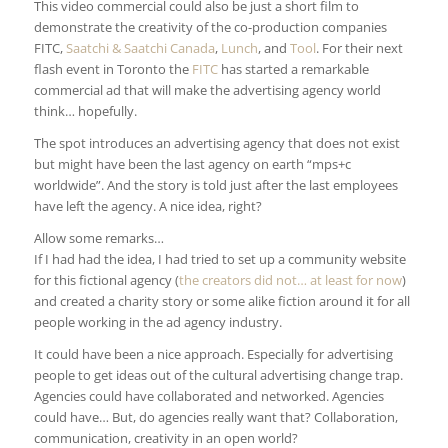
This video commercial could also be just a short film to
demonstrate the creativity of the co-production companies
FITC,
Saatchi & Saatchi Canada
,
Lunch
, and
Tool
. For their next
flash event in Toronto the
FITC
has started a remarkable
commercial ad that will make the advertising agency world
think… hopefully.
The spot introduces an advertising agency that does not exist
but might have been the last agency on earth “mps+c
worldwide”. And the story is told just after the last employees
have left the agency. A nice idea, right?
Allow some remarks…
If I had had the idea, I had tried to set up a community website
for this fictional agency (
the creators did not… at least for now
)
and created a charity story or some alike fiction around it for all
people working in the ad agency industry.
It could have been a nice approach. Especially for advertising
people to get ideas out of the cultural advertising change trap.
Agencies could have collaborated and networked. Agencies
could have… But, do agencies really want that? Collaboration,
communication, creativity in an open world?