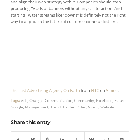
and align their web-strategy with it. Companies should stop
producing TV ads or banners without any call-to-action. And
starting Twitter streams like “clowns” is definitely not the right
way to approach the future of customer communication…
The Last Advertising Agency On Earth
from
FITC
on
Vimeo
.
Tags:
Ads
,
Change
,
Communication
,
Community
,
Facebook
,
Future
,
Google
,
Management
,
Trend
,
Twitter
,
Video
,
Vision
,
Website
Share this entry