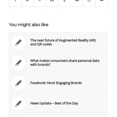
You might also like
The near future of Augmented Reality (AR)
and QR codes
What makes consumers share personal data
with brands?
Facebook: Most Engaging Brands
News Update – Best of the Day