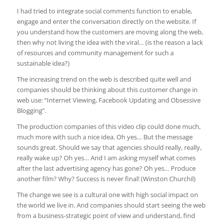
I had tried to integrate social comments function to enable,
engage and enter the conversation directly on the website. If
you understand how the customers are moving along the web,
then why not living the idea with the viral… (is the reason a lack
of resources and community management for such a
sustainable idea?)
The increasing trend on the web is described quite well and
companies should be thinking about this customer change in
web use: “Internet Viewing, Facebook Updating and Obsessive
Blogging”.
The production companies of this video clip could done much,
much more with such a nice idea. Oh yes… But the message
sounds great. Should we say that agencies should really, really,
really wake up? Oh yes… And I am asking myself what comes
after the last advertising agency has gone? Oh yes… Produce
another film? Why? Success is never final! (Winston Churchil)
The change we see is a cultural one with high social impact on
the world we live in. And companies should start seeing the web
from a business-strategic point of view and understand, find