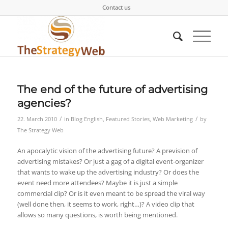
Contact us
The end of the future of advertising
agencies?
/
/
22. March 2010
in
Blog English
,
Featured Stories
,
Web Marketing
by
The Strategy Web
An apocalytic vision of the advertising future? A prevision of
advertising mistakes? Or just a gag of a digital event-organizer
that wants to wake up the advertising industry? Or does the
event need more attendees? Maybe it is just a simple
commercial clip? Or is it even meant to be spread the viral way
(well done then, it seems to work, right…)? A video clip that
allows so many questions, is worth being mentioned.