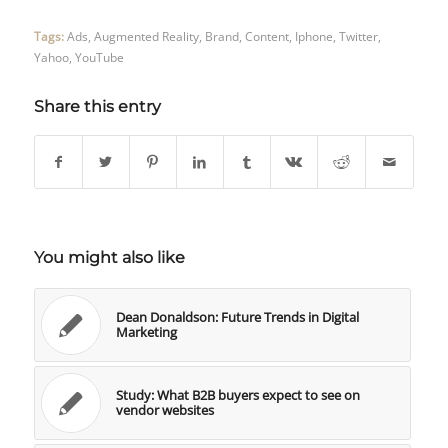
Tags:
Ads
,
Augmented Reality
,
Brand
,
Content
,
Iphone
,
Twitter
,
Yahoo
,
YouTube
Share this entry
You might also like
Dean Donaldson: Future Trends in Digital
Marketing
Study: What B2B buyers expect to see on
vendor websites