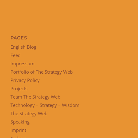
PAGES
English Blog
Feed
Impressum
Portfolio of The Strategy Web
Privacy Policy
Projects
Team The Strategy Web
Technology – Strategy – Wisdom
The Strategy Web
Speaking
imprint