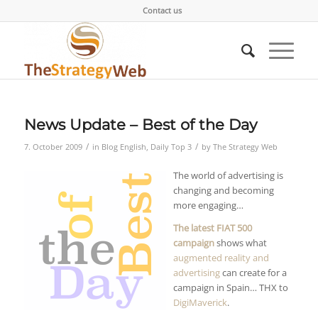
Contact us
News Update – Best of the Day
/
/
7. October 2009
in
Blog English
,
Daily Top 3
by
The Strategy Web
The world of advertising is
changing and becoming
more engaging…
The latest FIAT 500
campaign
shows what
augmented reality and
advertising
can create for a
campaign in Spain… THX to
DigiMaverick
.