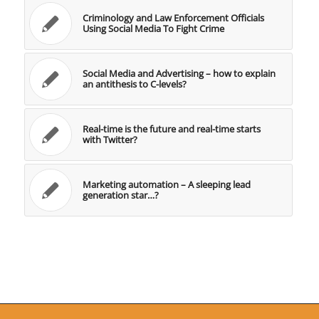
Criminology and Law Enforcement Officials
Using Social Media To Fight Crime
Social Media and Advertising – how to explain
an antithesis to C-levels?
Real-time is the future and real-time starts
with Twitter?
Marketing automation – A sleeping lead
generation star…?