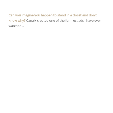
Can you imagine you happen to stand in a closet and don’t
know why?
Canal+ created one of the funniest ads I have ever
watched…