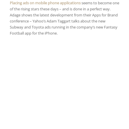
Placing ads on mobile phone applications
seems to become one
of the rising stars these days – and is done in a perfect way.
Adage shows the latest development from their Apps for Brand
conference – Yahoo’s Adam Taggart talks about the new
Subway and Toyota ads running in the company’s new Fantasy
Football app for the iPhone.