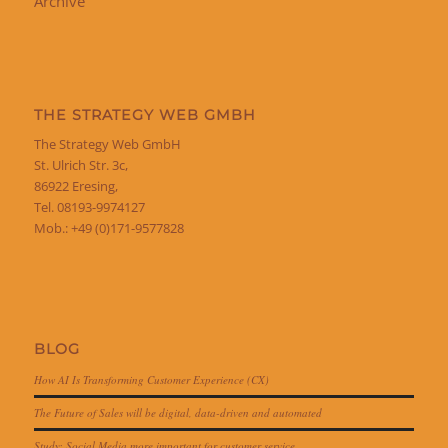
Archive
THE STRATEGY WEB GMBH
The Strategy Web GmbH
St. Ulrich Str. 3c,
86922 Eresing,
Tel. 08193-9974127
Mob.: +49 (0)171-9577828
BLOG
How AI Is Transforming Customer Experience (CX)
The Future of Sales will be digital, data-driven and automated
Study: Social Media more important for customer service