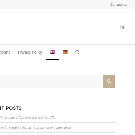
Contact us
mprint
Privacy Policy
T POSTS
Transforming Customer Experience (CX)
of Sales will be digital, data-driven and automated