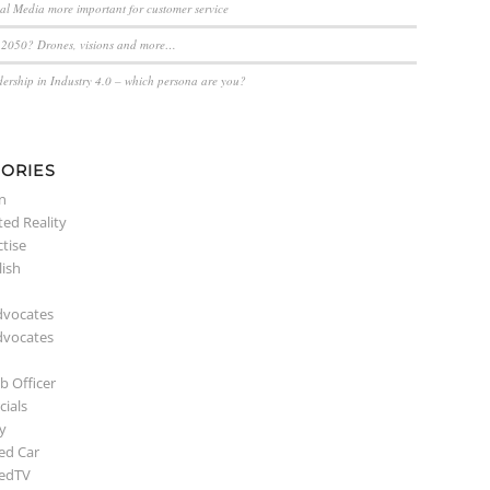
ial Media more important for customer service
n 2050? Drones, visions and more…
dership in Industry 4.0 – which persona are you?
ORIES
n
ed Reality
ctise
lish
dvocates
dvocates
b Officer
ials
y
ed Car
edTV