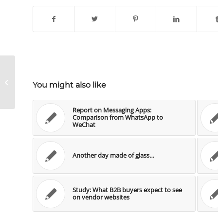
Der feine Unterschied zwischen
You might also like
Social Media und Social Business
Report on Messaging Apps:
Comparison from WhatsApp to
WeChat
Another day made of glass…
Study: What B2B buyers expect to see
on vendor websites