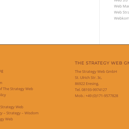
Web 3.0
Web Mar
Web Str
Webkom
THE STRATEGY WEB 
og
The Strategy Web GmbH
St. Ulrich Str. 3c,
um
86922 Eresing,
of The Strategy Web
Tel. 08193-9974127
licy
Mob.: +49 (0)171-9577828
 Strategy Web
y – Strategy – Wisdom
egy Web