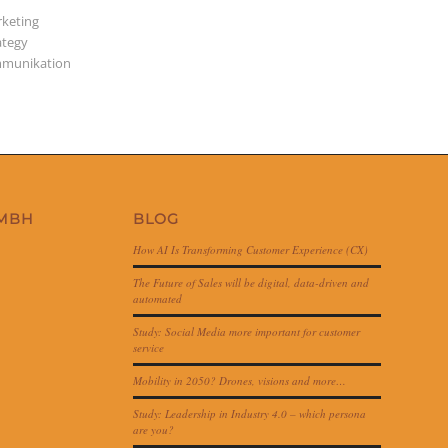
keting
ategy
munikation
GMBH
BLOG
How AI Is Transforming Customer Experience (CX)
The Future of Sales will be digital, data-driven and
automated
Study: Social Media more important for customer
service
Mobility in 2050? Drones, visions and more…
Study: Leadership in Industry 4.0 – which persona
are you?