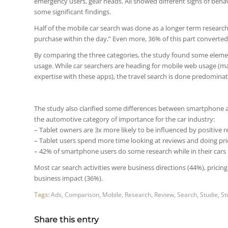
emergency users, gear heads. All showed different signs of beha
some significant findings.
Half of the mobile car search was done as a longer term resear
purchase within the day.” Even more, 36% of this part converted
By comparing the three categories, the study found some elem
usage. While car searchers are heading for mobile web usage (m
expertise with these apps), the travel search is done predominat
The study also clarified some differences between smartphone a
the automotive category of importance for the car industry:
– Tablet owners are 3x more likely to be influenced by positiv
– Tablet users spend more time looking at reviews and doing pr
– 42% of smartphone users do some research while in their cars
Most car search activities were business directions (44%), pri
business impact (36%).
Tags:
Ads
,
Comparison
,
Mobile
,
Research
,
Review
,
Search
,
Studie
,
St
Share this entry