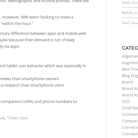
vior, demographic and income profiles. There are
Study: Soc
Mobility i
ch. However, 49% were “looking to make a
Study: Lea
 “within the hour.”
entary difference between apps and mobile web
aybe because their demand is not of daily
ly via apps.
CATEG
Allgemei
Augment
nd tablet user behavior which was especially in
Best Pra
Blog Eng
e reviews than smartphone owners
Brand
ice research than smartphone users
Brand A
Brand A
CEO
cing comparison (43%) and phone numbers to
Chief We
Commerc
udy
,
Tablet
,
User
Compan
Connect
Connect