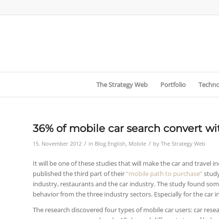
The Strategy Web
Portfolio
Techno
36% of mobile car search convert wit
/
/
15. November 2012
in
Blog English
,
Mobile
by
The Strategy Web
It will be one of these studies that will make the car and travel i
published the third part of their
“mobile path to purchase”
study
industry, restaurants and the car industry. The study found som
behavior from the three industry sectors. Especially for the car
The research discovered four types of mobile car users: car resea