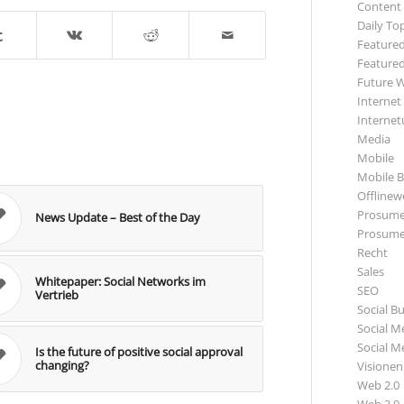
Content
Daily To
Featured
Featured
Future 
Internet
Internet
Media
Mobile
Mobile B
Offlinewe
Prosume
News Update – Best of the Day
Prosume
Recht
Sales
Whitepaper: Social Networks im
SEO
Vertrieb
Social B
Social M
Social M
Is the future of positive social approval
changing?
Visionen
Web 2.0