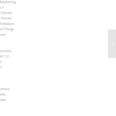
 Marketing
p 3
 Stories
 Stories
Workplace
 of Things
user
Ei
Bä
Sc
usiness
lt 1.0
r
r
usiness
edia
edia