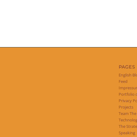
PAGES
English Bl
Feed
Impress
Portfolio 
Privacy Po
Projects
Team The
Technolog
The Strat
Speaking