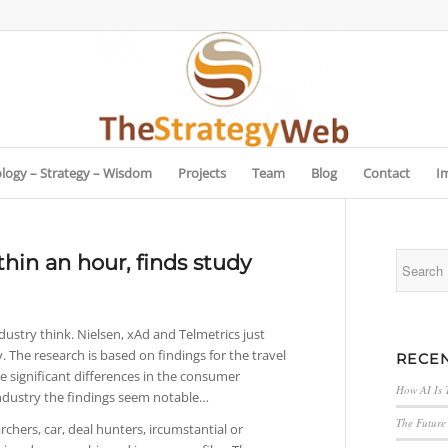
logy – Strategy – Wisdom
Projects
Team
Blog
Contact
I
hin an hour, finds study
ndustry think. Nielsen, xAd and Telmetrics just
. The research is based on findings for the travel
RECEN
e significant differences in the consumer
How AI Is 
 industry the findings seem notable…
The Future 
rchers, car, deal hunters, ircumstantial or