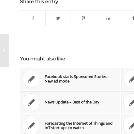
Share this entry
My 5 learnings for management
from the WorldCup
You might also like
Facebook starts Sponsored Stories –
New ad model
News Update – Best of the Day
Forecasting the Internet of Things and
IoT start-ups to watch