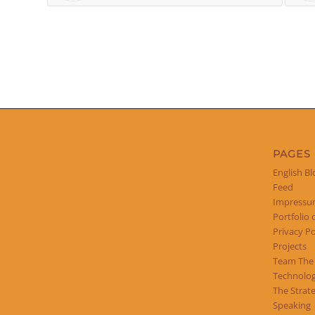
PAGES
English Bl
Feed
Impress
Portfolio 
Privacy Po
Projects
Team The
Technolog
The Strat
Speaking