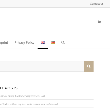
Contact us
mprint
Privacy Policy
T POSTS
Transforming Customer Experience (CX)
of Sales will be digital, data-driven and automated