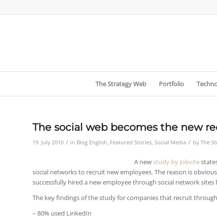
The Strategy Web
Portfolio
Techno
The social web becomes the new re
/
/
19. July 2010
in
Blog English
,
Featured Stories
,
Social Media
by
The S
A new
study by Jobvite
state
social networks to recruit new employees. The reason is obviou
successfully hired a new employee through social network sites l
The key findings of the study for companies that recruit throug
– 80% used LinkedIn