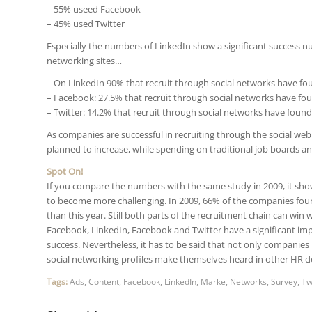
– 55% useed Facebook
– 45% used Twitter
Especially the numbers of LinkedIn show a significant success n
networking sites…
– On LinkedIn 90% that recruit through social networks have fo
– Facebook: 27.5% that recruit through social networks have fo
– Twitter: 14.2% that recruit through social networks have found
As companies are successful in recruiting through the social web
planned to increase, while spending on traditional job boards an
Spot On!
If you compare the numbers with the same study in 2009, it sho
to become more challenging. In 2009, 66% of the companies fou
than this year. Still both parts of the recruitment chain can win 
Facebook, LinkedIn, Facebook and Twitter have a significant im
success. Nevertheless, it has to be said that not only companies
social networking profiles make themselves heard in other HR 
Tags:
Ads
,
Content
,
Facebook
,
LinkedIn
,
Marke
,
Networks
,
Survey
,
Tw