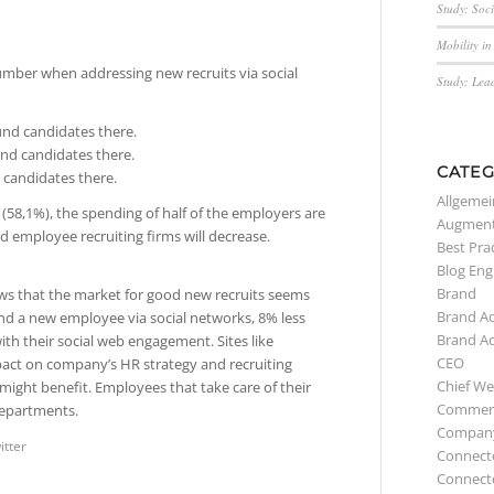
Study: Soc
Mobility i
umber when addressing new recruits via social
Study: Lea
und candidates there.
und candidates there.
CATEG
 candidates there.
Allgemei
 (58,1%), the spending of half of the employers are
Augment
d employee recruiting firms will decrease.
Best Pra
Blog Eng
Brand
ws that the market for good new recruits seems
Brand A
nd a new employee via social networks, 8% less
Brand A
with their social web engagement. Sites like
CEO
pact on company’s HR strategy and recruiting
Chief We
 might benefit. Employees that take care of their
Commerc
departments.
Compan
itter
Connect
Connect