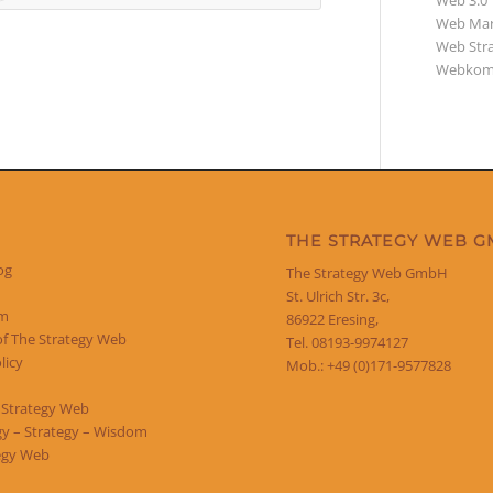
Web 3.0
Web Mar
Web Str
Webkom
THE STRATEGY WEB 
og
The Strategy Web GmbH
St. Ulrich Str. 3c,
um
86922 Eresing,
of The Strategy Web
Tel. 08193-9974127
licy
Mob.: +49 (0)171-9577828
 Strategy Web
y – Strategy – Wisdom
egy Web