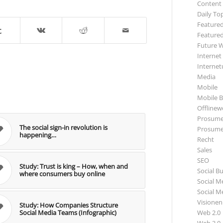
Content
Daily To
Featured
Featured
Future 
Internet
Internet
Media
Mobile
Mobile B
Offlinewe
Prosume
The social sign-in revolution is
Prosume
happening…
Recht
Sales
SEO
Study: Trust is king – How, when and
Social B
where consumers buy online
Social M
Social M
Visionen
Study: How Companies Structure
Web 2.0
Social Media Teams (Infographic)