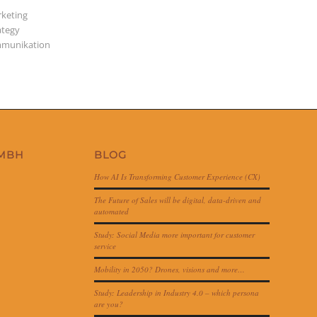
keting
ategy
munikation
GMBH
BLOG
How AI Is Transforming Customer Experience (CX)
The Future of Sales will be digital, data-driven and
automated
Study: Social Media more important for customer
service
Mobility in 2050? Drones, visions and more…
Study: Leadership in Industry 4.0 – which persona
are you?