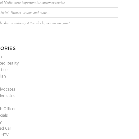
ial Media more important for customer service
n 2050? Drones, visions and more…
dership in Industry 4.0 – which persona are you?
ORIES
n
ed Reality
ctise
lish
dvocates
dvocates
b Officer
ials
y
ed Car
edTV