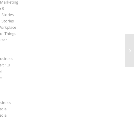
 Marketing
p 3
 Stories
 Stories
Workplace
 of Things
user
Ar
ar
usiness
lt 1.0
r
r
usiness
edia
edia