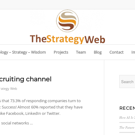
logy – Strategy – Wisdom
Projects
Team
Blog
Contact
I
cruiting channel
trategy Web
s that 73.3% of responding companies turn to
s: Success! Almost 60% reported that they have
RECEN
ike Facebook, LinkedIn or Twitter.
How AI Is 
h social networks …
The Future 