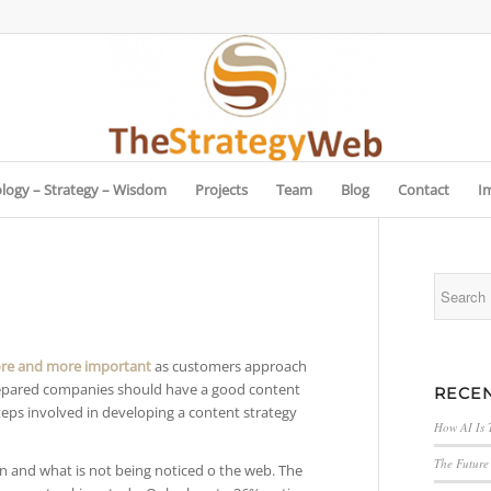
logy – Strategy – Wisdom
Projects
Team
Blog
Contact
I
re and more important
as customers approach
repared companies should have a good content
RECEN
steps involved in developing a content strategy
How AI Is 
The Future 
n and what is not being noticed o the web. The