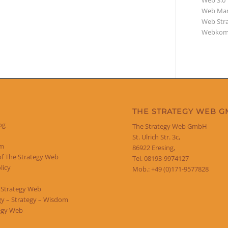
Web 3.0
Web Mar
Web Str
Webkom
THE STRATEGY WEB 
og
The Strategy Web GmbH
St. Ulrich Str. 3c,
um
86922 Eresing,
of The Strategy Web
Tel. 08193-9974127
licy
Mob.: +49 (0)171-9577828
 Strategy Web
y – Strategy – Wisdom
egy Web