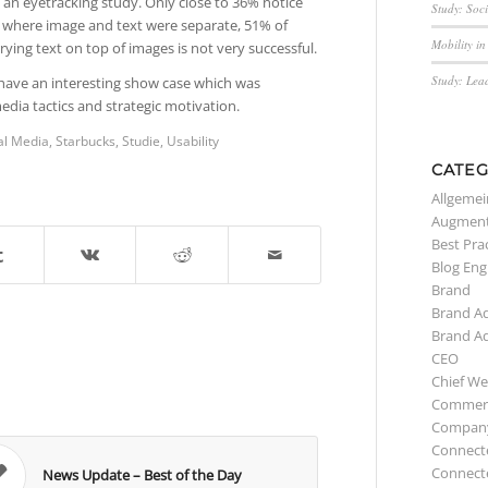
an eyetracking study. Only close to 36% notice
Study: Soc
s where image and text were separate, 51% of
Mobility i
ying text on top of images is not very successful.
Study: Lea
have an interesting show case which was
media tactics and strategic motivation.
al Media
,
Starbucks
,
Studie
,
Usability
CATEG
Allgemei
Augment
Best Pra
Blog Eng
Brand
Brand A
Brand A
CEO
Chief We
Commerc
Compan
Connect
Connect
News Update – Best of the Day