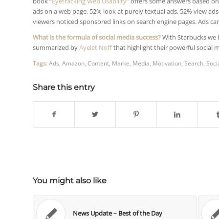
book “
Eyetracking Web Usability
” offers some answers based on 
ads on a web page. 52% look at purely textual ads, 52% view ad
viewers noticed sponsored links on search engine pages. Ads carr
What is the formula of social media success?
With Starbucks we 
summarized by
Ayelet Noff
that highlight their powerful social 
Tags:
Ads
,
Amazon
,
Content
,
Marke
,
Media
,
Motivation
,
Search
,
Soci
Share this entry
You might also like
News Update – Best of the Day