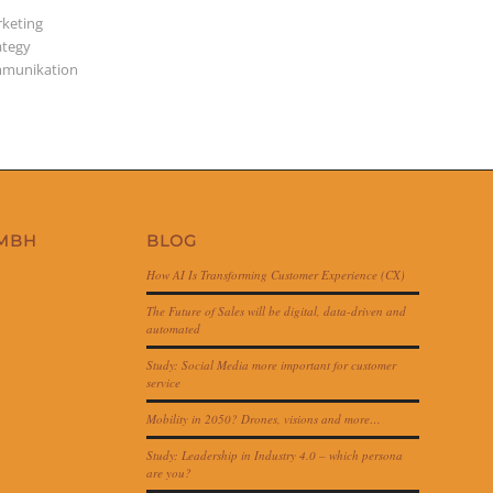
keting
ategy
munikation
GMBH
BLOG
How AI Is Transforming Customer Experience (CX)
The Future of Sales will be digital, data-driven and
automated
Study: Social Media more important for customer
service
Mobility in 2050? Drones, visions and more…
Study: Leadership in Industry 4.0 – which persona
are you?