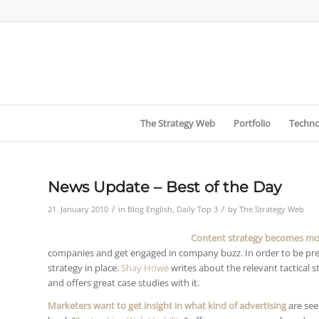
The Strategy Web
Portfolio
Techno
News Update – Best of the Day
/
/
21. January 2010
in
Blog English
,
Daily Top 3
by
The Strategy Web
Content strategy becomes mo
companies and get engaged in company buzz. In order to be p
strategy in place.
Shay Howe
writes about the relevant tactical 
and offers great case studies with it.
Marketers want to get insight in what kind of advertising
are see