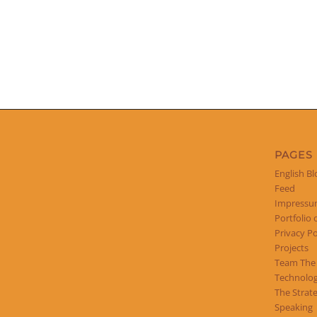
PAGES
English Bl
Feed
Impress
Portfolio 
Privacy Po
Projects
Team The
Technolog
The Strat
Speaking