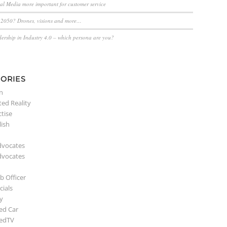
ial Media more important for customer service
n 2050? Drones, visions and more…
dership in Industry 4.0 – which persona are you?
ORIES
n
ed Reality
ctise
lish
dvocates
dvocates
b Officer
ials
y
ed Car
edTV