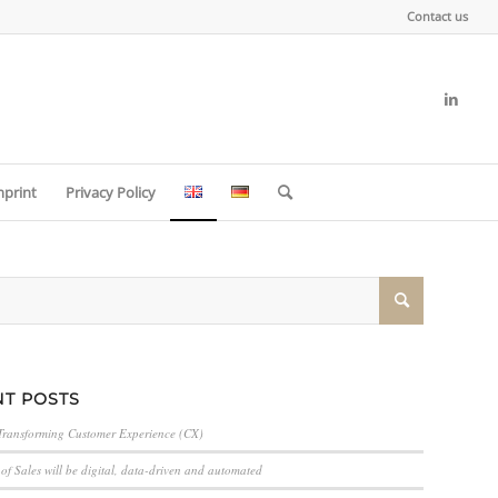
Contact us
mprint
Privacy Policy
T POSTS
Transforming Customer Experience (CX)
of Sales will be digital, data-driven and automated