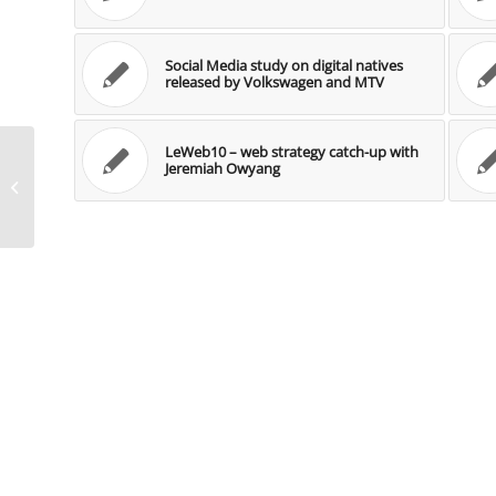
Social Media study on digital natives
released by Volkswagen and MTV
LeWeb10 – web strategy catch-up with
Jeremiah Owyang
Case Study: Social Media zur Lead
Generierung