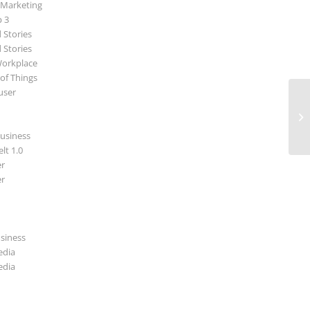
 Marketing
p 3
 Stories
 Stories
Workplace
 of Things
user
Ne
usiness
lt 1.0
r
r
usiness
edia
edia