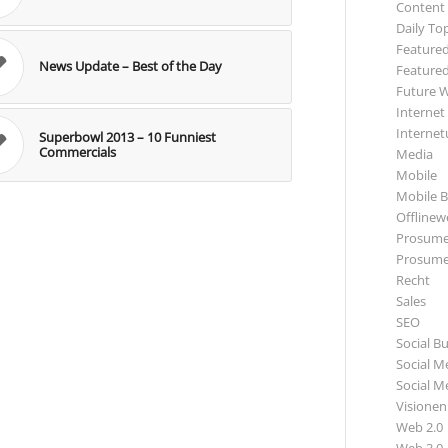
Content
Daily To
Featured
News Update – Best of the Day
Featured
Future 
Internet
Internet
Superbowl 2013 – 10 Funniest
Commercials
Media
Mobile
Mobile B
Offlinewe
Prosume
Prosume
Recht
Sales
SEO
Social B
Social M
Social M
Visionen
Web 2.0