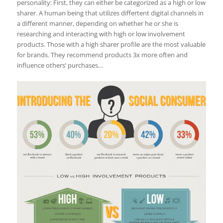
personality: First, they can either be categorized as a high or low
sharer. A human being that utilizes differtent digital channels in
a different manner, depending on whether he or she is
researching and interacting with high or low involvement
products. Those with a high sharer profile are the most valuable
for brands. They recommend products 3x more often and
influence others’ purchases…