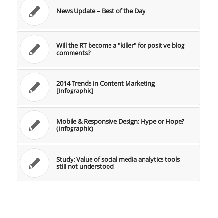
News Update – Best of the Day
Will the RT become a "killer" for positive blog
comments?
2014 Trends in Content Marketing
[Infographic]
Mobile & Responsive Design: Hype or Hope?
(Infographic)
Study: Value of social media analytics tools
still not understood