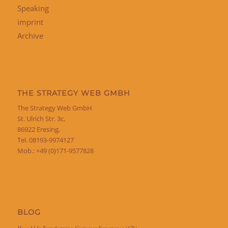
Speaking
imprint
Archive
THE STRATEGY WEB GMBH
The Strategy Web GmbH
St. Ulrich Str. 3c,
86922 Eresing,
Tel. 08193-9974127
Mob.: +49 (0)171-9577828
BLOG
How AI Is Transforming Customer Experience (CX)