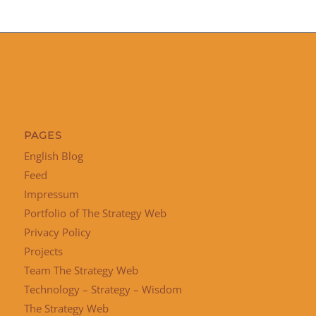
PAGES
English Blog
Feed
Impressum
Portfolio of The Strategy Web
Privacy Policy
Projects
Team The Strategy Web
Technology – Strategy – Wisdom
The Strategy Web