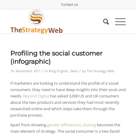
Contact us
Profiling the social customer
(infographic)
/
/
16. November 2011
in
Blog English
,
Sales
by
The Strategy Web
If marketers are looking to understand the profile of a social
consumers, they need to have deep insights into their souls and
needs.
Beyond Digital
has asked 3,000 US and UK consumers
about the two products and services they had most recently
researched online and which steps take them through the
purchase process.
Apart from showing
gender differences
,
sharing
becomes the
main element of strategy. The social consumer is a two-faced