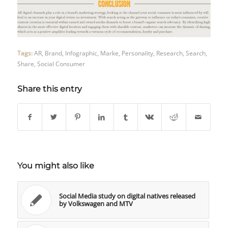
Tags:
AR
,
Brand
,
Infographic
,
Marke
,
Personality
,
Research
,
Search
,
Share
,
Social Consumer
Share this entry
You might also like
Social Media study on digital natives released
by Volkswagen and MTV