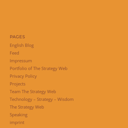
PAGES
English Blog
Feed
Impressum
Portfolio of The Strategy Web
Privacy Policy
Projects
Team The Strategy Web
Technology – Strategy – Wisdom
The Strategy Web
Speaking
imprint