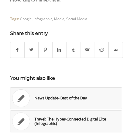
networking to the next level.
Tags:
Google
,
Infographic
,
Media
,
Social Media
Share this entry
You might also like
News Update- Best of the Day
Travel: The Hyper-Connected Digital Elite
(Infographic)