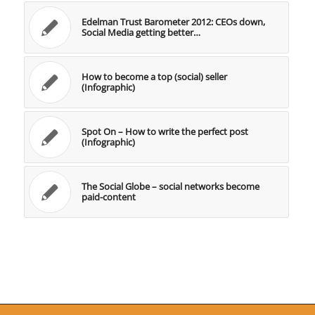
Edelman Trust Barometer 2012: CEOs down,
Social Media getting better…
How to become a top (social) seller
(Infographic)
Spot On – How to write the perfect post
(Infographic)
The Social Globe – social networks become
paid-content