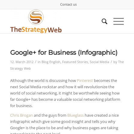
Contact us
Google+ for Business (Infographic)
/
/
12. March 2012
in
Blog English
,
Featured Stories
,
Social Media
by
The
Strategy Web
Although the world is discussing how
Pinterest
becomes the
next Social Media rockstar and how it will revolutionize the
world of social networking, it might be worthwhile seeing how
far Google+ has become a valuable social networking platform
for business.
Chris Brogan
and the guys from
Blueglass
have created a nice
infographic which give some good insight and tells you why
Google+ is the place to be and why business pages are taking