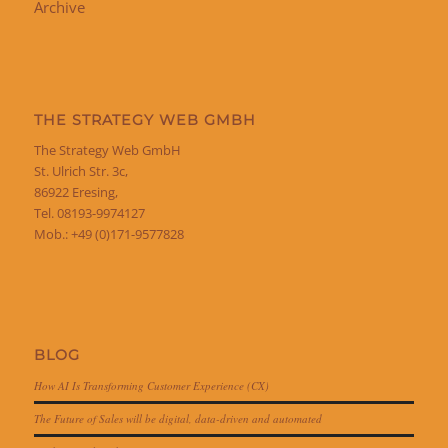
Archive
THE STRATEGY WEB GMBH
The Strategy Web GmbH
St. Ulrich Str. 3c,
86922 Eresing,
Tel. 08193-9974127
Mob.: +49 (0)171-9577828
BLOG
How AI Is Transforming Customer Experience (CX)
The Future of Sales will be digital, data-driven and automated