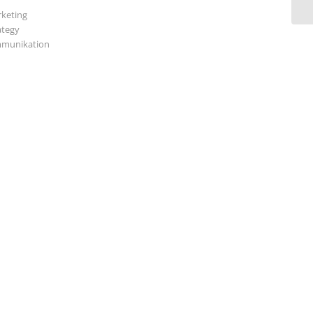
keting
ategy
munikation