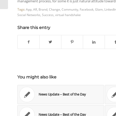
management process, for some it is just natural attitude towa
Tags:
App
,
AR
,
Brand
,
Change
,
Community
,
Facebook
,
Glam
,
LinkedI
Social Networks
,
Success
,
virtual handshake
Share this entry
You might also like
News Update – Best of the Day
News Update – Best of the Day