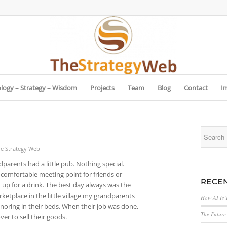
logy – Strategy – Wisdom
Projects
Team
Blog
Contact
I
e Strategy Web
parents had a little pub. Nothing special.
 comfortable meeting point for friends or
RECEN
 up for a drink. The best day always was the
etplace in the little village my grandparents
How AI Is 
snoring in their beds. When their job was done,
The Future 
r to sell their goods.