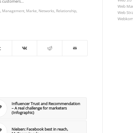
Web 3.0
rds customers…
Web Mar
n
,
Management
,
Marke
,
Networks
,
Relationship
,
Web Str
Webkom
Influencer Trust and Recommendation
– A real challenge for marketers
(Infographic)
Nielsen: Facebook best in reach,