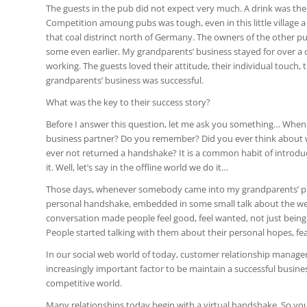
The guests in the pub did not expect very much. A drink was thei
Competition amoung pubs was tough, even in this little village
that coal distrinct north of Germany. The owners of the other pu
some even earlier. My grandparents’ business stayed for over a d
working. The guests loved their attitude, their individual touch,
grandparents’ business was successful.
What was the key to their success story?
Before I answer this question, let me ask you something… When d
business partner? Do you remember? Did you ever think about 
ever not returned a handshake? It is a common habit of introdu
it. Well, let’s say in the offline world we do it…
Those days, whenever somebody came into my grandparents’ 
personal handshake, embedded in some small talk about the weat
conversation made people feel good, feel wanted, not just bein
People started talking with them about their personal hopes, fe
In our social web world of today, customer relationship manag
increasingly important factor to be maintain a successful busin
competitive world.
Many relationships today begin with a virtual handshake. So you