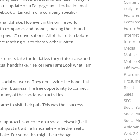
Content
tatus update on a Fanpage, an introduction mail
Daily To
acebook or LinkedIn or a company specific).
Featured
Featured
e handshake. However, in the online world
Future 
 with companies and brands, making their brand
Internet
 privat?) conversations. All of that often before
Internet
re reaching out to them via their -often
Media
Mobile
stomers take the initiative, they state a case and
Mobile B
irtual handshake. “Hello! Here I am! Look what I am
Offlinewe
Prosume
Prosume
social networks. They don’t value the hand that
Recht
 their business. The free opportunity to connect,
Sales
 many of their social web activities.
SEO
me to visit their pub. This was their success
Social B
Social M
Social M
 or approach someone on a social network (be it
Visionen
nships start with a handshake – whether real or
Web 2.0
shake. For some this might be a change