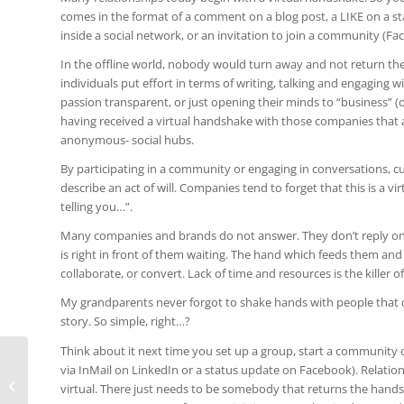
comes in the format of a comment on a blog post, a LIKE on a s
inside a social network, or an invitation to join a community (F
In the offline world, nobody would turn away and not return th
individuals put effort in terms of writing, talking and engaging
passion transparent, or just opening their minds to “business” (or
having received a virtual handshake with those companies that a
anonymous- social hubs.
By participating in a community or engaging in conversations, cu
describe an act of will. Companies tend to forget that this is a v
telling you…”.
Many companies and brands do not answer. They don’t reply on 
is right in front of them waiting. The hand which feeds them and
collaborate, or convert. Lack of time and resources is the killer of
My grandparents never forgot to shake hands with people that ca
story. So simple, right…?
Think about it next time you set up a group, start a community
via InMail on LinkedIn or a status update on Facebook). Relatio
Prime Time in TV and Mobile Apps is
virtual. There just needs to be somebody that returns the hand
similar