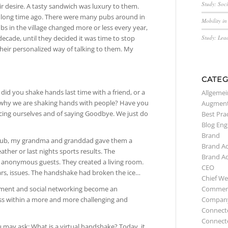
Study: Soc
r desire. A tasty sandwich was luxury to them.
 a long time ago. There were many pubs around in
Mobility i
bs in the village changed more or less every year,
Study: Lea
ecade, until they decided it was time to stop
 their personalized way of talking to them. My
CATEG
id you shake hands last time with a friend, or a
Allgemei
why we are shaking hands with people? Have you
Augment
cing ourselves and of saying Goodbye. We just do
Best Pra
Blog Eng
Brand
pub, my grandma and granddad gave them a
Brand A
her or last nights sports results. The
Brand A
g anonymous guests. They created a living room.
CEO
ars, issues. The handshake had broken the ice…
Chief We
Commerc
ement and social networking become an
Compan
ess within a more and more challenging and
Connect
Connect
 may ask: What is a virtual handshake? Today, it