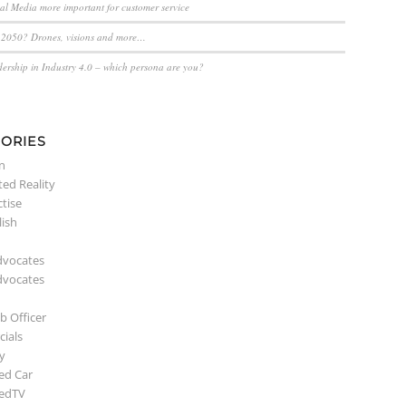
ial Media more important for customer service
n 2050? Drones, visions and more…
dership in Industry 4.0 – which persona are you?
ORIES
n
ed Reality
ctise
lish
dvocates
dvocates
b Officer
ials
y
ed Car
edTV