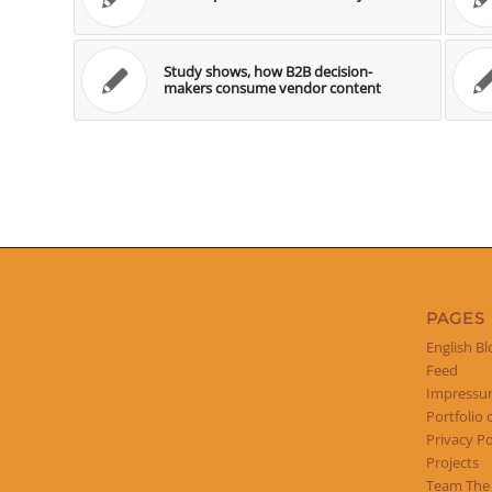
Study shows, how B2B decision-
makers consume vendor content
PAGES
English Bl
Feed
Impress
Portfolio 
Privacy Po
Projects
Team The