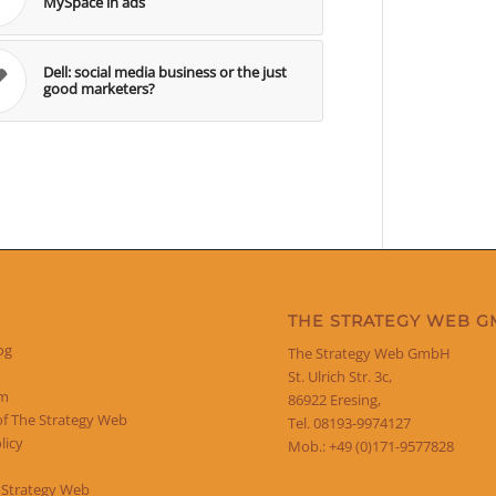
MySpace in ads
Dell: social media business or the just
good marketers?
THE STRATEGY WEB 
og
The Strategy Web GmbH
St. Ulrich Str. 3c,
um
86922 Eresing,
of The Strategy Web
Tel. 08193-9974127
licy
Mob.: +49 (0)171-9577828
 Strategy Web