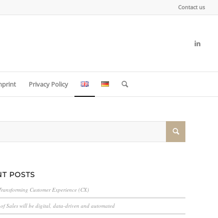
Contact us
mprint
Privacy Policy
T POSTS
Transforming Customer Experience (CX)
of Sales will be digital, data-driven and automated