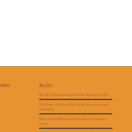
GMBH
BLOG
How AI Is Transforming Customer Experience (CX)
The Future of Sales will be digital, data-driven and
automated
Study: Social Media more important for customer
service