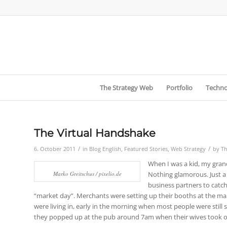
The Strategy Web
Portfolio
Techno
The Virtual Handshake
/
/
6. October 2011
in
Blog English
,
Featured Stories
,
Web Strategy
by
Th
When I was a kid, my grand
Marko Greitschus / pixelio.de
Nothing glamorous. Just a
business partners to catch
“market day”. Merchants were setting up their booths at the mark
were living in, early in the morning when most people were still 
they popped up at the pub around 7am when their wives took ove