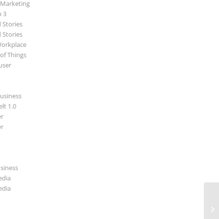
 Marketing
p 3
 Stories
 Stories
Workplace
 of Things
user
usiness
lt 1.0
r
r
usiness
edia
edia
Di
In