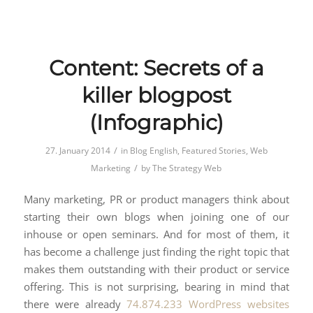
Content: Secrets of a
killer blogpost
(Infographic)
/
27. January 2014
in
Blog English
,
Featured Stories
,
Web
/
Marketing
by
The Strategy Web
Many marketing, PR or product managers think about
starting their own blogs when joining one of our
inhouse or open seminars. And for most of them, it
has become a challenge just finding the right topic that
makes them outstanding with their product or service
offering. This is not surprising, bearing in mind that
there were already
74.874.233 WordPress websites