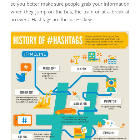
so you better make sure people grab your information
when they jump on the bus, the train or at a break at
an event. Hashtags are the access keys!