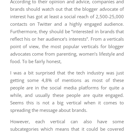
According to their opinion and advice, companies and
brands should watch out that the blogger advocate of
interest has got at least a social reach of 2,500-25,000
contacts on Twitter and a highly engaged audience.
Furthermore, they should be “interested in brands that
reflect his or her audience’s interests”. From a verticals
point of view, the most popular verticals for blogger
advocates come from parenting, women’s lifestyle and
food. To be fairly honest,
I was a bit surprised that the tech industry was just
getting some 4,8% of mentions as most of these
people are in the social media platforms for quite a
while, and usually these people are quite engaged.
Seems this is not a big vertical when it comes to
spreading the message about brands.
However, each vertical can also have some
subcategories which means that it could be covered