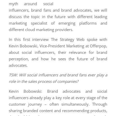
myth around social
influencers, brand fans and brand advocates, we will
discuss the topic in the future with different leading
marketing specialist of emerging platforms and
different cloud marketing providers.
In this first interview The Strategy Web spoke with
Kevin Bobowski, Vice-President Marketing at Offerpop,
about social influencers, their relevance for brand
perception, and how he sees the future of brand
advocates.
TSW: Will social influencers and brand fans ever play a
role in the sales process of companies?
Kevin Bobowski: Brand advocates and social
influencers already play a key role at every stage of the
customer journey – often simultaneously. Through
sharing branded content and recommending products,