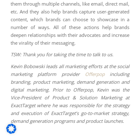
them through multiple channels, like email, direct mail,
etc. And they also help brands capture user-generated
content, which brands can choose to showcase in a
number of ways. All of these actions help brands
deepen relationships with their advocates and increase
the virality of their messaging.
TSW: Thank you for taking the time to talk to us.
Kevin Bobowski leads all marketing efforts at the social
marketing platform provider
Offerpop
including
branding, product marketing, demand generation and
digital marketing. Prior to Offerpop, Kevin was the
Vice-President of Product & Solution Marketing at
ExactTarget where he was responsible for the strategy
and execution of ExactTarget’s go-to-market strategy,
demand generation programs and product launches.