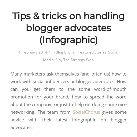
Tips & tricks on handling
blogger advocates
(Infographic)
/
4. February 2014
in
Blog English
,
Featured Stories
,
Social
/
Media
by
The Strategy Web
Many marketers ask themselves (and often us) how to
work with social influencers or blogger advocates. How
can you get them to the some word-of-mouth
promotion for your brand, how to spread the word
about the company, or just to help on doing some nice
networking. The team from
SocialChorus
gives some
advice with their latest infographic on blogger
advocates.