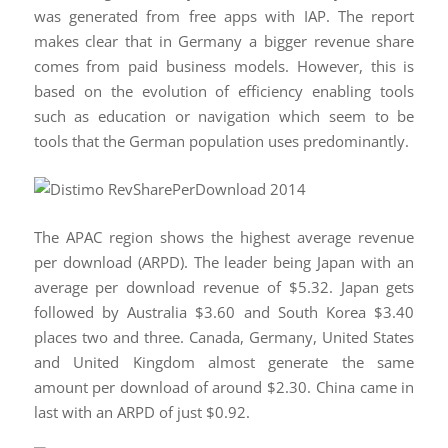
was generated from free apps with IAP. The report
makes clear that in Germany a bigger revenue share
comes from paid business models. However, this is
based on the evolution of efficiency enabling tools
such as education or navigation which seem to be
tools that the German population uses predominantly.
The APAC region shows the highest average revenue
per download (ARPD). The leader being Japan with an
average per download revenue of $5.32. Japan gets
followed by Australia $3.60 and South Korea $3.40
places two and three. Canada, Germany, United States
and United Kingdom almost generate the same
amount per download of around $2.30. China came in
last with an ARPD of just $0.92.