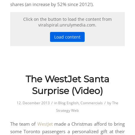
shares (an increase by 52% since 2012!).
Click on the button to load the content from
viralspiral.unrulymedia.com.
Load content
The WestJet Santa
Surprise (Video)
/
/
12. December 2013
in
Blog English
,
Commercials
by
The
Strategy Web
The team of
WestJet
made a Christmas afford to bring
some Toronto passengers a personalized gift at their