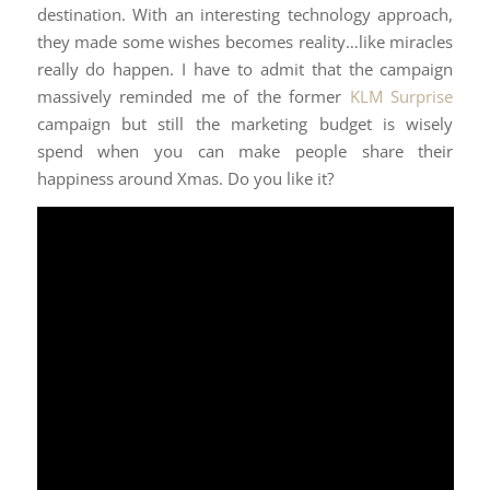
destination. With an interesting technology approach,
they made some wishes becomes reality…like miracles
really do happen. I have to admit that the campaign
massively reminded me of the former
KLM Surprise
campaign but still the marketing budget is wisely
spend when you can make people share their
happiness around Xmas. Do you like it?