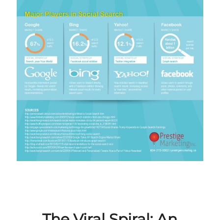
The Viral Spiral: An