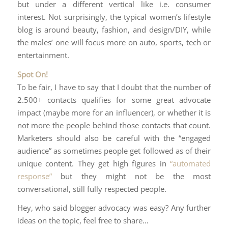
but under a different vertical like i.e. consumer
interest. Not surprisingly, the typical women’s lifestyle
blog is around beauty, fashion, and design/DIY, while
the males’ one will focus more on auto, sports, tech or
entertainment.
Spot On!
To be fair, I have to say that I doubt that the number of
2.500+ contacts qualifies for some great advocate
impact (maybe more for an influencer), or whether it is
not more the people behind those contacts that count.
Marketers should also be careful with the “engaged
audience” as sometimes people get followed as of their
unique content. They get high figures in
“automated
response”
but they might not be the most
conversational, still fully respected people.
Hey, who said blogger advocacy was easy? Any further
ideas on the topic, feel free to share…