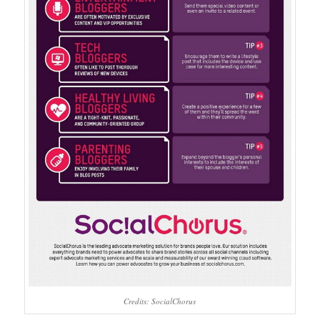
Credits: SocialChorus