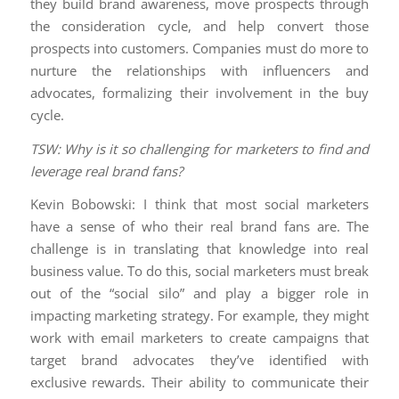
they build brand awareness, move prospects through
the consideration cycle, and help convert those
prospects into customers. Companies must do more to
nurture the relationships with influencers and
advocates, formalizing their involvement in the buy
cycle.
TSW: Why is it so challenging for marketers to find and
leverage real brand fans?
Kevin Bobowski: I think that most social marketers
have a sense of who their real brand fans are. The
challenge is in translating that knowledge into real
business value. To do this, social marketers must break
out of the “social silo” and play a bigger role in
impacting marketing strategy. For example, they might
work with email marketers to create campaigns that
target brand advocates they’ve identified with
exclusive rewards. Their ability to communicate their