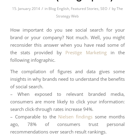
/
/
15. January 2014
in
Blog English
,
Featured Stories
,
SEO
by
The
Strategy Web
How important do you see social search for your
brand or your company? Not much. Well, you might
reconsider this answer when you have read some of
the stats provided by
Prestige Marketing
in the
following infographic.
The compilation of figures and data gives some
insights in why brands need to understand the benefits
of social search.
– When exposed to relevant branded media,
consumers are more likely to click your information:
search click-through rates increase 94%.
– Comparable to the
Nielsen findings
some months
ago, 78% of consumers trust personal
recommendations over search result rankings.