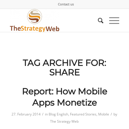
Contact us
TAG ARCHIVE FOR:
SHARE
Report: How Mobile
Apps Monetize
/
/
27. February 2014
in
Blog English
,
Featured Stories
,
Mobile
by
The Strategy Web