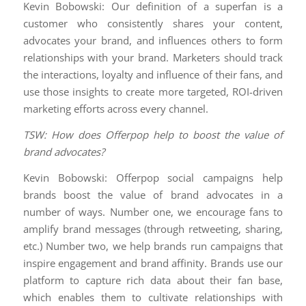
Kevin Bobowski: Our definition of a superfan is a
customer who consistently shares your content,
advocates your brand, and influences others to form
relationships with your brand. Marketers should track
the interactions, loyalty and influence of their fans, and
use those insights to create more targeted, ROI-driven
marketing efforts across every channel.
TSW: How does Offerpop help to boost the value of
brand advocates?
Kevin Bobowski: Offerpop social campaigns help
brands boost the value of brand advocates in a
number of ways. Number one, we encourage fans to
amplify brand messages (through retweeting, sharing,
etc.) Number two, we help brands run campaigns that
inspire engagement and brand affinity. Brands use our
platform to capture rich data about their fan base,
which enables them to cultivate relationships with