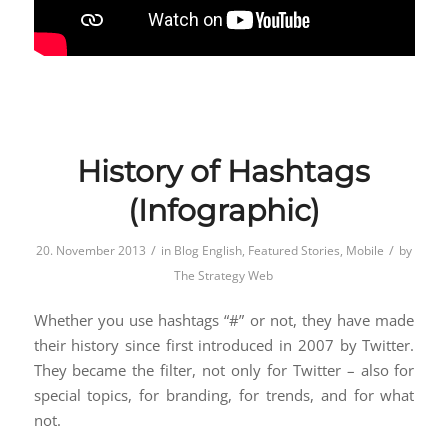
History of Hashtags
(Infographic)
/
/
20. November 2013
in
Blog English
,
Featured Stories
,
Mobile
by
The Strategy Web
Whether you use hashtags “#” or not, they have made
their history since first introduced in 2007 by Twitter.
They became the filter, not only for Twitter – also for
special topics, for branding, for trends, and for what
not.