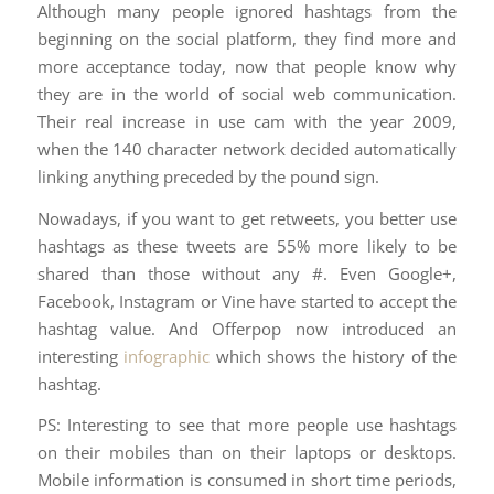
Although many people ignored hashtags from the
beginning on the social platform, they find more and
more acceptance today, now that people know why
they are in the world of social web communication.
Their real increase in use cam with the year 2009,
when the 140 character network decided automatically
linking anything preceded by the pound sign.
Nowadays, if you want to get retweets, you better use
hashtags as these tweets are 55% more likely to be
shared than those without any #. Even Google+,
Facebook, Instagram or Vine have started to accept the
hashtag value. And Offerpop now introduced an
interesting
infographic
which shows the history of the
hashtag.
PS: Interesting to see that more people use hashtags
on their mobiles than on their laptops or desktops.
Mobile information is consumed in short time periods,