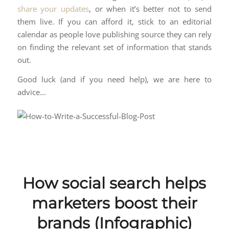
share your updates
, or when it’s better not to send
them live. If you can afford it, stick to an editorial
calendar as people love publishing source they can rely
on finding the relevant set of information that stands
out.
Good luck (and if you need help), we are here to
advice…
How social search helps
marketers boost their
brands (Infographic)