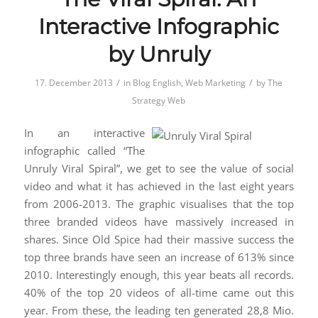
Interactive Infographic
by Unruly
/
/
17. December 2013
in
Blog English
,
Web Marketing
by
The
Strategy Web
In an interactive
infographic called “The
Unruly Viral Spiral”, we get to see the value of social
video and what it has achieved in the last eight years
from 2006-2013. The graphic visualises that the top
three branded videos have massively increased in
shares. Since Old Spice had their massive success the
top three brands have seen an increase of 613% since
2010. Interestingly enough, this year beats all records.
40% of the top 20 videos of all-time came out this
year. From these, the leading ten generated 28,8 Mio.