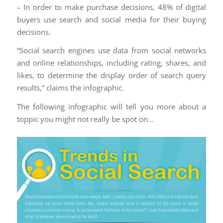
– In order to make purchase decisions, 48% of digital
buyers use search and social media for their buying
decisions.
“Social search engines use data from social networks
and online relationships, including rating, shares, and
likes, to determine the display order of search query
results,” claims the infographic.
The following infographic will tell you more about a
toppic you might not really be spot on…