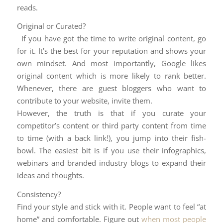
reads.
Original or Curated?
If you have got the time to write original content, go
for it. It’s the best for your reputation and shows your
own mindset. And most importantly, Google likes
original content which is more likely to rank better.
Whenever, there are guest bloggers who want to
contribute to your website, invite them.
However, the truth is that if you curate your
competitor’s content or third party content from time
to time (with a back link!), you jump into their fish-
bowl. The easiest bit is if you use their infographics,
webinars and branded industry blogs to expand their
ideas and thoughts.
Consistency?
Find your style and stick with it. People want to feel “at
home” and comfortable. Figure out
when most people