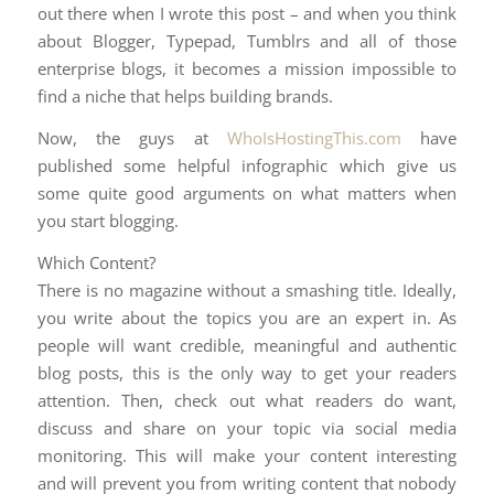
out there when I wrote this post – and when you think
about Blogger, Typepad, Tumblrs and all of those
enterprise blogs, it becomes a mission impossible to
find a niche that helps building brands.
Now, the guys at
WhoIsHostingThis.com
have
published some helpful infographic which give us
some quite good arguments on what matters when
you start blogging.
Which Content?
There is no magazine without a smashing title. Ideally,
you write about the topics you are an expert in. As
people will want credible, meaningful and authentic
blog posts, this is the only way to get your readers
attention. Then, check out what readers do want,
discuss and share on your topic via social media
monitoring. This will make your content interesting
and will prevent you from writing content that nobody