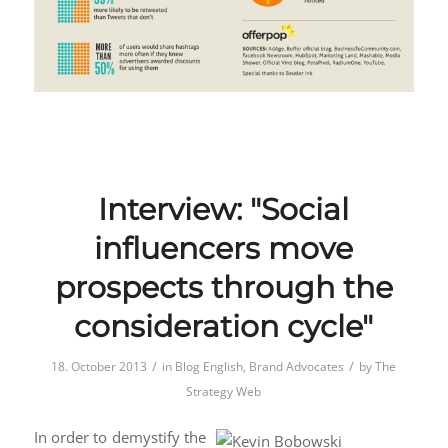
Interview: "Social
influencers move
prospects through the
consideration cycle"
/
/
18. October 2013
in
Blog English
,
Brand Advocates
by
The
Strategy Web
In order to demystify the