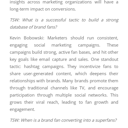
insights across marketing organizations will have a
long-term impact on conversions.
TSW: What is a successful tactic to build a strong
database of brand fans?
Kevin Bobowski: Marketers should run consistent,
engaging social marketing campaigns. These
campaigns build strong, active fan bases, and hit other
key goals like email capture and sales. One standout
tactic: hashtag campaigns. They incentivize fans to
share user-generated content, which deepens their
relationships with brands. Many brands promote them
through traditional channels like TV, and encourage
participation through multiple social networks. This
grows their viral reach, leading to fan growth and
engagement.
TSW: When is a brand fan converting into a superfans?