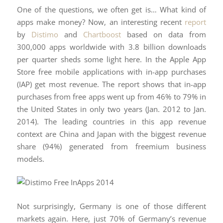
One of the questions, we often get is… What kind of
apps make money? Now, an interesting recent
report
by
Distimo
and
Chartboost
based on data from
300,000 apps worldwide with 3.8 billion downloads
per quarter sheds some light here. In the Apple App
Store free mobile applications with in-app purchases
(IAP) get most revenue. The report shows that in-app
purchases from free apps went up from 46% to 79% in
the United States in only two years (Jan. 2012 to Jan.
2014). The leading countries in this app revenue
context are China and Japan with the biggest revenue
share (94%) generated from freemium business
models.
Not surprisingly, Germany is one of those different
markets again. Here, just 70% of Germany’s revenue