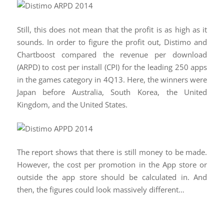
Still, this does not mean that the profit is as high as it
sounds. In order to figure the profit out, Distimo and
Chartboost compared the revenue per download
(ARPD) to cost per install (CPI) for the leading 250 apps
in the games category in 4Q13. Here, the winners were
Japan before Australia, South Korea, the United
Kingdom, and the United States.
The report shows that there is still money to be made.
However, the cost per promotion in the App store or
outside the app store should be calculated in. And
then, the figures could look massively different…