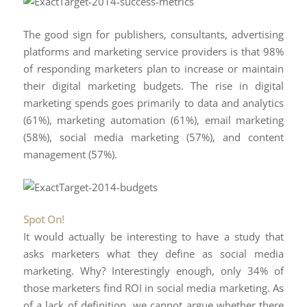
The good sign for publishers, consultants, advertising
platforms and marketing service providers is that 98%
of responding marketers plan to increase or maintain
their digital marketing budgets. The rise in digital
marketing spends goes primarily to data and analytics
(61%), marketing automation (61%), email marketing
(58%), social media marketing (57%), and content
management (57%).
Spot On!
It would actually be interesting to have a study that
asks marketers what they define as social media
marketing. Why? Interestingly enough, only 34% of
those marketers find ROI in social media marketing. As
of a lack of definition, we cannot argue whether there