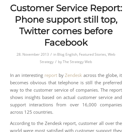
Customer Service Report:
Phone support still top,
Twitter comes before
Facebook
/
28. November 2013
in
Blog English
,
Featured Stories
,
Web
/
Strategy
by
The Strategy Web
In an interesting
report
by
Zendesk
across the globe, it
becomes obvious that telephone is still the preferred
way to the customer service of companies. The report
shows insights based on actual customer service and
support interactions from over 16,000 companies
across 125 countries.
According to the Zendesk report, customer all over the
world were most satisfied with customer support they