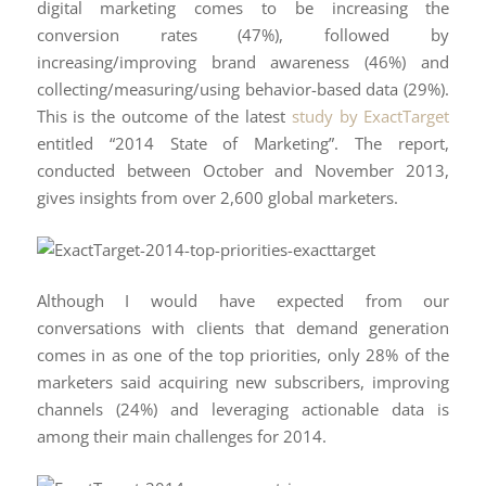
digital marketing comes to be increasing the
conversion rates (47%), followed by
increasing/improving brand awareness (46%) and
collecting/measuring/using behavior-based data (29%).
This is the outcome of the latest
study by ExactTarget
entitled “2014 State of Marketing”. The report,
conducted between October and November 2013,
gives insights from over 2,600 global marketers.
Although I would have expected from our
conversations with clients that demand generation
comes in as one of the top priorities, only 28% of the
marketers said acquiring new subscribers, improving
channels (24%) and leveraging actionable data is
among their main challenges for 2014.