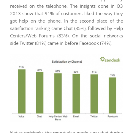
received on the telephone. The insights done in Q3
2013 show that 91% of customers liked the way they
got help on the phone. In the second place of the
satisfaction ranking came Chat (85%), followed by Help
Centers/Web Forums (83%). On the social networks
side Twitter (81%) came in before Facebook (74%).
Not surprisingly, the report also made clear that during