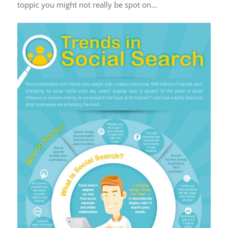
toppic you might not really be spot on…