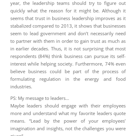
year, the leadership teams should try to figure out
quickly what the reason for it might be. Although it
seems that trust in business leadership improves as it
stabalized compared to 2013, it shows that businesses
seem to lead government and don’t necessarily need
to partner with them in order to gain trust as much as
in earlier decades. Thus, it is not surprising that most
respondents (84%) think business can pursue its self-
interest while helping society. Furthermore, 74% even
believe business could be part of the process of
formulating regulation in the energy and food
industries.
PS: My message to leaders…
Maybe leaders should engage with their employees
more and understand what my favorite leaders quote
means. “Lead by the power of your employees’
imagination and insights, not the challenges you were