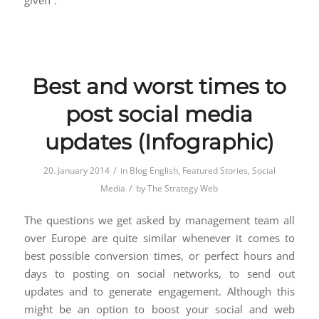
given”.
Best and worst times to
post social media
updates (Infographic)
/
20. January 2014
in
Blog English
,
Featured Stories
,
Social
/
Media
by
The Strategy Web
The questions we get asked by management team all
over Europe are quite similar whenever it comes to
best possible conversion times, or perfect hours and
days to posting on social networks, to send out
updates and to generate engagement. Although this
might be an option to boost your social and web