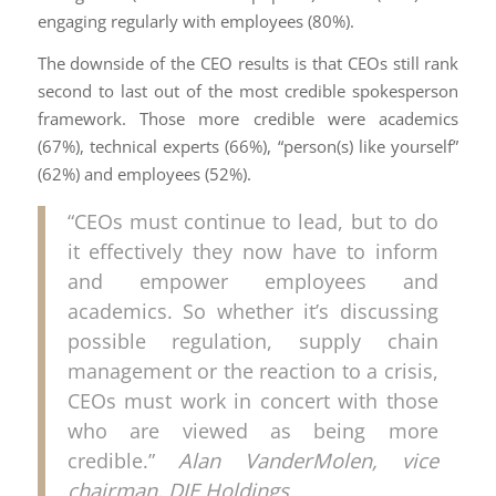
engaging regularly with employees (80%).
The downside of the CEO results is that CEOs still rank
second to last out of the most credible spokesperson
framework. Those more credible were academics
(67%), technical experts (66%), “person(s) like yourself”
(62%) and employees (52%).
“CEOs must continue to lead, but to do
it effectively they now have to inform
and empower employees and
academics. So whether it’s discussing
possible regulation, supply chain
management or the reaction to a crisis,
CEOs must work in concert with those
who are viewed as being more
credible.”
Alan VanderMolen, vice
chairman, DJE Holdings