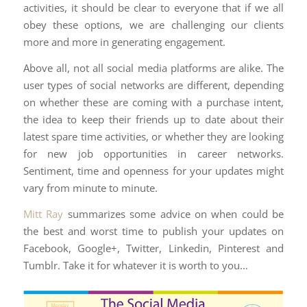
activities, it should be clear to everyone that if we all
obey these options, we are challenging our clients
more and more in generating engagement.
Above all, not all social media platforms are alike. The
user types of social networks are different, depending
on whether these are coming with a purchase intent,
the idea to keep their friends up to date about their
latest spare time activities, or whether they are looking
for new job opportunities in career networks.
Sentiment, time and openness for your updates might
vary from minute to minute.
Mitt Ray
summarizes some advice on when could be
the best and worst time to publish your updates on
Facebook, Google+, Twitter, Linkedin, Pinterest and
Tumblr. Take it for whatever it is worth to you…