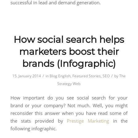
successful in lead and demand generation.
How social search helps
marketers boost their
brands (Infographic)
/
/
15. January 2014
in
Blog English
,
Featured Stories
,
SEO
by
The
Strategy Web
How important do you see social search for your
brand or your company? Not much. Well, you might
reconsider this answer when you have read some of
the stats provided by
Prestige Marketing
in the
following infographic.