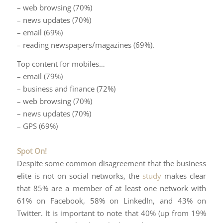
– web browsing (70%)
– news updates (70%)
– email (69%)
– reading newspapers/magazines (69%).
Top content for mobiles…
– email (79%)
– business and finance (72%)
– web browsing (70%)
– news updates (70%)
– GPS (69%)
Spot On!
Despite some common disagreement that the business
elite is not on social networks, the
study
makes clear
that 85% are a member of at least one network with
61% on Facebook, 58% on LinkedIn, and 43% on
Twitter. It is important to note that 40% (up from 19%