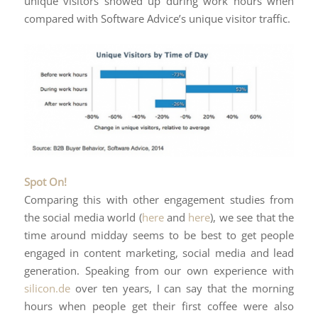
unique visitors showed up during work hours when
compared with Software Advice’s unique visitor traffic.
Spot On!
Comparing this with other engagement studies from
the social media world (
here
and
here
), we see that the
time around midday seems to be best to get people
engaged in content marketing, social media and lead
generation. Speaking from our own experience with
silicon.de
over ten years, I can say that the morning
hours when people get their first coffee were also