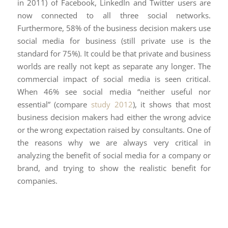
in 2011) of Facebook, LinkedIn and Twitter users are
now connected to all three social networks.
Furthermore, 58% of the business decision makers use
social media for business (still private use is the
standard for 75%). It could be that private and business
worlds are really not kept as separate any longer. The
commercial impact of social media is seen critical.
When 46% see social media “neither useful nor
essential” (compare
study 2012
), it shows that most
business decision makers had either the wrong advice
or the wrong expectation raised by consultants. One of
the reasons why we are always very critical in
analyzing the benefit of social media for a company or
brand, and trying to show the realistic benefit for
companies.