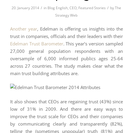
/
/
20. January 2014
in
Blog English
,
CEO
,
Featured Stories
by
The
Strategy Web
Another year
, Edelman is offering us insights into the
trust in companies, officials and their leaders with their
Edelman Trust Barometer
. This year’s version sampled
27,000 general population respondents with an
oversample of 6,000 informed publics ages 25-64
across 27 countries. The study makes clear what the
main trust building attributes are.
It also shows that CEOs are regaining trust (43%) since
low of 31% in 2009. And there are easy ways to
improve the trust scale for CEOs and their companies
by communicating clearly and transparently (82%),
telling the (sometimes unpopular) truth (81%) and