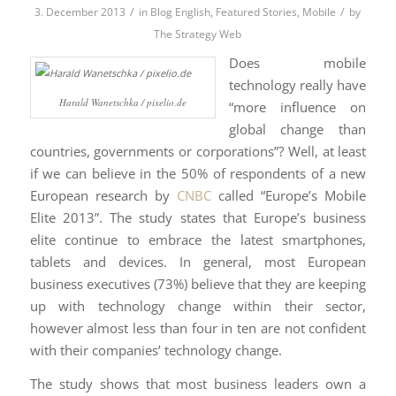
/
/
3. December 2013
in
Blog English
,
Featured Stories
,
Mobile
by
The Strategy Web
Does mobile
technology really have
Harald Wanetschka / pixelio.de
“more influence on
global change than
countries, governments or corporations”? Well, at least
if we can believe in the 50% of respondents of a new
European research by
CNBC
called “Europe’s Mobile
Elite 2013”. The study states that Europe’s business
elite continue to embrace the latest smartphones,
tablets and devices. In general, most European
business executives (73%) believe that they are keeping
up with technology change within their sector,
however almost less than four in ten are not confident
with their companies’ technology change.
The study shows that most business leaders own a