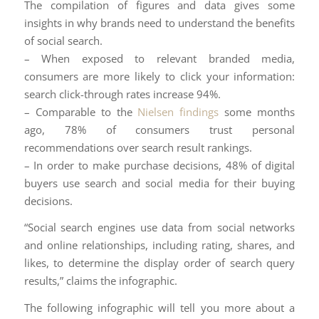
The compilation of figures and data gives some
insights in why brands need to understand the benefits
of social search.
– When exposed to relevant branded media,
consumers are more likely to click your information:
search click-through rates increase 94%.
– Comparable to the
Nielsen findings
some months
ago, 78% of consumers trust personal
recommendations over search result rankings.
– In order to make purchase decisions, 48% of digital
buyers use search and social media for their buying
decisions.
“Social search engines use data from social networks
and online relationships, including rating, shares, and
likes, to determine the display order of search query
results,” claims the infographic.
The following infographic will tell you more about a