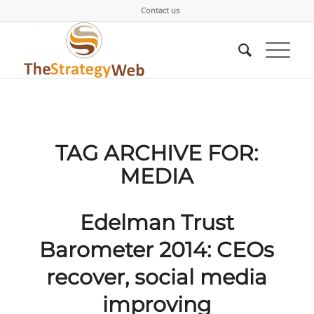
Contact us
TAG ARCHIVE FOR:
MEDIA
Edelman Trust
Barometer 2014: CEOs
recover, social media
improving