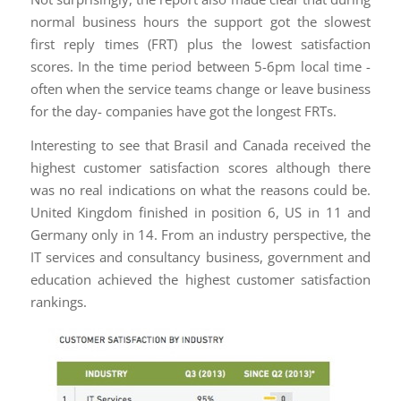
normal business hours the support got the slowest
first reply times (FRT) plus the lowest satisfaction
scores. In the time period between 5-6pm local time -
often when the service teams change or leave business
for the day- companies have got the longest FRTs.
Interesting to see that Brasil and Canada received the
highest customer satisfaction scores although there
was no real indications on what the reasons could be.
United Kingdom finished in position 6, US in 11 and
Germany only in 14. From an industry perspective, the
IT services and consultancy business, government and
education achieved the highest customer satisfaction
rankings.