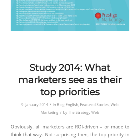
Study 2014: What
marketers see as their
top priorities
/
9. January 2014
in
Blog English
,
Featured Stories
,
Web
/
Marketing
by
The Strategy Web
Obviously, all marketers are ROI-driven – or made to
think that way. Not surprising then, the top priority in