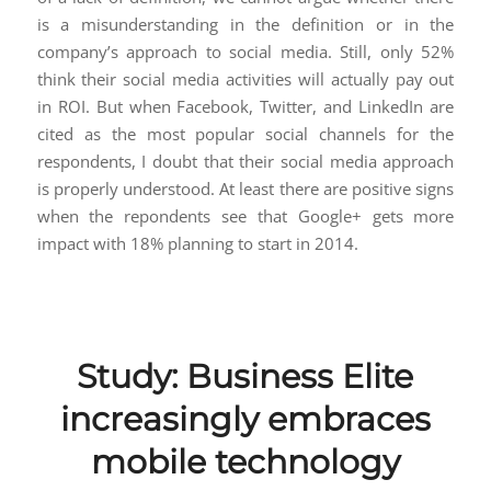
is a misunderstanding in the definition or in the
company’s approach to social media. Still, only 52%
think their social media activities will actually pay out
in ROI. But when Facebook, Twitter, and LinkedIn are
cited as the most popular social channels for the
respondents, I doubt that their social media approach
is properly understood. At least there are positive signs
when the repondents see that Google+ gets more
impact with 18% planning to start in 2014.
Study: Business Elite
increasingly embraces
mobile technology