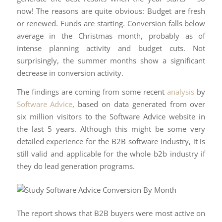
now! The reasons are quite obvious: Budget are fresh
or renewed. Funds are starting. Conversion falls below
average in the Christmas month, probably as of
intense planning activity and budget cuts. Not
surprisingly, the summer months show a significant
decrease in conversion activity.
The findings are coming from some recent
analysis
by
Software Advice
, based on data generated from over
six million visitors to the Software Advice website in
the last 5 years. Although this might be some very
detailed experience for the B2B software industry, it is
still valid and applicable for the whole b2b industry if
they do lead generation programs.
The report shows that B2B buyers were most active on