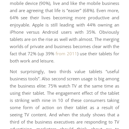
mobile device (90%), live and like the mobile business
and are agreeing that life is “easier” (68%). Even more,
64% see their lives becoming more productive and
enjoyable. Apple is still leading with 44% owning an
iPhone versus Android users with 35%. Obviously
tablets are on the rise as well with almost. The merging
worlds of private and business becomes clear with the
fact that 72% (up 39%
from 2011
) use their tablets for
both work and leisure.
Not surprisingly, two thirds value tablets “useful
business tools”. Also second screen usage is big among
the business elite: 75% watch TV at the same time as
using their tablet. The engagement effect of the tablet
is striking with nine in 10 of these consumers taking
some form of action on their tablet as a result of
seeing TV content. And when the study shows that a
third of the business executives are responding to TV