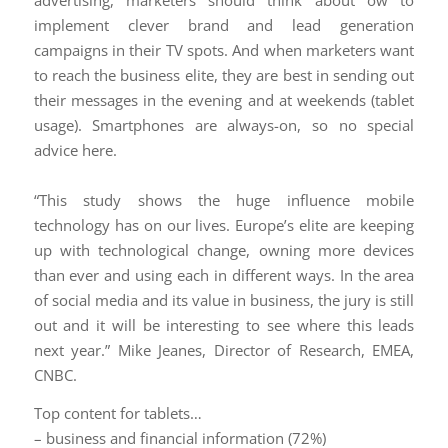
advertising, marketers should think about ow to
implement clever brand and lead generation
campaigns in their TV spots. And when marketers want
to reach the business elite, they are best in sending out
their messages in the evening and at weekends (tablet
usage). Smartphones are always-on, so no special
advice here.
“This study shows the huge influence mobile
technology has on our lives. Europe’s elite are keeping
up with technological change, owning more devices
than ever and using each in different ways. In the area
of social media and its value in business, the jury is still
out and it will be interesting to see where this leads
next year.” Mike Jeanes, Director of Research, EMEA,
CNBC.
Top content for tablets…
– business and financial information (72%)