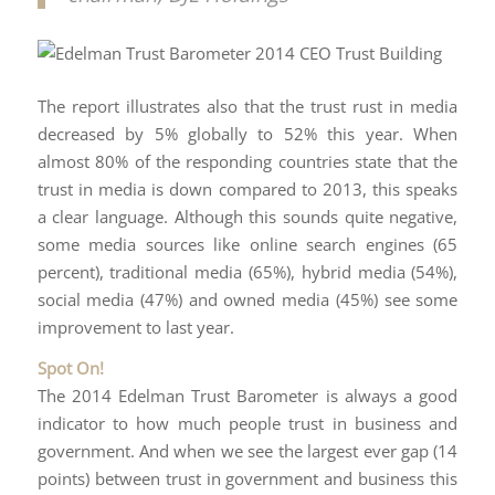
The report illustrates also that the trust rust in media
decreased by 5% globally to 52% this year. When
almost 80% of the responding countries state that the
trust in media is down compared to 2013, this speaks
a clear language. Although this sounds quite negative,
some media sources like online search engines (65
percent), traditional media (65%), hybrid media (54%),
social media (47%) and owned media (45%) see some
improvement to last year.
Spot On!
The 2014 Edelman Trust Barometer is always a good
indicator to how much people trust in business and
government. And when we see the largest ever gap (14
points) between trust in government and business this