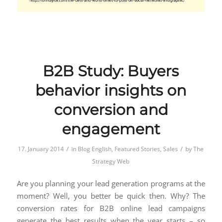
B2B Study: Buyers
behavior insights on
conversion and
engagement
/
/
17. January 2014
in
Blog English
,
Featured Stories
,
Sales
by
The
Strategy Web
Are you planning your lead generation programs at the
moment? Well, you better be quick then. Why? The
conversion rates for B2B online lead campaigns
generate the best results when the year starts – so