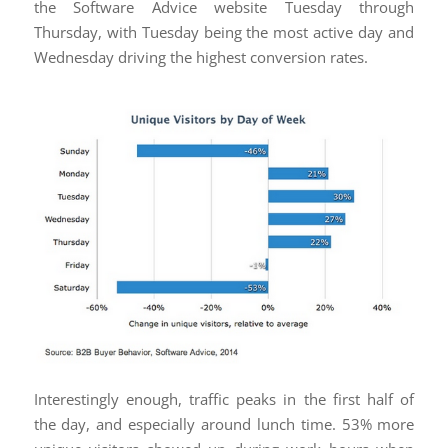
the Software Advice website Tuesday through
Thursday, with Tuesday being the most active day and
Wednesday driving the highest conversion rates.
Interestingly enough, traffic peaks in the first half of
the day, and especially around lunch time. 53% more