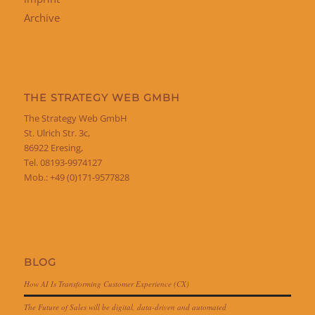
Archive
THE STRATEGY WEB GMBH
The Strategy Web GmbH
St. Ulrich Str. 3c,
86922 Eresing,
Tel. 08193-9974127
Mob.: +49 (0)171-9577828
BLOG
How AI Is Transforming Customer Experience (CX)
The Future of Sales will be digital, data-driven and automated