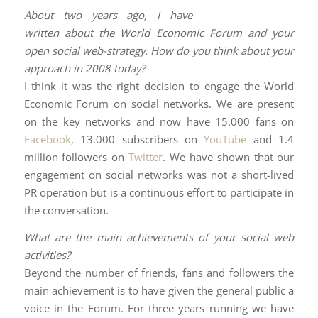
About two years ago, I have
written about the World Economic Forum and your
open social web-strategy. How do you think about your
approach in 2008 today?
I think it was the right decision to engage the World
Economic Forum on social networks. We are present
on the key networks and now have 15.000 fans on
Facebook
, 13.000 subscribers on
YouTube
and 1.4
million followers on
Twitter
. We have shown that our
engagement on social networks was not a short-lived
PR operation but is a continuous effort to participate in
the conversation.
What are the main achievements of your social web
activities?
Beyond the number of friends, fans and followers the
main achievement is to have given the general public a
voice in the Forum. For three years running we have