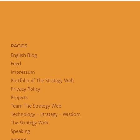
PAGES
English Blog
Feed
Impressum
Portfolio of The Strategy Web
Privacy Policy
Projects
Team The Strategy Web
Technology – Strategy – Wisdom
The Strategy Web
Speaking
imprint