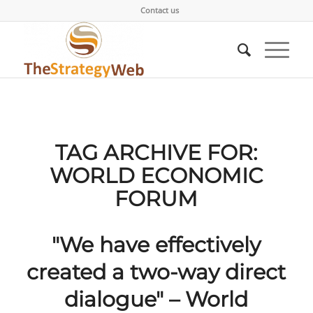
Contact us
TAG ARCHIVE FOR:
WORLD ECONOMIC
FORUM
"We have effectively
created a two-way direct
dialogue" – World