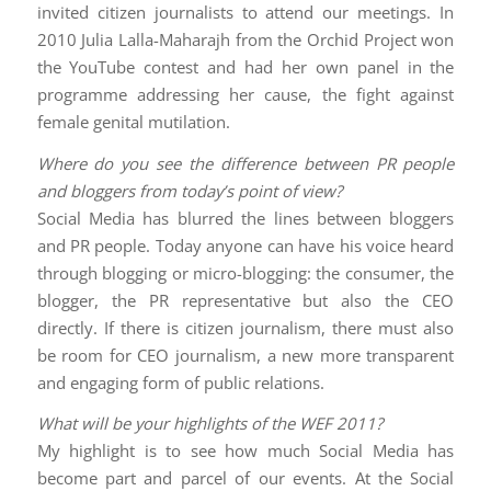
invited citizen journalists to attend our meetings. In
2010 Julia Lalla-Maharajh from the Orchid Project won
the YouTube contest and had her own panel in the
programme addressing her cause, the fight against
female genital mutilation.
Where do you see the difference between PR people
and bloggers from today’s point of view?
Social Media has blurred the lines between bloggers
and PR people. Today anyone can have his voice heard
through blogging or micro-blogging: the consumer, the
blogger, the PR representative but also the CEO
directly. If there is citizen journalism, there must also
be room for CEO journalism, a new more transparent
and engaging form of public relations.
What will be your highlights of the WEF 2011?
My highlight is to see how much Social Media has
become part and parcel of our events. At the Social