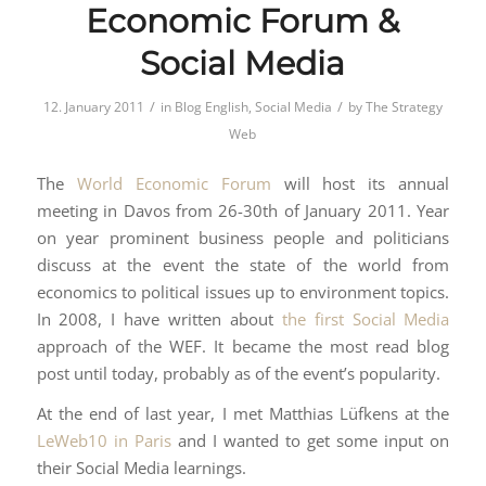
Economic Forum &
Social Media
/
/
12. January 2011
in
Blog English
,
Social Media
by
The Strategy
Web
The
World Economic Forum
will host its annual
meeting in Davos from 26-30th of January 2011. Year
on year prominent business people and politicians
discuss at the event the state of the world from
economics to political issues up to environment topics.
In 2008, I have written about
the first Social Media
approach of the WEF. It became the most read blog
post until today, probably as of the event’s popularity.
At the end of last year, I met Matthias Lüfkens at the
LeWeb10 in Paris
and I wanted to get some input on
their Social Media learnings.