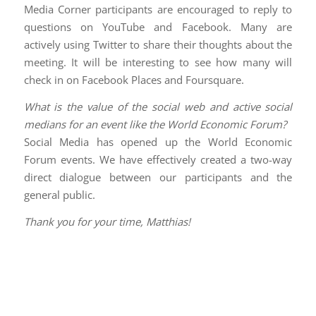
Media Corner participants are encouraged to reply to
questions on YouTube and Facebook. Many are
actively using Twitter to share their thoughts about the
meeting. It will be interesting to see how many will
check in on Facebook Places and Foursquare.
What is the value of the social web and active social
medians for an event like the World Economic Forum?
Social Media has opened up the World Economic
Forum events. We have effectively created a two-way
direct dialogue between our participants and the
general public.
Thank you for your time, Matthias!