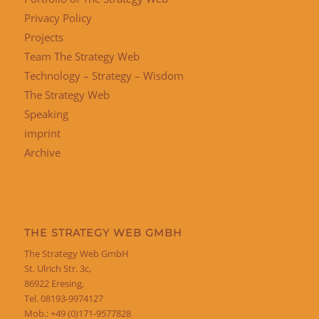
Privacy Policy
Projects
Team The Strategy Web
Technology – Strategy – Wisdom
The Strategy Web
Speaking
imprint
Archive
THE STRATEGY WEB GMBH
The Strategy Web GmbH
St. Ulrich Str. 3c,
86922 Eresing,
Tel. 08193-9974127
Mob.: +49 (0)171-9577828