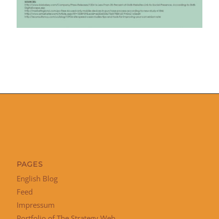
PAGES
English Blog
Feed
Impressum
Portfolio of The Strategy Web