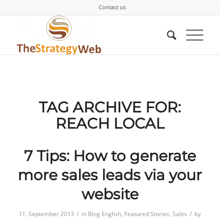
Contact us
TAG ARCHIVE FOR:
REACH LOCAL
7 Tips: How to generate
more sales leads via your
website
/
/
11. September 2013
in
Blog English
,
Featured Stories
,
Sales
by