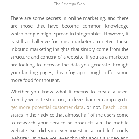
The Strategy Web
There are some secrets in online marketing, and there
are those that have become common knowledge
which people might spread in infographics. However, it
is still a challenge for most marketers to detect those
inbound marketing insights that simply come from the
structure and content of a website. If you as a marketer
are looking to increase the data you generate through
your landing pages, this infographic might offer some
more food for thought.
Whether you know what it means to create a user-
friendly website structure, a clever banner campaign to
get more potential customer data
, or not.
Reach Local
states in their advice that almost half of the users come
to research your service or products via the mobile
website. So, did you ever invest in a mobile-friendly
website? Or have you ever thought about a video and