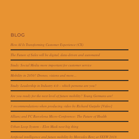
BLOG
How AI Is Transforming Customer Experience (CX)
The Future of Sales will be digital, data-driven and automated
Study: Social Media more important for customer service
Mobility in 2050? Drones, visions and more…
Study: Leadership in Industry 4.0 – which persona are you?
Are you ready for the next level of future mobility? Young Germans are!
3 recommendations when producing video by Richard Gutjahr [Video]
Allianz and FC Barcelona Micro-Conference: The Future of Health
Urban Loop System – Elon Musk next big thing
Artificial intelligence and future mobility by Mercedes Benz at SXSW 2018