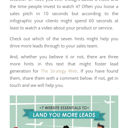
the time people invest to watch it? Often you loose a
sales pitch in 10 seconds but according to the
infographic your clients might spend 60 seconds at
least to watch a video about your product or service.
Check out which of the seven hints might help you
drive more leads through to your sales team.
And, whether you believe it or not, there are three
more hints in this text that might foster lead
generation for
The Strategy Web
. If you have found
them, share them with a comment below. If not, get in
touch and we will help you.