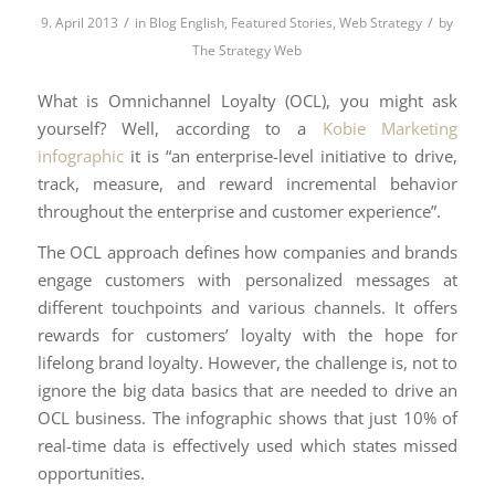
/
/
9. April 2013
in
Blog English
,
Featured Stories
,
Web Strategy
by
The Strategy Web
What is Omnichannel Loyalty (OCL), you might ask
yourself? Well, according to a
Kobie Marketing
infographic
it is “an enterprise-level initiative to drive,
track, measure, and reward incremental behavior
throughout the enterprise and customer experience”.
The OCL approach defines how companies and brands
engage customers with personalized messages at
different touchpoints and various channels. It offers
rewards for customers’ loyalty with the hope for
lifelong brand loyalty. However, the challenge is, not to
ignore the big data basics that are needed to drive an
OCL business. The infographic shows that just 10% of
real-time data is effectively used which states missed
opportunities.