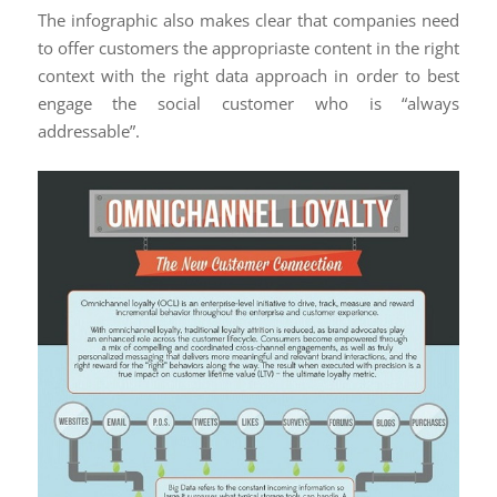
The infographic also makes clear that companies need
to offer customers the appropriaste content in the right
context with the right data approach in order to best
engage the social customer who is “always
addressable”.