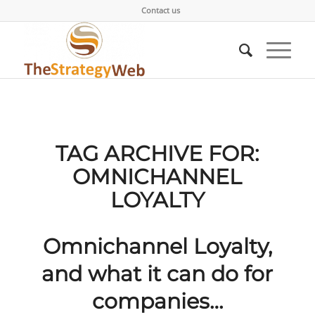
Contact us
TAG ARCHIVE FOR:
OMNICHANNEL
LOYALTY
Omnichannel Loyalty,
and what it can do for
companies…