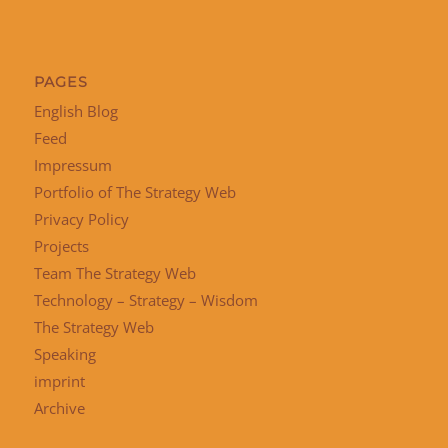
PAGES
English Blog
Feed
Impressum
Portfolio of The Strategy Web
Privacy Policy
Projects
Team The Strategy Web
Technology – Strategy – Wisdom
The Strategy Web
Speaking
imprint
Archive