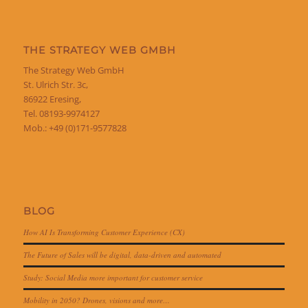
THE STRATEGY WEB GMBH
The Strategy Web GmbH
St. Ulrich Str. 3c,
86922 Eresing,
Tel. 08193-9974127
Mob.: +49 (0)171-9577828
BLOG
How AI Is Transforming Customer Experience (CX)
The Future of Sales will be digital, data-driven and automated
Study: Social Media more important for customer service
Mobility in 2050? Drones, visions and more…