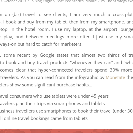
/
/
9. October 2013
in
Blog English
,
Featured Stories
,
Mobile
by
The Strategy W
 on (biz) travel to see clients, I am very much a cross-plat
 I book and buy from my tablet, then from my smartphone, and
top. In the hotel room, I use my laptop, at the airport lounge
o play, and between meetings more often I just use my sma
lways-on but hard to catch for marketers.
, some recent by Google states that almost two thirds of tr
 to book and buy travel products “whenever they can” and “wh
becomes clear that hyper-connected travelers spend 30% more 
travelers. As you can read from the infographic by
Monetate
the
velers show some significant purchase habits…
ravel consumers who use tablets were under 45 years
avelers plan their trips via smartphones and tablets
usiness travellers use smartphones to book their travel (under 30
all online travel bookings came from tablets