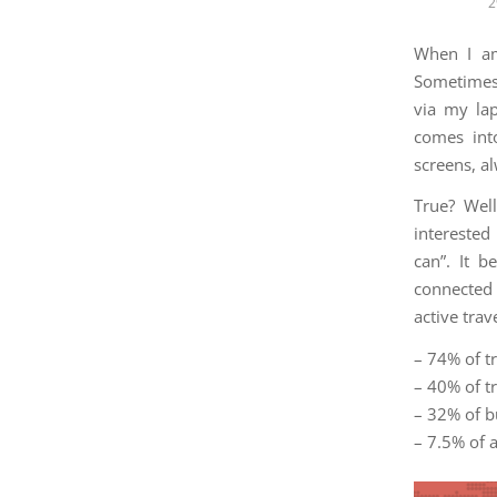
2
When I am
Sometimes,
via my lap
comes int
screens, a
True? Well
interested
can”. It 
connected 
active tra
– 74% of t
– 40% of tr
– 32% of b
– 7.5% of 