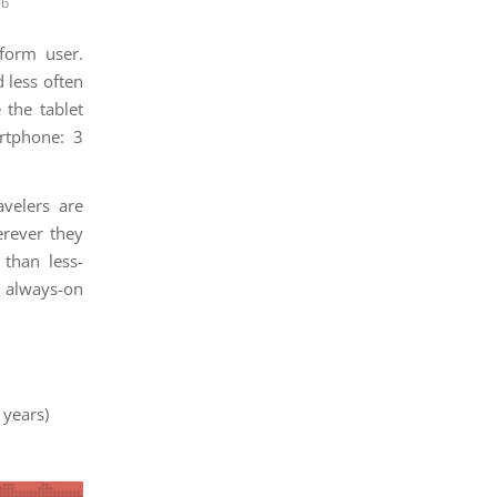
eb
form user.
 less often
 the tablet
rtphone: 3
avelers are
erever they
than less-
 always-on
 years)