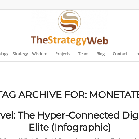
logy – Strategy – Wisdom
Projects
Team
Blog
Contact
I
TAG ARCHIVE FOR:
MONETAT
avel: The Hyper-Connected Digi
Elite (Infographic)