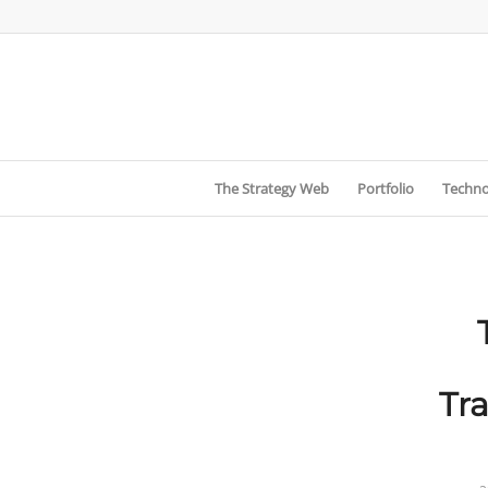
The Strategy Web
Portfolio
Techno
Tr