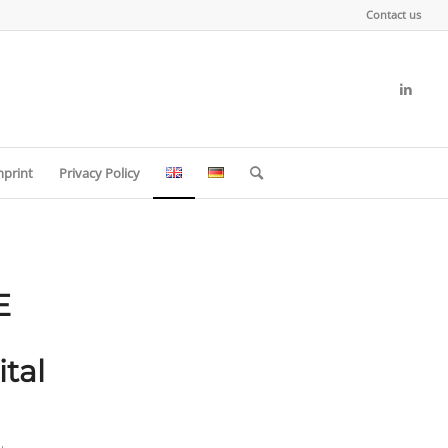
Contact us
mprint
Privacy Policy
E
tal