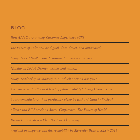
BLOG
How AI Is Transforming Customer Experience (CX)
The Future of Sales will be digital, data-driven and automated
Study: Social Media more important for customer service
Mobility in 2050? Drones, visions and more…
Study: Leadership in Industry 4.0 – which persona are you?
Are you ready for the next level of future mobility? Young Germans are!
3 recommendations when producing video by Richard Gutjahr [Video]
Allianz and FC Barcelona Micro-Conference: The Future of Health
Urban Loop System – Elon Musk next big thing
Artificial intelligence and future mobility by Mercedes Benz at SXSW 2018