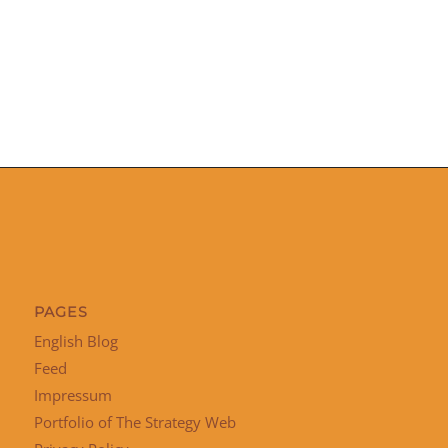
PAGES
English Blog
Feed
Impressum
Portfolio of The Strategy Web