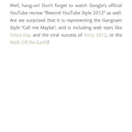
Well, hang-on! Don’t forget to watch Google’s official
YouTube review “Rewind YouTube Style 2012” as well.
Are we surprised that it is representing the Gangnam
Style “Call me Maybe”, and is including web stars like
Felica Day
and the viral success of
Kony 2012
, or the
Walk Off the Earth
?