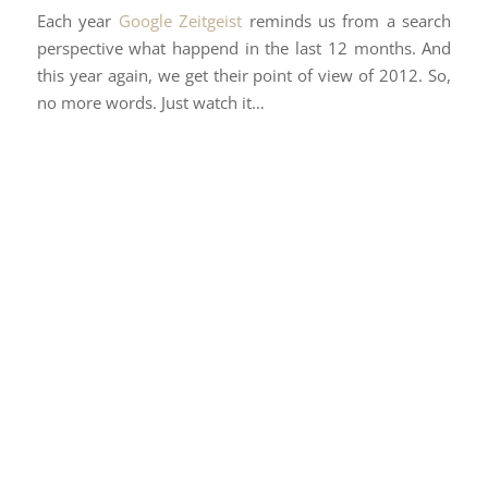
Each year
Google Zeitgeist
reminds us from a search
perspective what happend in the last 12 months. And
this year again, we get their point of view of 2012. So,
no more words. Just watch it…