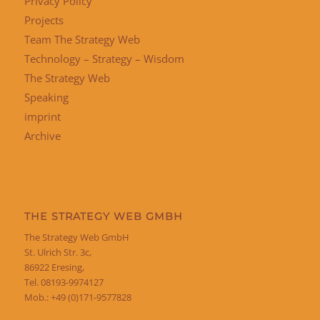
Privacy Policy
Projects
Team The Strategy Web
Technology – Strategy – Wisdom
The Strategy Web
Speaking
imprint
Archive
THE STRATEGY WEB GMBH
The Strategy Web GmbH
St. Ulrich Str. 3c,
86922 Eresing,
Tel. 08193-9974127
Mob.: +49 (0)171-9577828