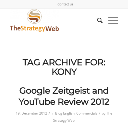
Contact us
TAG ARCHIVE FOR:
KONY
Google Zeitgeist and
YouTube Review 2012
/
/
19. December 2012
in
Blog English
,
Commercials
by
The
Strategy Web