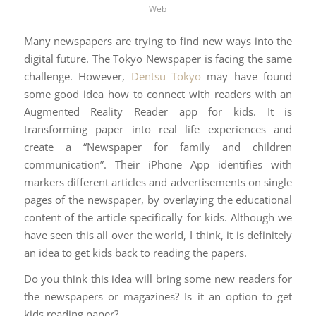
Web
Many newspapers are trying to find new ways into the
digital future. The Tokyo Newspaper is facing the same
challenge. However,
Dentsu Tokyo
may have found
some good idea how to connect with readers with an
Augmented Reality Reader app for kids. It is
transforming paper into real life experiences and
create a “Newspaper for family and children
communication”. Their iPhone App identifies with
markers different articles and advertisements on single
pages of the newspaper, by overlaying the educational
content of the article specifically for kids. Although we
have seen this all over the world, I think, it is definitely
an idea to get kids back to reading the papers.
Do you think this idea will bring some new readers for
the newspapers or magazines? Is it an option to get
kids reading paper?