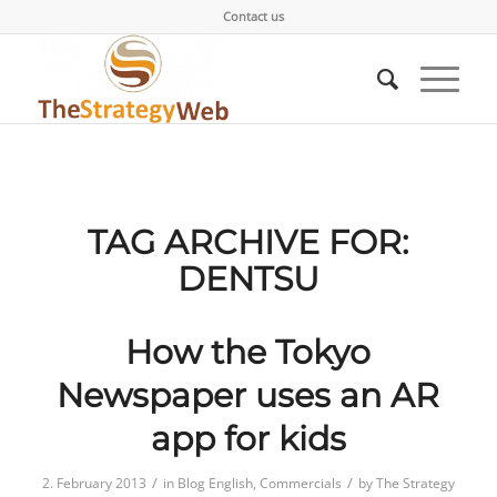
Contact us
TAG ARCHIVE FOR:
DENTSU
How the Tokyo
Newspaper uses an AR
app for kids
/
/
2. February 2013
in
Blog English
,
Commercials
by
The Strategy