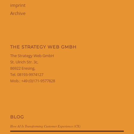
imprint
Archive
THE STRATEGY WEB GMBH
The Strategy Web GmbH
St. Ulrich Str. 3c,
86922 Eresing,
Tel. 08193-9974127
Mob.: +49 (0)171-9577828
BLOG
How AI Is Transforming Customer Experience (CX)