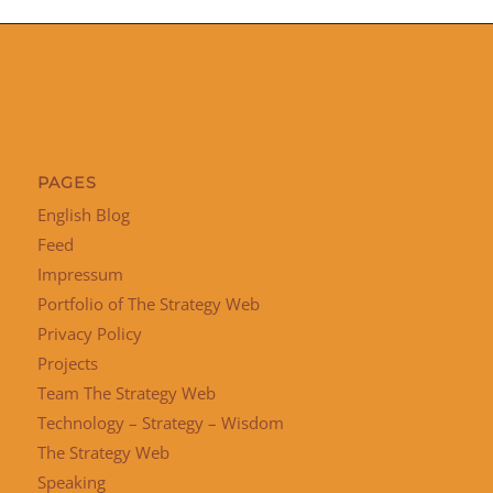
PAGES
English Blog
Feed
Impressum
Portfolio of The Strategy Web
Privacy Policy
Projects
Team The Strategy Web
Technology – Strategy – Wisdom
The Strategy Web
Speaking