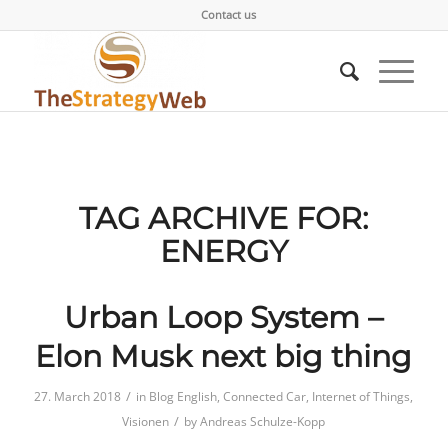
Contact us
TAG ARCHIVE FOR:
ENERGY
Urban Loop System –
Elon Musk next big thing
/
27. March 2018
in
Blog English
,
Connected Car
,
Internet of Things
,
/
Visionen
by
Andreas Schulze-Kopp