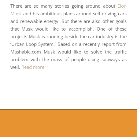
There are so many stories going around about
Elon
Musk
and his ambitious plans around self-driving cars
and renewable energy. But there are also other goals
that Musk would like to accomplish. One of these
projects Musk is running beside the car industry is the
‘Urban Loop System.’ Based on a recently report from
Mashable.com Musk would like to solve the traffic
problem with the mass of people using subways as
well.
Read more