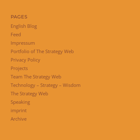
PAGES
English Blog
Feed
Impressum
Portfolio of The Strategy Web
Privacy Policy
Projects
Team The Strategy Web
Technology – Strategy – Wisdom
The Strategy Web
Speaking
imprint
Archive