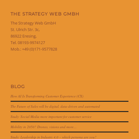
THE STRATEGY WEB GMBH
The Strategy Web GmbH
St. Ulrich Str. 3c,
86922 Eresing,
Tel. 08193-9974127
Mob.: +49 (0)171-9577828
BLOG
How AI Is Transforming Customer Experience (CX)
The Future of Sales will be digital, data-driven and automated
Study: Social Media more important for customer service
Mobility in 2050? Drones, visions and more…
Study: Leadership in Industry 4.0 – which persona are you?