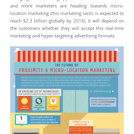
and more marketers are heading towards micro-
location marketing (this marketing tactic is expected to
reach $2.3 billion globally by 2016), it will depend on
the customers whether they will accept this real-time
marketing and hyper-targeting advertising formats.