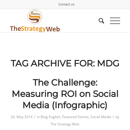
Contact us
TAG ARCHIVE FOR:
MDG
The Challenge:
Measuring ROI on Social
Media (Infographic)
/
/
26. May 2014
in
Blog English
,
Featured Stories
,
Social Media
by
The Strategy Web