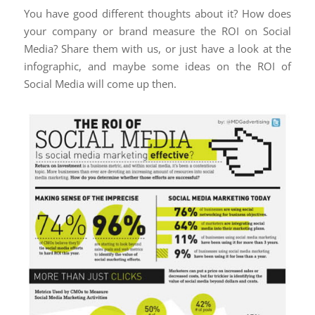
You have good different thoughts about it? How does
your company or brand measure the ROI on Social
Media? Share them with us, or just have a look at the
infographic, and maybe some ideas on the ROI of
Social Media will come up then.