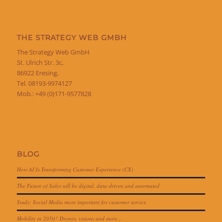
THE STRATEGY WEB GMBH
The Strategy Web GmbH
St. Ulrich Str. 3c,
86922 Eresing,
Tel. 08193-9974127
Mob.: +49 (0)171-9577828
BLOG
How AI Is Transforming Customer Experience (CX)
The Future of Sales will be digital, data-driven and automated
Study: Social Media more important for customer service
Mobility in 2050? Drones, visions and more…