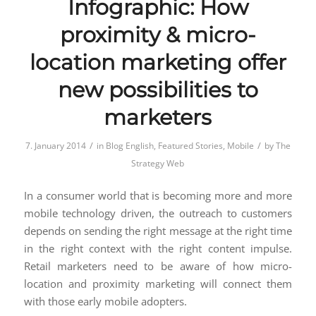
Infographic: How
proximity & micro-
location marketing offer
new possibilities to
marketers
/
/
7. January 2014
in
Blog English
,
Featured Stories
,
Mobile
by
The
Strategy Web
In a consumer world that is becoming more and more
mobile technology driven, the outreach to customers
depends on sending the right message at the right time
in the right context with the right content impulse.
Retail marketers need to be aware of how micro-
location and proximity marketing will connect them
with those early mobile adopters.