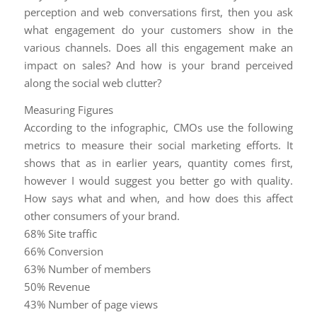
perception and web conversations first, then you ask
what engagement do your customers show in the
various channels. Does all this engagement make an
impact on sales? And how is your brand perceived
along the social web clutter?
Measuring Figures
According to the infographic, CMOs use the following
metrics to measure their social marketing efforts. It
shows that as in earlier years, quantity comes first,
however I would suggest you better go with quality.
How says what and when, and how does this affect
other consumers of your brand.
68% Site traffic
66% Conversion
63% Number of members
50% Revenue
43% Number of page views