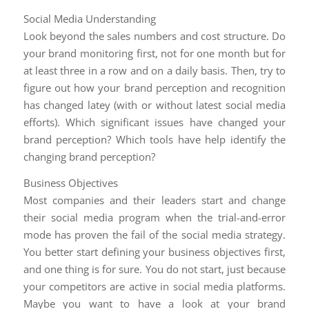
Social Media Understanding
Look beyond the sales numbers and cost structure. Do
your brand monitoring first, not for one month but for
at least three in a row and on a daily basis. Then, try to
figure out how your brand perception and recognition
has changed latey (with or without latest social media
efforts). Which significant issues have changed your
brand perception? Which tools have help identify the
changing brand perception?
Business Objectives
Most companies and their leaders start and change
their social media program when the trial-and-error
mode has proven the fail of the social media strategy.
You better start defining your business objectives first,
and one thing is for sure. You do not start, just because
your competitors are active in social media platforms.
Maybe you want to have a look at your brand