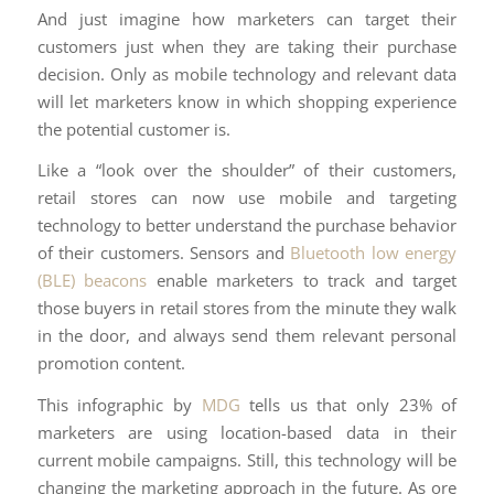
And just imagine how marketers can target their
customers just when they are taking their purchase
decision. Only as mobile technology and relevant data
will let marketers know in which shopping experience
the potential customer is.
Like a “look over the shoulder” of their customers,
retail stores can now use mobile and targeting
technology to better understand the purchase behavior
of their customers. Sensors and
Bluetooth low energy
(BLE) beacons
enable marketers to track and target
those buyers in retail stores from the minute they walk
in the door, and always send them relevant personal
promotion content.
This infographic by
MDG
tells us that only 23% of
marketers are using location-based data in their
current mobile campaigns. Still, this technology will be
changing the marketing approach in the future. As ore