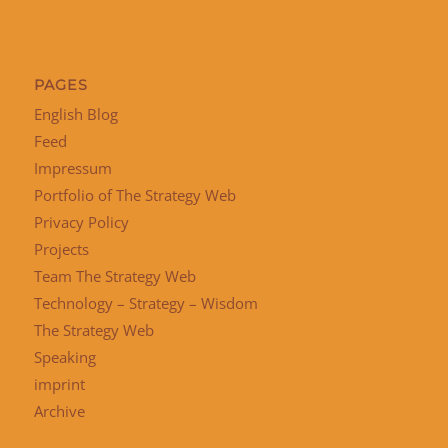
PAGES
English Blog
Feed
Impressum
Portfolio of The Strategy Web
Privacy Policy
Projects
Team The Strategy Web
Technology – Strategy – Wisdom
The Strategy Web
Speaking
imprint
Archive