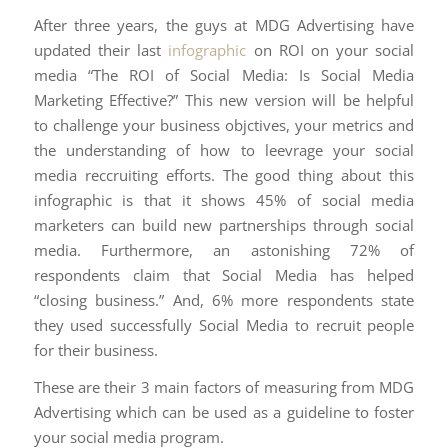
After three years, the guys at MDG Advertising have
updated their last
infographic
on ROI on your social
media “The ROI of Social Media: Is Social Media
Marketing Effective?” This new version will be helpful
to challenge your business objctives, your metrics and
the understanding of how to leevrage your social
media reccruiting efforts. The good thing about this
infographic is that it shows 45% of social media
marketers can build new partnerships through social
media. Furthermore, an astonishing 72% of
respondents claim that Social Media has helped
“closing business.” And, 6% more respondents state
they used successfully Social Media to recruit people
for their business.
These are their 3 main factors of measuring from MDG
Advertising which can be used as a guideline to foster
your social media program.