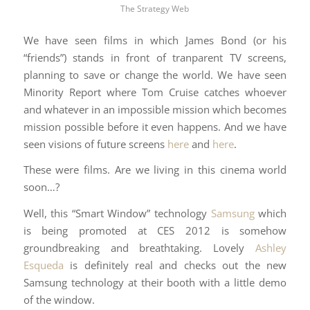
The Strategy Web
We have seen films in which James Bond (or his
“friends”) stands in front of tranparent TV screens,
planning to save or change the world. We have seen
Minority Report where Tom Cruise catches whoever
and whatever in an impossible mission which becomes
mission possible before it even happens. And we have
seen visions of future screens
here
and
here
.
These were films. Are we living in this cinema world
soon…?
Well, this “Smart Window” technology
Samsung
which
is being promoted at CES 2012 is somehow
groundbreaking and breathtaking. Lovely
Ashley
Esqueda
is definitely real and checks out the new
Samsung technology at their booth with a little demo
of the window.