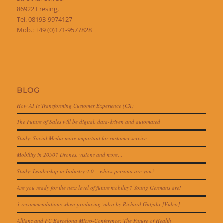
86922 Eresing,
Tel. 08193-9974127
Mob.: +49 (0)171-9577828
BLOG
How AI Is Transforming Customer Experience (CX)
The Future of Sales will be digital, data-driven and automated
Study: Social Media more important for customer service
Mobility in 2050? Drones, visions and more…
Study: Leadership in Industry 4.0 – which persona are you?
Are you ready for the next level of future mobility? Young Germans are!
3 recommendations when producing video by Richard Gutjahr [Video]
Allianz and FC Barcelona Micro-Conference: The Future of Health