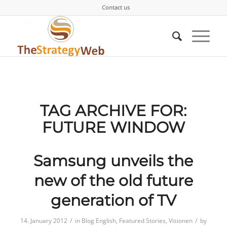
Contact us
TAG ARCHIVE FOR:
FUTURE WINDOW
Samsung unveils the
new of the old future
generation of TV
/
/
14. January 2012
in
Blog English
,
Featured Stories
,
Visionen
by