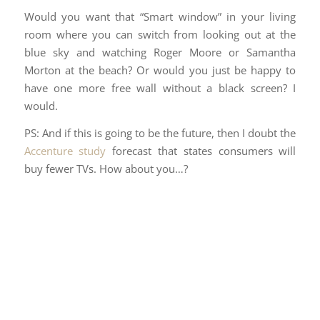
Would you want that “Smart window” in your living
room where you can switch from looking out at the
blue sky and watching Roger Moore or Samantha
Morton at the beach? Or would you just be happy to
have one more free wall without a black screen? I
would.
PS: And if this is going to be the future, then I doubt the
Accenture study
forecast that states consumers will
buy fewer TVs. How about you…?