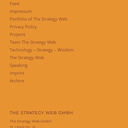
Feed
Impressum
Portfolio of The Strategy Web
Privacy Policy
Projects
Team The Strategy Web
Technology – Strategy – Wisdom
The Strategy Web
Speaking
imprint
Archive
THE STRATEGY WEB GMBH
The Strategy Web GmbH
St. Ulrich Str. 3c,